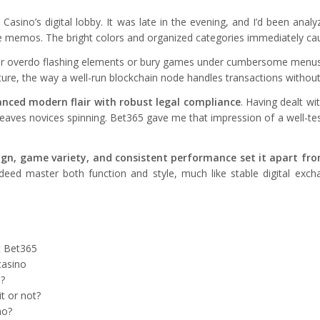
65 Casino’s digital lobby. It was late in the evening, and I’d been analy
 memos. The bright colors and organized categories immediately ca
her overdo flashing elements or bury games under cumbersome menus.
ucture, the way a well-run blockchain node handles transactions withou
anced modern flair with robust legal compliance
. Having dealt wi
 leaves novices spinning. Bet365 gave me that impression of a well-tes
ign, game variety, and consistent performance set it apart f
eed master both function and style, much like stable digital excha
t Bet365
casino
?
t or not?
no?