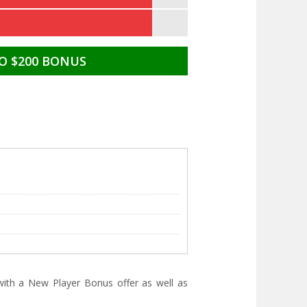
O $200 BONUS
 with a New Player Bonus offer as well as