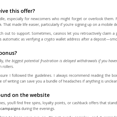
ive this offer?
le, especially for newcomers who might forget or overlook them. F
n
. That made life easier, particularly if you’re signing up on a mobile 
each out to support. Sometimes, casinos let you retroactively claim 
s automatic as verifying a crypto wallet address after a deposit—smo
 bonus?
lly,
the biggest potential frustration is delayed withdrawals if you hav
h rollers.
nsure I followed the guidelines. I always recommend reading the b
e of writing can save you a bundle of headaches if anything is unclear
ound on the website
, you’ll find free spins, loyalty points, or cashback offers that sta
” campaigns
during the evenings.