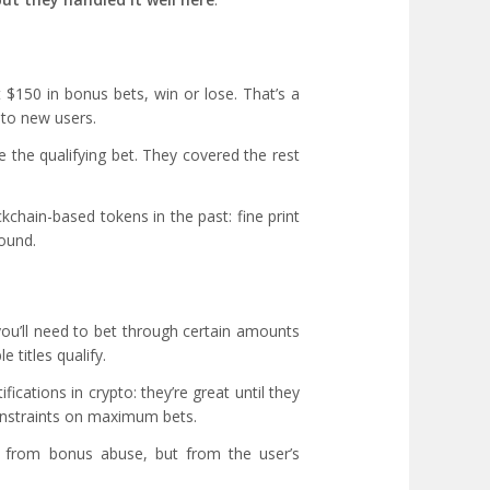
t $150 in bonus bets, win or lose. That’s a
 to new users.
 the qualifying bet. They covered the rest
kchain-based tokens in the past: fine print
sound.
ou’ll need to bet through certain amounts
 titles qualify.
ifications in crypto: they’re great until they
onstraints on maximum bets.
or from bonus abuse, but from the user’s