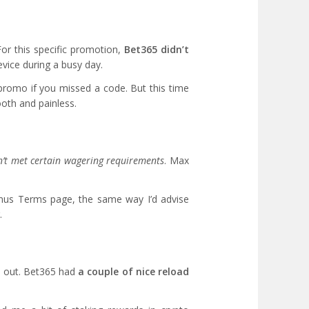
or this specific promotion,
Bet365 didn’t
device during a busy day.
a promo if you missed a code. But this time
oth and painless.
en’t met certain wagering requirements
. Max
onus Terms page, the same way I’d advise
.
nd out. Bet365 had
a couple of nice reload