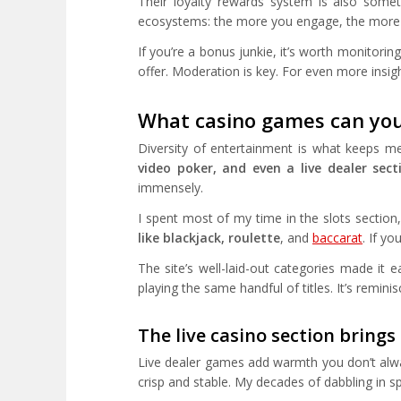
Their loyalty rewards system is also somet
ecosystems: the more you engage, the more b
If you’re a bonus junkie, it’s worth monitori
offer. Moderation is key. For even more insi
What casino games can you
Diversity of entertainment is what keeps 
video poker, and even a live dealer sect
immensely.
I spent most of my time in the slots section,
like blackjack, roulette
, and
baccarat
. If y
The site’s well-laid-out categories made it
playing the same handful of titles. It’s remini
The live casino section brings
Live dealer games add warmth you don’t alway
crisp and stable. My decades of dabbling in 