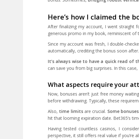
Here’s how I claimed the b
After finalizing my account, I went straight 
generous promo in my book, reminiscent of th
Since my account was fresh, I double-checked
automatically, crediting the bonus soon after
It’s always wise to have a quick read of
can save you from big surprises. In this case
What aspects require your at
Now, bonuses aren’t just free money waitin
before withdrawing. Typically, these requireme
Also,
time limits
are crucial.
Some bonuses 
hit that looming expiration date. Bet365’s t
Having tested countless casinos, I consid
perspective, it still offers real value if you’r