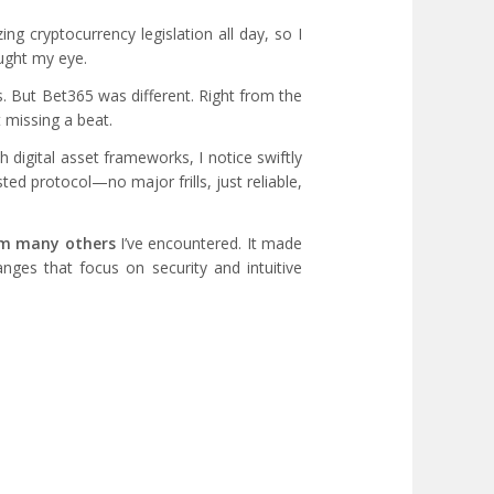
zing cryptocurrency legislation all day, so I
ught my eye.
 But Bet365 was different. Right from the
t missing a beat.
th digital asset frameworks, I notice swiftly
ted protocol—no major frills, just reliable,
rom many others
I’ve encountered. It made
nges that focus on security and intuitive