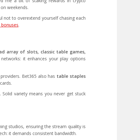
ed me a bit of staking rewards in crypto
s on weekends.
ful not to overextend yourself chasing each
o bonuses
.
ad array of slots, classic table games,
o networks: it enhances your play options
op providers. Bet365 also has
table staples
cards.
. Solid variety means you never get stuck
ng studios, ensuring the stream quality is
tech: it demands consistent bandwidth.