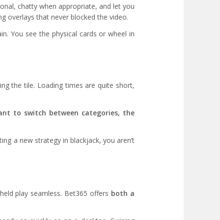
ional, chatty when appropriate, and let you
ing overlays that never blocked the video.
hain. You see the physical cards or wheel in
ng the tile. Loading times are quite short,
ant to switch between categories, the
ting a new strategy in blackjack, you aren’t
held play seamless. Bet365 offers
both a