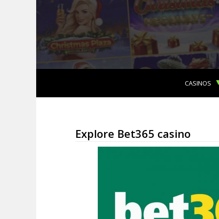
CASINOS
NEW CASIN
MOBILE CAS
VIP CASINOS
LIVE CASINO
Explore Bet365 casino