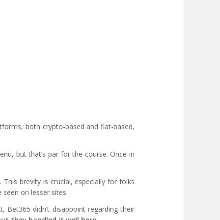
latforms, both crypto-based and fiat-based,
nu, but that’s par for the course. Once in
is brevity is crucial, especially for folks
 seen on lesser sites.
t, Bet365 didn’t disappoint regarding their
but they handled it well here
.