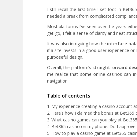
I still recall the first time I set foot in Bet3
needed a break from complicated compliance
Most platforms I’ve seen over the years eit
get-go, I felt a sense of clarity and neat str
It was also intriguing how the
interface bal
if a site invests in a good user experience or
purposeful design.
Overall, the platform’s
straightforward des
me realize that some online casinos can ind
navigation.
Table of contents
My experience creating a casino account a
Here’s how I claimed the bonus at Bet365 
What casino games can you play at Bet365
Bet365 casino on my phone: Do I approve i
How to play a casino game at Bet365 casi