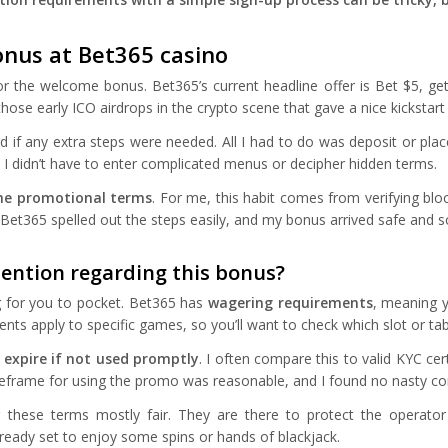
onus at Bet365 casino
for the welcome bonus. Bet365’s current headline offer is Bet $5, ge
ose early ICO airdrops in the crypto scene that gave a nice kickstart
 if any extra steps were needed. All I had to do was deposit or place
. I didn’t have to enter complicated menus or decipher hidden terms.
 the promotional terms
. For me, this habit comes from verifying bloc
, Bet365 spelled out the steps easily, and my bonus arrived safe and 
tention regarding this bonus?
g for you to pocket. Bet365 has
wagering requirements
, meaning y
nts apply to specific games, so you’ll want to check which slot or table
expire if not used promptly
. I often compare this to valid KYC cert
imeframe for using the promo was reasonable, and I found no nasty c
er these terms mostly fair. They are there to protect the operat
e already set to enjoy some spins or hands of blackjack.