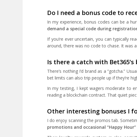
Do I need a bonus code to rece
In my experience, bonus codes can be a hurd
demand a special code during registratio
If you’re ever uncertain, you can typically r
around, there was no code to chase. It was a
Is there a catch with Bet365’s
There’s nothing I’d brand as a “gotcha.” Usua
bet limits can also trip people up if they’re hig
In my testing, I kept wagers moderate to e
reading a blockchain contract. That quiet piec
Other interesting bonuses I f
I do enjoy scanning the promos tab. Sometimes
promotions and occasional “Happy Hour