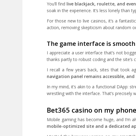
You’ll find
live blackjack, roulette, and eve
soak in the experience. It’s less lonely than t
For those new to live casinos, it’s a fantasti
action, removing skepticism about random 
The game interface is smooth
I appreciate a user interface that’s not bogg
thanks partly to robust coding and the site’s c
I recall a few years back, sites that took a
navigation panel remains accessible, and 
In my mind, it’s akin to a functional DApp: st
wrestling with the interface. That’s precisely 
Bet365 casino on my phone:
Mobile gaming has become huge, and I’m alw
mobile-optimized site and a dedicated a