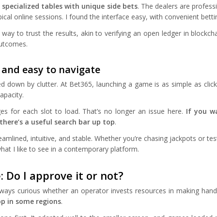
n specialized tables with unique side bets
. The dealers are profess
ypical online sessions. I found the interface easy, with convenient bett
c way to trust the results, akin to verifying an open ledger in blockc
outcomes.
 and easy to navigate
ed down by clutter. At Bet365, launching a game is as simple as clicki
apacity.
ges for each slot to load. That’s no longer an issue here.
If you w
there’s a useful search bar up top
.
reamlined, intuitive, and stable. Whether you’re chasing jackpots or tes
what I like to see in a contemporary platform.
 Do I approve it or not?
ays curious whether an operator invests resources in making hand
pp in some regions
.