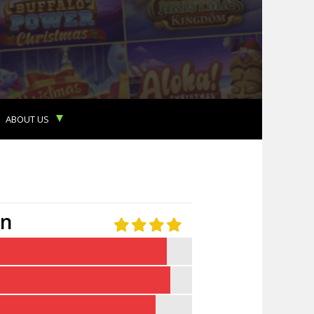
ABOUT US
EDITORIAL PRINCIPLES
LISTING YOUR CASINO
RATING GUIDELINES
RESPONSIBLE GAMBLING
CASINOS FAQ
on