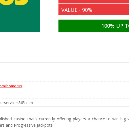
VALUE - 90%
100% UP T
5.com/home/us
erservices365.com
blished casino that’s currently offering players a chance to win big
ers and Progressive Jackpots!