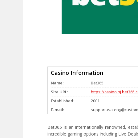
Casino Information
Name:
Bet365
Site URL:
https://casino.nj.bet36
Established:
2001
E-mail:
supportusa-eng@custom
Bet365 is an internationally renowned, esta
incredible gaming options including Live Deal