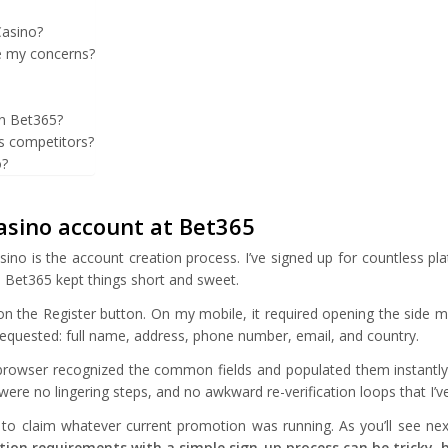
Casino?
ve my concerns?
on Bet365?
s competitors?
o?
asino account at Bet365
sino is the account creation process. I’ve signed up for countless p
y, Bet365 kept things short and sweet.
n the Register button. On my mobile, it required opening the side me
 requested: full name, address, phone number, email, and country.
 browser recognized the common fields and populated them instantly. Th
ere no lingering steps, and no awkward re-verification loops that I’ve
ed to claim whatever current promotion was running. As you’ll see nex
ation requirements with a simple sign-up process can be tricky, 