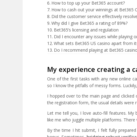
How to top up your Bet365 account?
How to cash out your winnings at Bet365 
Did the customer service effectively resol
Why did I give Bet365 a rating of 89%?
Bet365’s licensing and regulation
Did I encounter any issues while playing 
What sets Bet365 US casino apart from it
Do I recommend playing at Bet365 casin
My experience creating a c
One of the first tasks with any new online ca
so I know the pitfalls of messy forms. Luckil
I hopped over to the main page and clicked o
the registration form, the usual details were
Let me tell you, I love auto-fill features. My
like me who juggle multiple platforms. There w
By the time I hit submit, I felt fully prepar
bonus. Sometimes,
bridging robust verific