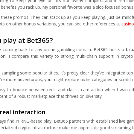
hing to keep your eye on. It’s not overly complex, and it remind
enefits you rack up. My personal favorite was a slot-focused bonu
ng these promos. They can stack up as you keep playing. Just be mind
ghts on other bonus variations, you can see other references at
casin
 play at Bet365?
me coming back to any online gambling domain. Bet365 hosts a
bro
ion
. I compare this variety to strong multi-chain support in crypt
 sampling some popular titles. It’s pretty clear they’ve integrated t
ou’re more adventurous, you might explore niche categories or scratch 
 easy to bounce between reels and classic card action when I wanted
scent of a robust marketplace that thrives on diversity.
 real interaction
s find in RNG-based play. Bet365 partners with established live gami
specialized crypto infrastructure make me appreciate good streaming 