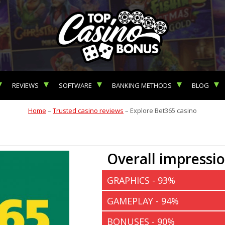
REVIEWS
SOFTWARE
BANKING METHODS
BLOG
OS
INOS
S
BET365 CASINO
BETMGM CASINO
EXPLORE BORGATA CASINO
HARRAH’S CASINO
BALLY CASINO
ARISTOCRAT CASINOS
IGT CASINOS
NETENT CASINOS
WMS CASINOS
MASTERCARD CASINOS
PAYPAL CASINOS
PAYSAFECARD CASINOS
SKRILL CASINOS
VISA CASINOS
GUIDES
NEWS
Home
–
Trusted casino reviews
–
Explore Bet365 casino
Overall impressi
GRAPHICS - 93%
GAMEPLAY - 94%
BONUSES - 90%