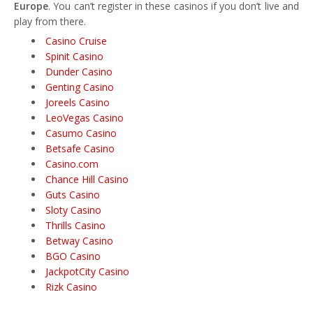
Europe
. You can’t register in these casinos if you don’t live and
play from there.
Casino Cruise
Spinit Casino
Dunder Casino
Genting Casino
Joreels Casino
LeoVegas Casino
Casumo Casino
Betsafe Casino
Casino.com
Chance Hill Casino
Guts Casino
Sloty Casino
Thrills Casino
Betway Casino
BGO Casino
JackpotCity Casino
Rizk Casino