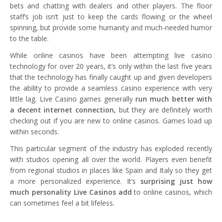
bets and chatting with dealers and other players. The floor
staff’s job isn’t just to keep the cards flowing or the wheel
spinning, but provide some humanity and much-needed humor
to the table.
While online casinos have been attempting live casino
technology for over 20 years, it’s only within the last five years
that the technology has finally caught up and given developers
the ability to provide a seamless casino experience with very
little lag. Live Casino games generally
run much better with
a decent internet connection,
but they are definitely worth
checking out if you are new to online casinos. Games load up
within seconds.
This particular segment of the industry has exploded recently
with studios opening all over the world. Players even benefit
from regional studios in places like Spain and Italy so they get
a more personalized experience. It’s
surprising just how
much personality Live Casinos add
to online casinos, which
can sometimes feel a bit lifeless.