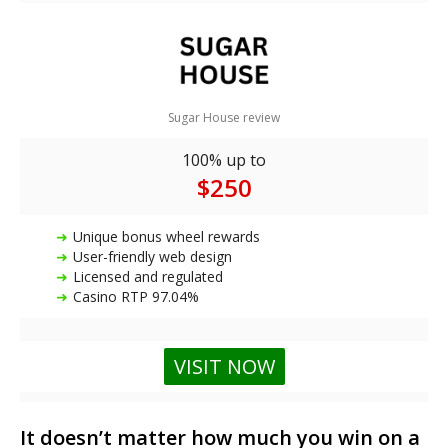
Sugar House review
100% up to
$250
Unique bonus wheel rewards
User-friendly web design
Licensed and regulated
Casino RTP 97.04%
4.0 out of 5.0 stars
VISIT NOW
It doesn’t matter how much you win on a