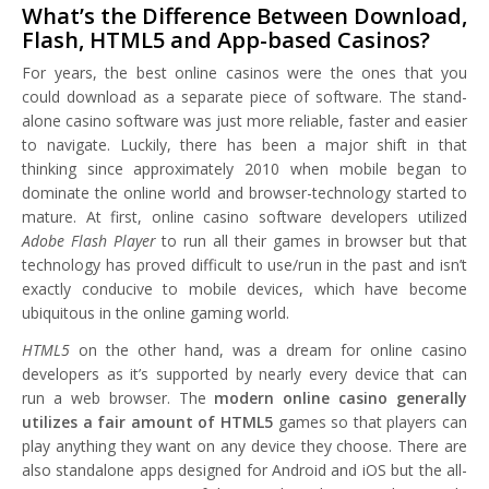
What’s the Difference Between Download,
Flash, HTML5 and App-based Casinos?
For years, the best online casinos were the ones that you
could download as a separate piece of software. The stand-
alone casino software was just more reliable, faster and easier
to navigate. Luckily, there has been a major shift in that
thinking since approximately 2010 when mobile began to
dominate the online world and browser-technology started to
mature. At first, online casino software developers utilized
Adobe Flash Player
to run all their games in browser but that
technology has proved difficult to use/run in the past and isn’t
exactly conducive to mobile devices, which have become
ubiquitous in the online gaming world.
HTML5
on the other hand, was a dream for online casino
developers as it’s supported by nearly every device that can
run a web browser. The
modern online casino generally
utilizes a fair amount of HTML5
games so that players can
play anything they want on any device they choose. There are
also standalone apps designed for Android and iOS but the all-