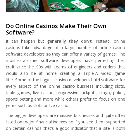
Do Online Casinos Make Their Own
Software?
It can happen but
generally they don’t
. Instead, online
casinos take advantage of a large number of online casino
software developers so they can offer a variety of games. The
most-established software developers have perfecting their
craft since the ‘90s with teams of engineers and coders that
would also be at home creating a Triple-A video game
title. Some of the biggest casino developers build software for
every aspect of the online casino business including slots,
table games, live casino, progressive jackpots, bingo, poker,
sports betting and more while others prefer to focus on one
genre such as slots or live casino.
The bigger developers are massive businesses and quite often
listed on major financial indexes so if you see them supported
on certain casinos that’s a good indicator that a site is both