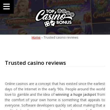
Home
–
Trusted casino reviews
Trusted casino reviews
Online casinos are a concept that has existed since the earliest
days of the Internet in the early ‘90s. People around the world
love to gamble and the idea of
winning a huge jackpot
from
the comfort of your own home is something that appeals to
everyone. Software developers quickly set about making that a