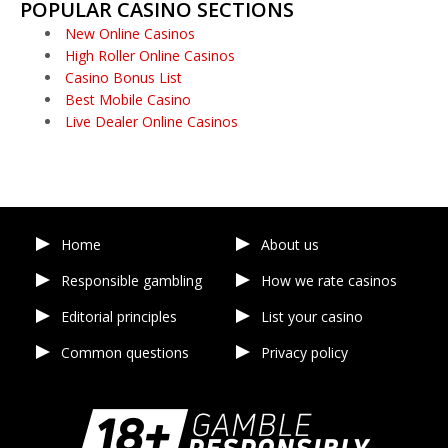
POPULAR CASINO SECTIONS
New Online Casinos
High Roller Online Casinos
Casino Bonus List
Best Mobile Casino
Live Dealer Online Casinos
Home
About us
Responsible gambling
How we rate casinos
Editorial principles
List your casino
Common questions
Privacy policy