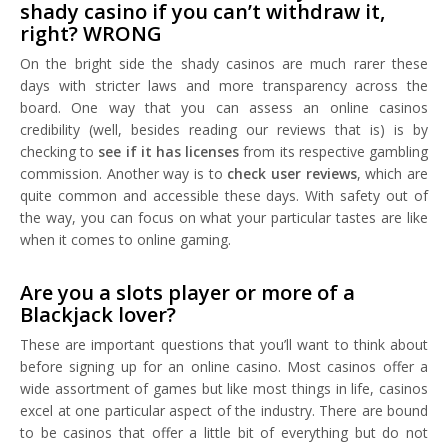
shady casino if you can’t withdraw it,
right? WRONG
On the bright side the shady casinos are much rarer these
days with stricter laws and more transparency across the
board. One way that you can assess an online casinos
credibility (well, besides reading our reviews that is) is by
checking to
see if it has licenses
from its respective gambling
commission. Another way is to
check user reviews
, which are
quite common and accessible these days. With safety out of
the way, you can focus on what your particular tastes are like
when it comes to online gaming.
Are you a slots player or more of a
Blackjack lover?
These are important questions that you’ll want to think about
before signing up for an online casino. Most casinos offer a
wide assortment of games but like most things in life, casinos
excel at one particular aspect of the industry. There are bound
to be casinos that offer a little bit of everything but do not