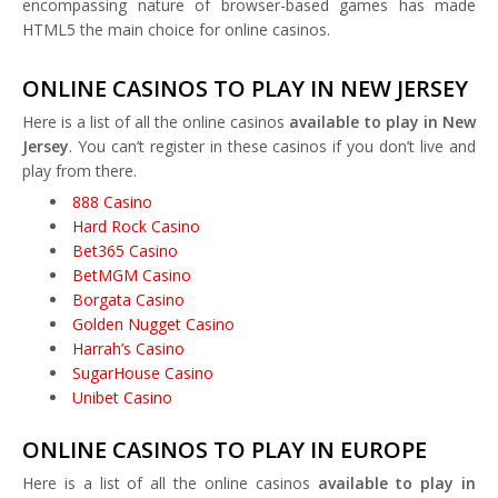
encompassing nature of browser-based games has made
HTML5 the main choice for online casinos.
ONLINE CASINOS TO PLAY IN NEW JERSEY
Here is a list of all the online casinos
available to play in New
Jersey
. You can’t register in these casinos if you don’t live and
play from there.
888 Casino
Hard Rock Casino
Bet365 Casino
BetMGM Casino
Borgata Casino
Golden Nugget Casino
Harrah’s Casino
SugarHouse Casino
Unibet Casino
ONLINE CASINOS TO PLAY IN EUROPE
Here is a list of all the online casinos
available to play in