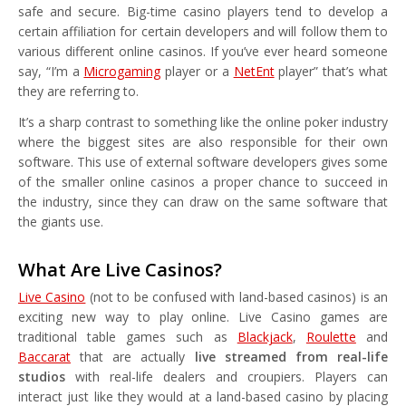
safe and secure. Big-time casino players tend to develop a
certain affiliation for certain developers and will follow them to
various different online casinos. If you’ve ever heard someone
say, “I’m a
Microgaming
player or a
NetEnt
player” that’s what
they are referring to.
It’s a sharp contrast to something like the online poker industry
where the biggest sites are also responsible for their own
software. This use of external software developers gives some
of the smaller online casinos a proper chance to succeed in
the industry, since they can draw on the same software that
the giants use.
What Are Live Casinos?
Live Casino
(not to be confused with land-based casinos) is an
exciting new way to play online. Live Casino games are
traditional table games such as
Blackjack
,
Roulette
and
Baccarat
that are actually
live streamed from real-life
studios
with real-life dealers and croupiers. Players can
interact just like they would at a land-based casino by placing