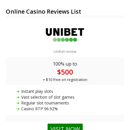
Online Casino Reviews List
Unibet review
100% up to
$500
+ $10 free on registration
Instant play slots
Vast selection of slot games
Regular slot tournaments
Casino RTP 96.92%
4.5 out of 5.0 stars
VISIT NOW