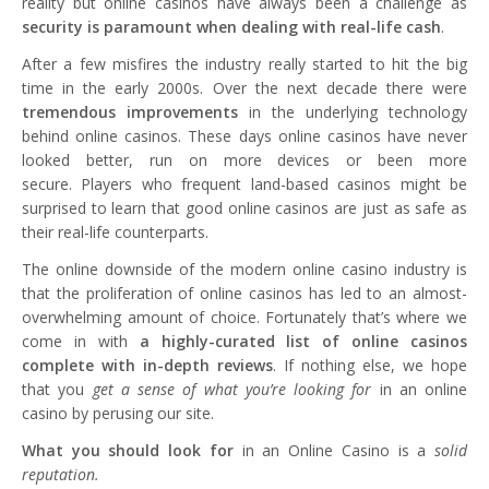
reality but online casinos have always been a challenge as
security is paramount when dealing with real-life cash
.
After a few misfires the industry really started to hit the big
time in the early 2000s. Over the next decade there were
tremendous improvements
in the underlying technology
behind online casinos. These days online casinos have never
looked better, run on more devices or been more
secure. Players who frequent land-based casinos might be
surprised to learn that good online casinos are just as safe as
their real-life counterparts.
The online downside of the modern online casino industry is
that the proliferation of online casinos has led to an almost-
overwhelming amount of choice. Fortunately that’s where we
come in with
a highly-curated list of online casinos
complete with in-depth reviews
. If nothing else, we hope
that you
get a sense of what you’re looking for
in an online
casino by perusing our site.
What you should look for
in an Online Casino is a
solid
reputation.