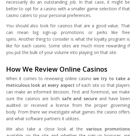
necessarily do an outstanding job. In that case, it might be
better to opt for a casino with a smaller game selection if that
casino caters to your personal preferences.
You should also look for casinos that are a good value. That
can mean big sign-up promotions or perks like free
spins. Another thing to consider is what the loyalty program is
like for each casino. Some sites are much more rewarding if
you put the bulk of your volume into playing on that site.
How We Review Online Casinos
When it comes to reviewing online casino
we try to take a
meticulous look at every aspect
of each site so that players
can make an informed decision. First and foremost, we make
sure the casinos are both
safe and secure
and have been
audited or received a license from the proper governing
body. From there we investigate what games the casino offers
and what software partners it utilizes.
We also take a close look at the
various promotions
available on the site and whether the sign-up bonuses are