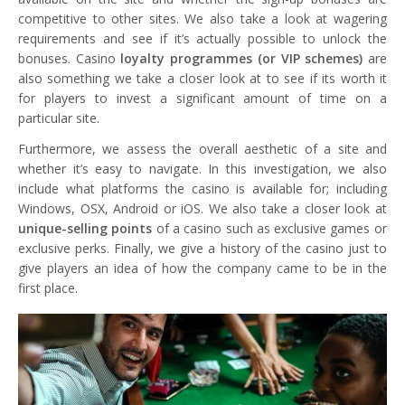
competitive to other sites. We also take a look at wagering
requirements and see if it’s actually possible to unlock the
bonuses. Casino
loyalty programmes (or VIP schemes)
are
also something we take a closer look at to see if its worth it
for players to invest a significant amount of time on a
particular site.
Furthermore, we assess the overall aesthetic of a site and
whether it’s easy to navigate. In this investigation, we also
include what platforms the casino is available for; including
Windows, OSX, Android or iOS. We also take a closer look at
unique-selling points
of a casino such as exclusive games or
exclusive perks. Finally, we give a history of the casino just to
give players an idea of how the company came to be in the
first place.