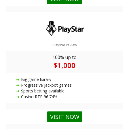
Playstar review
100% up to
$1,000
Big game library
Progressive jackpot games
Sports betting available
Casino RTP 96.74%
4.0 out of 5.0 stars
VISIT NOW