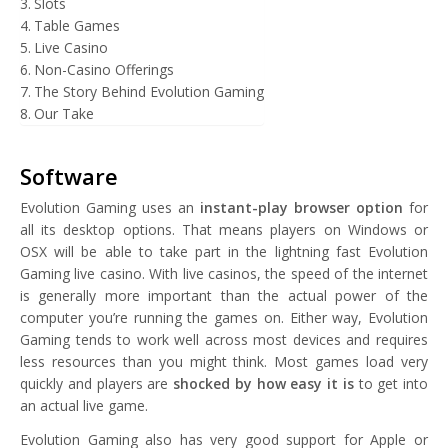
Slots
Table Games
Live Casino
Non-Casino Offerings
The Story Behind Evolution Gaming
Our Take
Software
Evolution Gaming uses an
instant-play browser option
for
all its desktop options. That means players on Windows or
OSX will be able to take part in the lightning fast Evolution
Gaming live casino. With live casinos, the speed of the internet
is generally more important than the actual power of the
computer you’re running the games on. Either way, Evolution
Gaming tends to work well across most devices and requires
less resources than you might think. Most games load very
quickly and players are
shocked by how easy it is
to get into
an actual live game.
Evolution Gaming also has very good support for Apple or