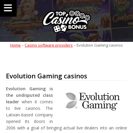
Home
–
Casino software providers
–
Evolution Gaming casinos
Evolution Gaming casinos
Evolution Gaming is
the undisputed class
leader
when it comes
to live casinos. The
Latvian-based company
opened its doors in
2006 with a goal of bringing actual live dealers into an online