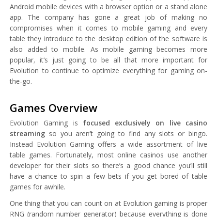
Android mobile devices with a browser option or a stand alone
app. The company has gone a great job of making no
compromises when it comes to mobile gaming and every
table they introduce to the desktop edition of the software is
also added to mobile. As mobile gaming becomes more
popular, it’s just going to be all that more important for
Evolution to continue to optimize everything for gaming on-
the-go.
Games Overview
Evolution Gaming is
focused exclusively on live casino
streaming
so you aren’t going to find any slots or bingo.
Instead Evolution Gaming offers a wide assortment of live
table games. Fortunately, most online casinos use another
developer for their slots so there’s a good chance you’ll still
have a chance to spin a few bets if you get bored of table
games for awhile.
One thing that you can count on at Evolution gaming is proper
RNG (random number generator) because everything is done