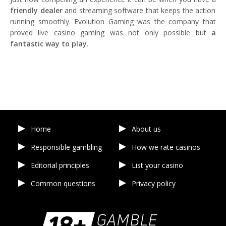
friendly dealer
and streaming software that keeps the action
running smoothly. Evolution Gaming was the company that
proved live casino gaming was not only possible but
a
fantastic way to play
.
Home
About us
Responsible gambling
How we rate casinos
Editorial principles
List your casino
Common questions
Privacy policy