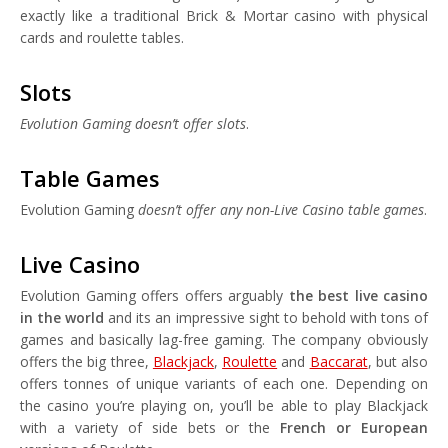
exactly like a traditional Brick & Mortar casino with physical
cards and roulette tables.
Slots
Evolution Gaming doesn’t offer slots
.
Table Games
Evolution Gaming
doesn’t offer any non-Live Casino table games
.
Live Casino
Evolution Gaming offers offers arguably
the best live casino
in the world
and its an impressive sight to behold with tons of
games and basically lag-free gaming. The company obviously
offers the big three,
Blackjack
,
Roulette
and
Baccarat
, but also
offers tonnes of unique variants of each one. Depending on
the casino you’re playing on, you’ll be able to play Blackjack
with a variety of side bets or the
French or European