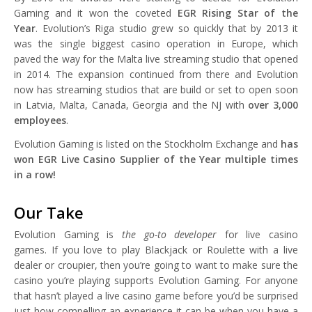
Gaming and it won the coveted
EGR Rising Star of the
Year
. Evolution’s Riga studio grew so quickly that by 2013 it
was the single biggest casino operation in Europe, which
paved the way for the Malta live streaming studio that opened
in 2014. The expansion continued from there and Evolution
now has streaming studios that are build or set to open soon
in Latvia, Malta, Canada, Georgia and the NJ with
over 3,000
employees
.
Evolution Gaming is listed on the Stockholm Exchange and
has
won EGR Live Casino Supplier of the Year multiple times
in a row!
Our Take
Evolution Gaming is
the go-to developer
for live casino
games. If you love to play Blackjack or Roulette with a live
dealer or croupier, then you’re going to want to make sure the
casino you’re playing supports Evolution Gaming. For anyone
that hasn’t played a live casino game before you’d be surprised
just how compelling an experience it can be when you have a