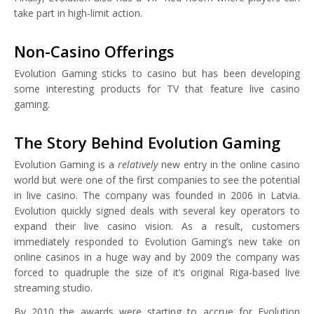
take part in high-limit action.
Non-Casino Offerings
Evolution Gaming sticks to casino but has been developing
some interesting products for TV that feature live casino
gaming.
The Story Behind Evolution Gaming
Evolution Gaming is a
relatively
new entry in the online casino
world but were one of the first companies to see the potential
in live casino. The company was founded in 2006 in Latvia.
Evolution quickly signed deals with several key operators to
expand their live casino vision. As a result, customers
immediately responded to Evolution Gaming’s new take on
online casinos in a huge way and by 2009 the company was
forced to quadruple the size of it’s original Riga-based live
streaming studio.
By 2010 the awards were starting to accrue for Evolution