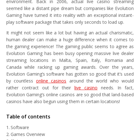
environment. Back in 2006, actual live casino streaming
seemed like a distant pipe dream but companies like Evolution
Gaming have turned it into reality with an exceptional instant-
play software package that takes only seconds to load up.
It might not seem like a lot but having an actual charismatic,
human dealer can make a huge difference when it comes to
the gaming experience! The gaming public seems to agree as
Evolution Gaming has been busy opening massive live dealer
streaming locations in Malta, Spain, Italy, Romania and
Canada while racking up gaming awards. Over the years,
Evolution Gaming’s software has gotten so good that it’s used
by countless
online casinos
around the world who would
rather contract out for their
live casino
needs. In fact,
Evolution Gaming’s online casinos are so good that land-based
casinos have also begun using them in certain locations!
Table of contents
Software
Games Overview