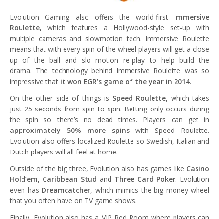
Evolution Gaming also offers the world-first
Immersive
Roulette,
which features a Hollywood-style set-up with
multiple cameras and slowmotion tech. Immersive Roulette
means that with every spin of the wheel players will get a close
up of the ball and slo motion re-play to help build the
drama. The technology behind Immersive Roulette was so
impressive that
it won EGR’s game of the year in 2014
.
On the other side of things is
Speed Roulette,
which takes
just 25 seconds from spin to spin. Betting only occurs during
the spin so there’s no dead times. Players can get in
approximately 50% more spins
with Speed Roulette.
Evolution also offers localized Roulette so Swedish, Italian and
Dutch players will all feel at home.
Outside of the big three, Evolution also has games like
Casino
Hold’em, Caribbean Stud
and
Three Card Poker
. Evolution
even has
Dreamcatcher
, which mimics the big money wheel
that you often have on TV game shows.
Finally, Evolution also has a VIP Red Room where players can