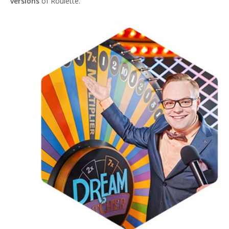
versions
of Roulette.