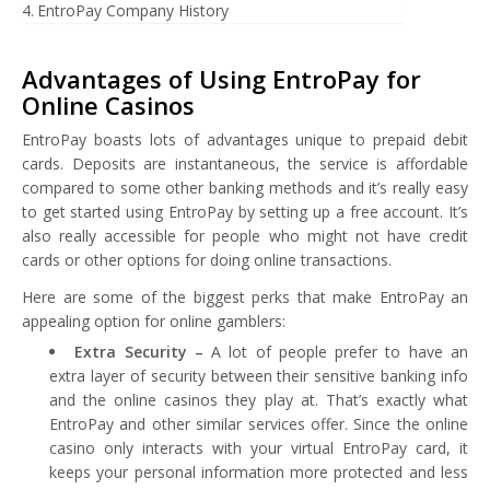
EntroPay Company History
Advantages of Using EntroPay for
Online Casinos
EntroPay boasts lots of advantages unique to prepaid debit
cards. Deposits are instantaneous, the service is affordable
compared to some other banking methods and it’s really easy
to get started using EntroPay by setting up a free account. It’s
also really accessible for people who might not have credit
cards or other options for doing online transactions.
Here are some of the biggest perks that make EntroPay an
appealing option for online gamblers:
Extra Security –
A lot of people prefer to have an
extra layer of security between their sensitive banking info
and the online casinos they play at. That’s exactly what
EntroPay and other similar services offer. Since the online
casino only interacts with your virtual EntroPay card, it
keeps your personal information more protected and less