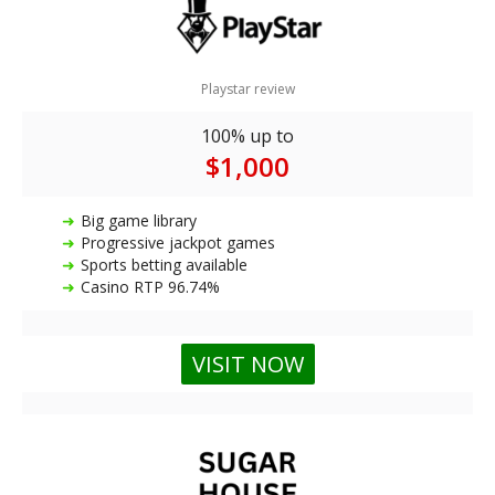
Playstar review
100% up to
$1,000
Big game library
Progressive jackpot games
Sports betting available
Casino RTP 96.74%
4.0 out of 5.0 stars
VISIT NOW