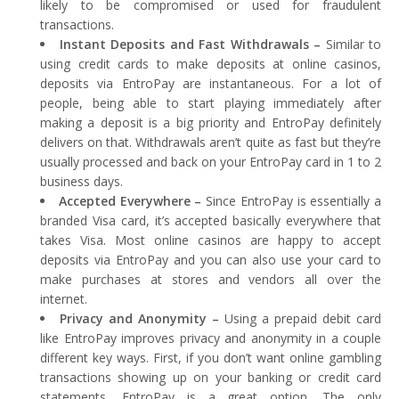
likely to be compromised or used for fraudulent
transactions.
Instant Deposits and Fast Withdrawals –
Similar to
using credit cards to make deposits at online casinos,
deposits via EntroPay are instantaneous. For a lot of
people, being able to start playing immediately after
making a deposit is a big priority and EntroPay definitely
delivers on that. Withdrawals aren’t quite as fast but they’re
usually processed and back on your EntroPay card in 1 to 2
business days.
Accepted Everywhere –
Since EntroPay is essentially a
branded Visa card, it’s accepted basically everywhere that
takes Visa. Most online casinos are happy to accept
deposits via EntroPay and you can also use your card to
make purchases at stores and vendors all over the
internet.
Privacy and Anonymity –
Using a prepaid debit card
like EntroPay improves privacy and anonymity in a couple
different key ways. First, if you don’t want online gambling
transactions showing up on your banking or credit card
statements, EntroPay is a great option. The only