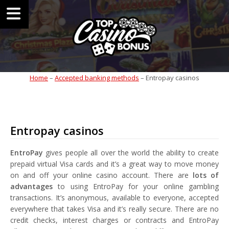
Home
–
Accepted banking methods
–
Entropay casinos
Entropay casinos
EntroPay
gives people all over the world the ability to create
prepaid virtual Visa cards and it’s a great way to move money
on and off your online casino account. There are
lots of
advantages
to using EntroPay for your online gambling
transactions. It’s anonymous, available to everyone, accepted
everywhere that takes Visa and it’s really secure. There are no
credit checks, interest charges or contracts and EntroPay