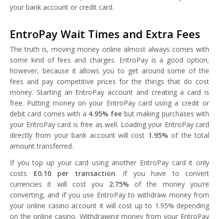
your bank account or credit card.
EntroPay Wait Times and Extra Fees
The truth is, moving money online almost always comes with
some kind of fees and charges. EntroPay is a good option,
however, because it allows you to get around some of the
fees and pay competitive prices for the things that do cost
money. Starting an EntroPay account and creating a card is
free. Putting money on your EntroPay card using a credit or
debit card comes with a
4.95% fee
but making purchases with
your EntroPay card is free as well. Loading your EntroPay card
directly from your bank account will cost
1.95%
of the total
amount transferred.
If you top up your card using another EntroPay card it only
costs
£0.10 per transaction
. If you have to convert
currencies it will cost you
2.75%
of the money you’re
converting, and if you use EntroPay to withdraw money from
your online casino account it will cost up to 1.95% depending
on the online casino. Withdrawing money from your EntroPay