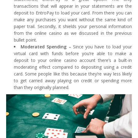
transactions that will appear in your statements are the
deposit to EntroPay to load your card. From there you can
make any purchases you want without the same kind of
paper trail. Secondly, it shields your personal information
from the online casino as we discussed in the previous
bullet point.
Moderated Spending –
Since you have to load your
virtual card with funds before you’re able to make a
deposit to your online casino account there’s a built-in
moderating effect compared to depositing using a credit
card. Some people like this because they’re way less likely
to get carried away playing on credit or spending more
than they originally planned.