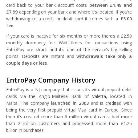
card back to your bank account costs
between £1.49 and
£7.99
depending on your bank and where it’s located. If you’re
withdrawing to a credit or debit card it comes with
a £3.00
fee
.
If your card is inactive for six months or more there’s a £2.50
monthly dormancy fee. Wait times for transactions using
EntroPay are
short
and it’s one of the service’s big selling
points. Deposits are instant and
withdrawals take only a
couple days or less
.
EntroPay Company History
EntroPay is a NJ company that issues its virtual prepaid debit
cards via the Anglo-Maltese Bank of Valetta, located in
Malta. The company
launched in 2003
and is credited with
being the very first prepaid virtual Visa card in Europe. Since
then it’s created more than 6 million virtual cards, had more
than 2 million customers and processed more than £1.25
billion in purchases.