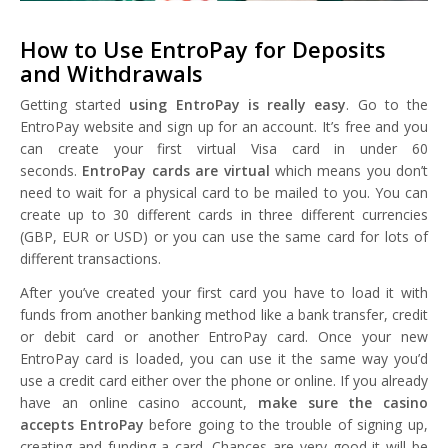
How to Use EntroPay for Deposits
and Withdrawals
Getting started
using EntroPay is really easy
. Go to the
EntroPay website and sign up for an account. It’s free and you
can create your first virtual Visa card in under 60
seconds.
EntroPay cards are virtual
which means you don’t
need to wait for a physical card to be mailed to you. You can
create up to 30 different cards in three different currencies
(GBP, EUR or USD) or you can use the same card for lots of
different transactions.
After you’ve created your first card you have to load it with
funds from another banking method like a bank transfer, credit
or debit card or another EntroPay card. Once your new
EntroPay card is loaded, you can use it the same way you’d
use a credit card either over the phone or online. If you already
have an online casino account,
make sure the casino
accepts EntroPay
before going to the trouble of signing up,
creating and funding a card. Chances are very good it will be