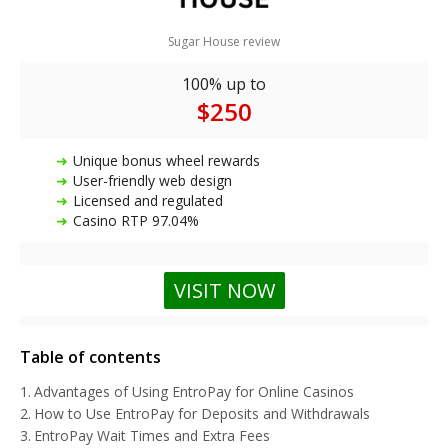
Sugar House review
100% up to
$250
Unique bonus wheel rewards
User-friendly web design
Licensed and regulated
Casino RTP 97.04%
4.0 out of 5.0 stars
VISIT NOW
Table of contents
Advantages of Using EntroPay for Online Casinos
How to Use EntroPay for Deposits and Withdrawals
EntroPay Wait Times and Extra Fees