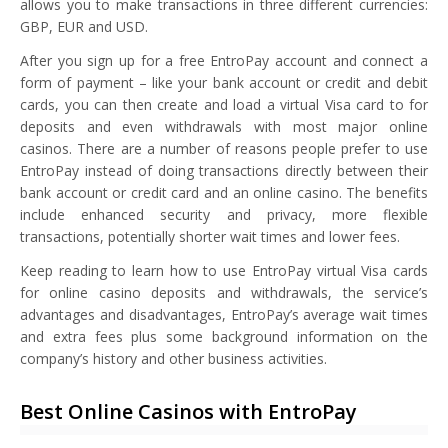
allows you to make transactions in three different currencies:
GBP, EUR and USD.
After you sign up for a free EntroPay account and connect a
form of payment – like your bank account or credit and debit
cards, you can then create and load a virtual Visa card to for
deposits and even withdrawals with most major online
casinos. There are a number of reasons people prefer to use
EntroPay instead of doing transactions directly between their
bank account or credit card and an online casino. The benefits
include enhanced security and privacy, more flexible
transactions, potentially shorter wait times and lower fees.
Keep reading to learn how to use EntroPay virtual Visa cards
for online casino deposits and withdrawals, the service’s
advantages and disadvantages, EntroPay’s average wait times
and extra fees plus some background information on the
company’s history and other business activities.
Best Online Casinos with EntroPay