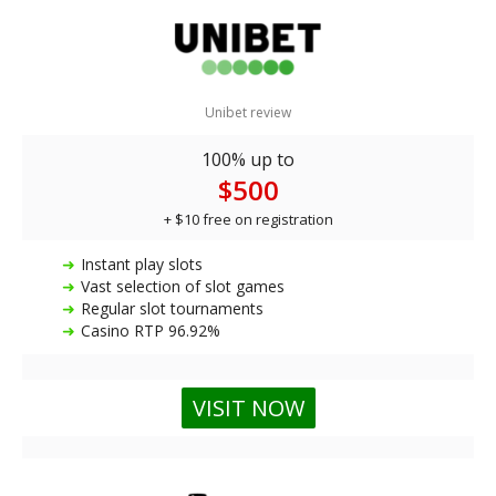
Unibet review
100% up to
$500
+ $10 free on registration
Instant play slots
Vast selection of slot games
Regular slot tournaments
Casino RTP 96.92%
4.5 out of 5.0 stars
VISIT NOW