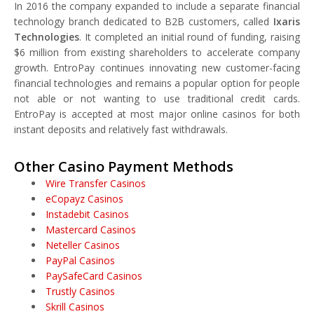
In 2016 the company expanded to include a separate financial
technology branch dedicated to B2B customers, called
Ixaris
Technologies
. It completed an initial round of funding, raising
$6 million from existing shareholders to accelerate company
growth. EntroPay continues innovating new customer-facing
financial technologies and remains a popular option for people
not able or not wanting to use traditional credit cards.
EntroPay is accepted at most major online casinos for both
instant deposits and relatively fast withdrawals.
Other Casino Payment Methods
Wire Transfer Casinos
eCopayz Casinos
Instadebit Casinos
Mastercard Casinos
Neteller Casinos
PayPal Casinos
PaySafeCard Casinos
Trustly Casinos
Skrill Casinos