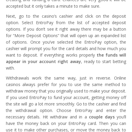
accepted but it only takes a minute to make sure.
Next, go to the casino’s cashier and click on the deposit
option. Select EntroPay from the list of accepted deposit
options. If you don’t see it right away there may be a button
for “More Deposit Options” that will open up an expanded list
of options. Once you’ve selected the EntroPay option, the
cashier will prompt you for the card details and how much you
want to deposit. If everything works properly
the funds will
appear in your account right away
, ready to start betting
with.
Withdrawals work the same way, just in reverse. Online
casinos always prefer for you to use the same method to
withdraw money that you originally used to make your deposit.
If you used EntroPay to fund your account, getting money off
the site will go a lot more smoothly. Go to the cashier and find
the withdrawal option. Choose EntroPay and enter the
necessary details. Hit withdraw and in a
couple days
you’ll
have the money back on your EntroPay card. Then you can
use it to make other purchases, or move the money back to