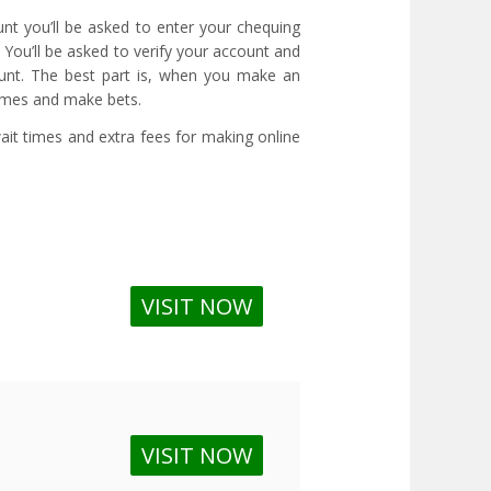
unt you’ll be asked to enter your chequing
You’ll be asked to verify your account and
ount. The best part is, when you make an
games and make bets.
ait times and extra fees for making online
VISIT NOW
4.5 out of 5.0 stars
VISIT NOW
4.0 out of 5.0 stars