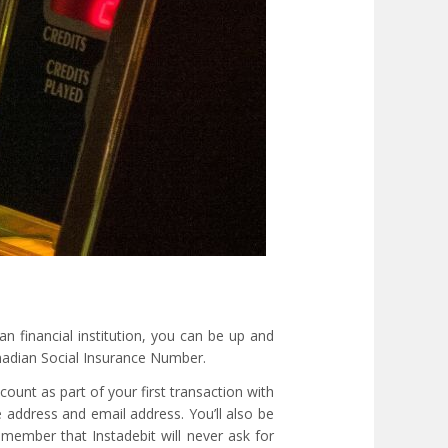
n financial institution, you can be up and
anadian Social Insurance Number.
ount as part of your first transaction with
 address and email address. You’ll also be
emember that Instadebit will never ask for