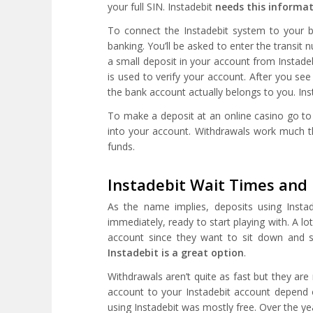
your full SIN. Instadebit
needs this informat
To connect the Instadebit system to your b
banking. You’ll be asked to enter the transit
a small deposit in your account from Instadeb
is used to verify your account. After you se
the bank account actually belongs to you. Insta
To make a deposit at an online casino go to 
into your account. Withdrawals work much th
funds.
Instadebit Wait Times and 
As the name implies, deposits using Insta
immediately, ready to start playing with. A 
account since they want to sit down and s
Instadebit is a great option
.
Withdrawals aren’t quite as fast but they ar
account to your Instadebit account depend o
using Instadebit was mostly free. Over the yea