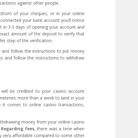
actions against other people.
ottom of your cheques, or in your online
e connected your bank account you’ll notice
nt in 3-5 days of opening your account and
exact amount of the deposit to verify that
is step of the verification.
o and follow the instructions to put money
o and follow the instructions to withdraw
 will be credited to your casino account
sometimes more than a week to land in your
it comes to online casino transactions,
 withdrawing money from your online casino
.
Regarding fees
, there was a time when
ively very affordable compared to some other