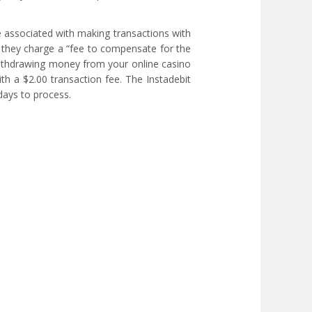
 associated with making transactions with
at they charge a “fee to compensate for the
. Withdrawing money from your online casino
h a $2.00 transaction fee. The Instadebit
days to process.