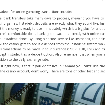
debit for online gambling transactions include:
nal bank transfers take many days to process, meaning you have to
asino games. Instadebit deposits are exactly what they sound like: In
the money is ready to use immediately which is a big plus for a lot 
en’t comfortable doing banking transactions directly with online ca
ke Instadebit shine. By using a secure service like Instadebit, the on
All the casino gets to see is a deposit from the Instadebit system whil
ws transactions to be made in four currencies: GBP, EUR, USD and C
accept Instadebit as a deposit option. Also remember that when you 
dition to the daily exchange rate.
ast right now, is that
if you don’t live in Canada you can’t use the
ne casino account, don’t worry. There are tons of other fast and sec