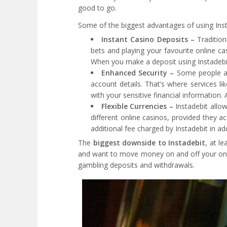
good to go.
Some of the biggest advantages of using Insta
Instant Casino Deposits –
Traditio
bets and playing your favourite online c
When you make a deposit using Instadebit 
Enhanced Security –
Some people ar
account details. That’s where services li
with your sensitive financial information. 
Flexible Currencies –
Instadebit allo
different online casinos, provided they 
additional fee charged by Instadebit in ad
The
biggest downside to Instadebit
, at le
and want to move money on and off your onli
gambling deposits and withdrawals.