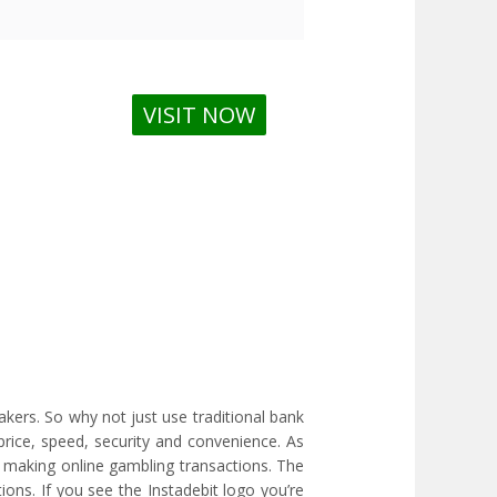
VISIT NOW
4.0 out of 5.0 stars
akers. So why not just use traditional bank
price, speed, security and convenience. As
r making online gambling transactions. The
ions. If you see the Instadebit logo you’re