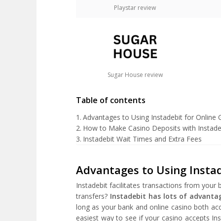
Playstar review
Sugar House review
Table of contents
Advantages to Using Instadebit for Online
How to Make Casino Deposits with Instade
Instadebit Wait Times and Extra Fees
Advantages to Using Instad
Instadebit facilitates transactions from your
transfers?
Instadebit has lots of advanta
long as your bank and online casino both acc
easiest way to see if your casino accepts Inst