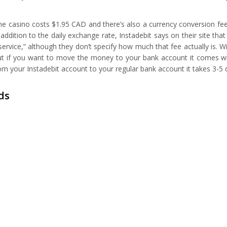
ne casino costs $1.95 CAD and there’s also a currency conversion fee
 addition to the daily exchange rate, Instadebit says on their site th
e service,” although they don’t specify how much that fee actually is
but if you want to move the money to your bank account it comes wit
 your Instadebit account to your regular bank account it takes 3-5 
ds