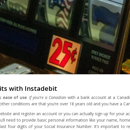
ts with Instadebit
ts
ease of use
.
If you’re a Canadian
with a bank account at a Canadia
y other conditions are that you’re over 18 years old and you have a C
bsite and register an account or you can actually sign up for your acc
’ll need to provide basic personal information like your name, home
last four digits of your Social Insurance Number. It’s important to r