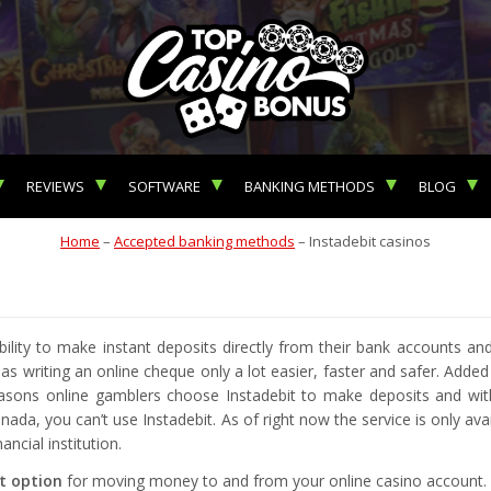
REVIEWS
SOFTWARE
BANKING METHODS
BLOG
OS
INOS
S
BET365 CASINO
BETMGM CASINO
EXPLORE BORGATA CASINO
HARRAH’S CASINO
BALLY CASINO
ARISTOCRAT CASINOS
IGT CASINOS
NETENT CASINOS
WMS CASINOS
MASTERCARD CASINOS
PAYPAL CASINOS
PAYSAFECARD CASINOS
SKRILL CASINOS
VISA CASINOS
GUIDES
NEWS
Home
–
Accepted banking methods
–
Instadebit casinos
bility to make instant deposits directly from their bank accounts a
t as writing an online cheque only a lot easier, faster and safer. Added
easons online gamblers choose Instadebit to make deposits and wi
Canada, you can’t use Instadebit. As of right now the service is only av
cial institution.
at option
for moving money to and from your online casino account.