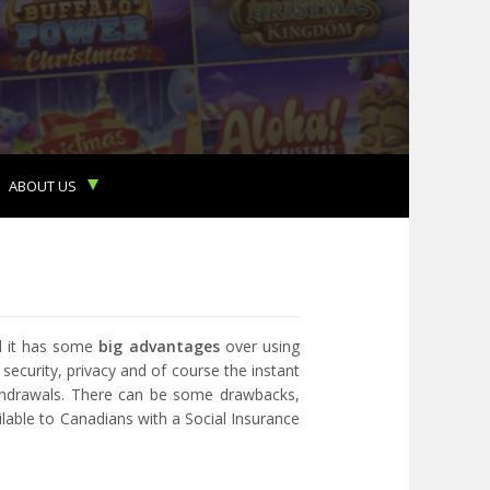
ABOUT US
EDITORIAL PRINCIPLES
LISTING YOUR CASINO
RATING GUIDELINES
RESPONSIBLE GAMBLING
CASINOS FAQ
nd it has some
big advantages
over using
 security, privacy and of course the instant
thdrawals. There can be some drawbacks,
ailable to Canadians with a Social Insurance