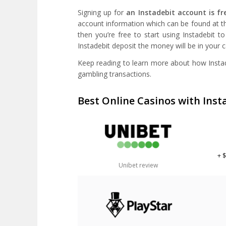
Signing up for
an Instadebit account is f
account information which can be found at th
then you’re free to start using Instadebi
Instadebit deposit the money will be in your 
Keep reading to learn more about how Instade
gambling transactions.
Best Online Casinos with Inst
+ 
Unibet review