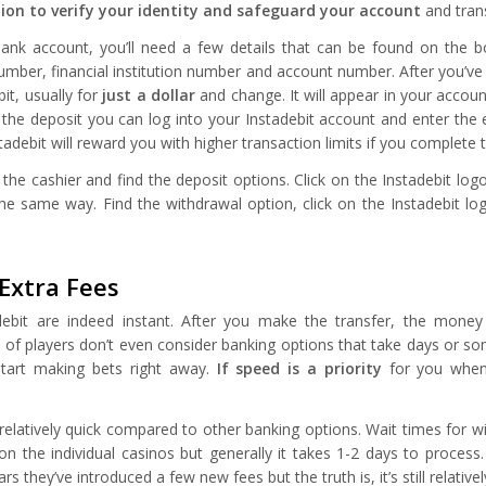
ion to verify your identity and safeguard your account
and trans
ank account, you’ll need a few details that can be found on the b
 number, financial institution number and account number. After you’v
it, usually for
just a dollar
and change. It will appear in your accou
e the deposit you can log into your Instadebit account and enter the 
debit will reward you with higher transaction limits if you complete th
the cashier and find the deposit options. Click on the Instadebit log
e same way. Find the withdrawal option, click on the Instadebit log
Extra Fees
debit are indeed instant. After you make the transfer, the money
lot of players don’t even consider banking options that take days or 
tart making bets right away.
If speed is a priority
for you when 
e relatively quick compared to other banking options. Wait times for
n the individual casinos but generally it takes 1-2 days to process
rs they’ve introduced a few new fees but the truth is, it’s still relat