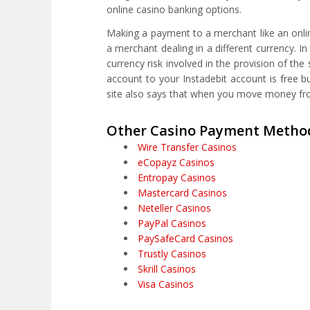
online casino banking options.
Making a payment to a merchant like an onli
a merchant dealing in a different currency. In
currency risk involved in the provision of th
account to your Instadebit account is free 
site also says that when you move money from
Other Casino Payment Metho
Wire Transfer Casinos
eCopayz Casinos
Entropay Casinos
Mastercard Casinos
Neteller Casinos
PayPal Casinos
PaySafeCard Casinos
Trustly Casinos
Skrill Casinos
Visa Casinos