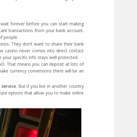
 wait forever before you can start making
stant transactions from your bank account.
of people.
sinos. They don’t want to share their bank
line casino never comes into direct contact
e your specific info stays well protected.
AD. That means you can deposit at lots of
make currency conversions there will be an
 service
. But if you live in another country
ure options that allow you to make online