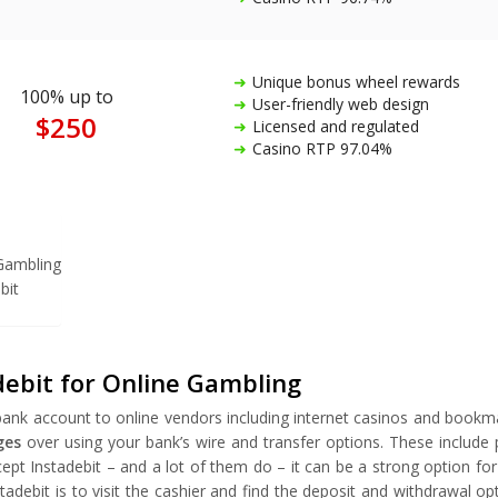
Unique bonus wheel rewards
100% up to
User-friendly web design
$250
Licensed and regulated
Casino RTP 97.04%
 Gambling
bit
ebit for Online Gambling
 bank account to online vendors including internet casinos and bookm
ges
over using your bank’s wire and transfer options. These include 
ept Instadebit – and a lot of them do – it can be a strong option fo
adebit is to visit the cashier and find the deposit and withdrawal opt