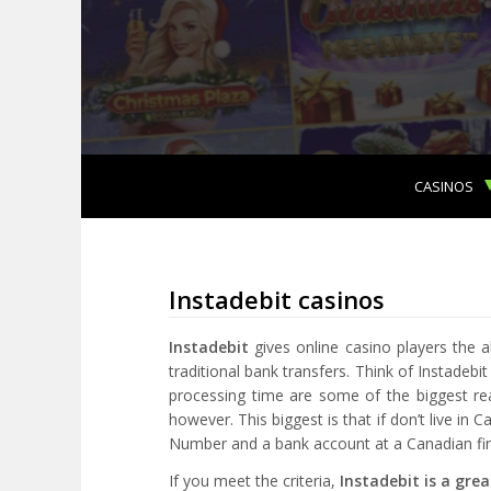
CASINOS
NEW CASIN
MOBILE CAS
VIP CASINOS
LIVE CASINO
Instadebit casinos
Instadebit
gives online casino players the a
traditional bank transfers. Think of Instadebi
processing time are some of the biggest r
however. This biggest is that if don’t live in 
Number and a bank account at a Canadian finan
If you meet the criteria,
Instadebit is a gre