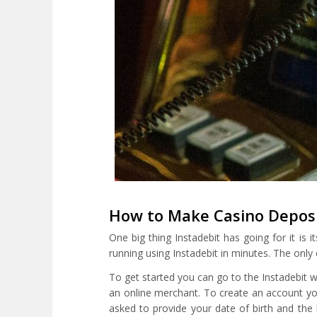
How to Make Casino Deposi
One big thing Instadebit has going for it is i
running using Instadebit in minutes. The onl
To get started you can go to the Instadebit we
an online merchant. To create an account you
asked to provide your date of birth and the 