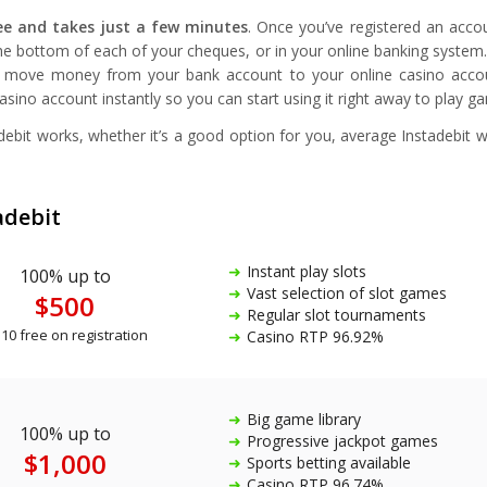
ree and takes just a few minutes
. Once you’ve registered an acco
e bottom of each of your cheques, or in your online banking system. 
t to move money from your bank account to your online casino acc
casino account instantly so you can start using it right away to play 
bit works, whether it’s a good option for you, average Instadebit w
adebit
Instant play slots
100% up to
Vast selection of slot games
$500
Regular slot tournaments
$10 free on registration
Casino RTP 96.92%
Big game library
100% up to
Progressive jackpot games
$1,000
Sports betting available
Casino RTP 96.74%