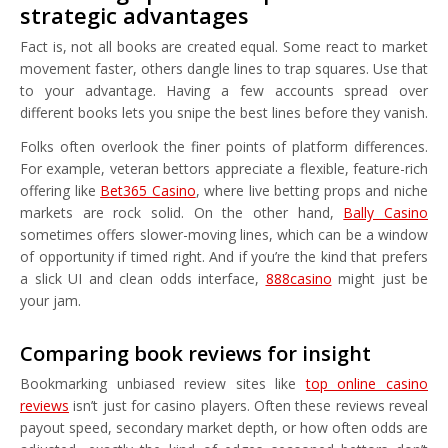
strategic advantages
Fact is, not all books are created equal. Some react to market
movement faster, others dangle lines to trap squares. Use that
to your advantage. Having a few accounts spread over
different books lets you snipe the best lines before they vanish.
Folks often overlook the finer points of platform differences.
For example, veteran bettors appreciate a flexible, feature-rich
offering like
Bet365 Casino
, where live betting props and niche
markets are rock solid. On the other hand,
Bally Casino
sometimes offers slower-moving lines, which can be a window
of opportunity if timed right. And if you’re the kind that prefers
a slick UI and clean odds interface,
888casino
might just be
your jam.
Comparing book reviews for insight
Bookmarking unbiased review sites like
top online casino
reviews
isn’t just for casino players. Often these reviews reveal
payout speed, secondary market depth, or how often odds are