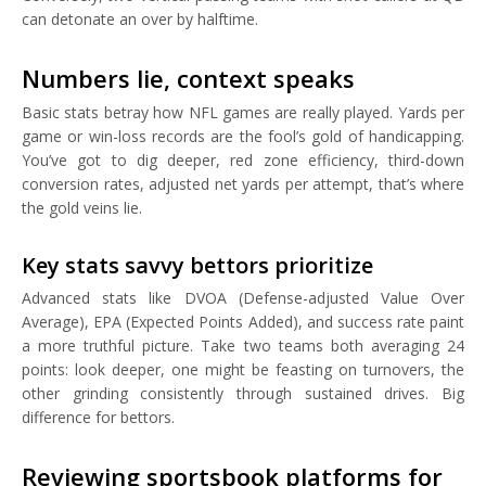
can detonate an over by halftime.
Numbers lie, context speaks
Basic stats betray how NFL games are really played. Yards per
game or win-loss records are the fool’s gold of handicapping.
You’ve got to dig deeper, red zone efficiency, third-down
conversion rates, adjusted net yards per attempt, that’s where
the gold veins lie.
Key stats savvy bettors prioritize
Advanced stats like DVOA (Defense-adjusted Value Over
Average), EPA (Expected Points Added), and success rate paint
a more truthful picture. Take two teams both averaging 24
points: look deeper, one might be feasting on turnovers, the
other grinding consistently through sustained drives. Big
difference for bettors.
Reviewing sportsbook platforms for