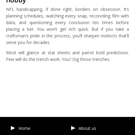
NFL handicapping, if done right, borders on obsession. It’s
planning schedules, watching every snap, reconciling film with
data, and questioning every conclusion ten times before
placing a bet. You won’t get rich quick. But if you take a
craftsman’s pride in the process, you’ll sharpen instincts that’ll
serve you for decades.
Most will glance at stat sheets and parrot bold predictions.
Few will do the trench work. You? Dig those trenches.
Home
About us