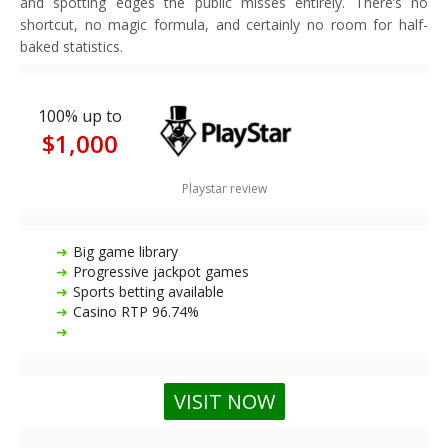
and spotting edges the public misses entirely. There’s no
shortcut, no magic formula, and certainly no room for half-
baked statistics.
100% up to
$1,000
Playstar review
Big game library
Progressive jackpot games
Sports betting available
Casino RTP 96.74%
4.0 out of 5.0 stars
VISIT NOW