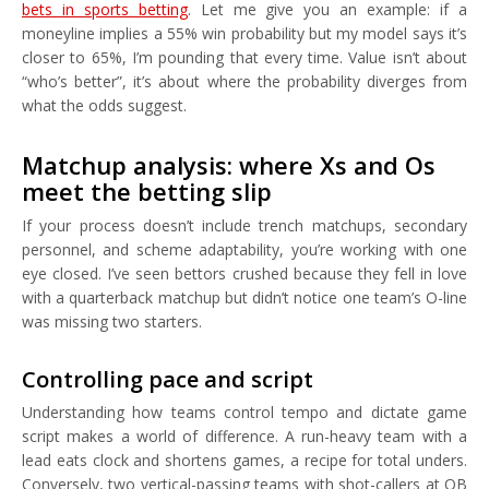
bets in sports betting
. Let me give you an example: if a
moneyline implies a 55% win probability but my model says it’s
closer to 65%, I’m pounding that every time. Value isn’t about
“who’s better”, it’s about where the probability diverges from
what the odds suggest.
Matchup analysis: where Xs and Os
meet the betting slip
If your process doesn’t include trench matchups, secondary
personnel, and scheme adaptability, you’re working with one
eye closed. I’ve seen bettors crushed because they fell in love
with a quarterback matchup but didn’t notice one team’s O-line
was missing two starters.
Controlling pace and script
Understanding how teams control tempo and dictate game
script makes a world of difference. A run-heavy team with a
lead eats clock and shortens games, a recipe for total unders.
Conversely, two vertical-passing teams with shot-callers at QB