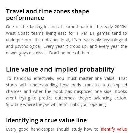
Travel and time zones shape
performance
One of the lasting lessons I learned back in the early 2000s:
West Coast teams flying east for 1 PM ET games tend to
underperform. It’s not anecdotal, it’s measurably physiological
and psychological. Every year it crops up, and every year the
newer guys dismiss it. Don’t be one of them.
Line value and implied probability
To handicap effectively, you must master line value. That
starts with understanding how odds translate into implied
chances and when the book has mispriced one side. Books
aren’t trying to predict outcomes, they’re balancing action.
Spotting where they’ve whiffed? That’s your opening.
Identifying a true value line
Every good handicapper should study how to
identify value