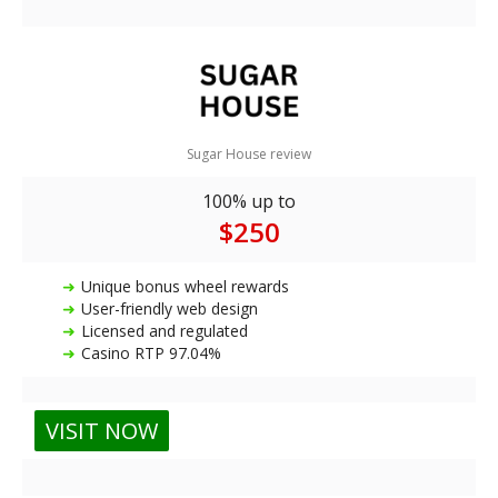
Sugar House review
100% up to
$250
Unique bonus wheel rewards
User-friendly web design
Licensed and regulated
Casino RTP 97.04%
4.0 out of 5.0 stars
VISIT NOW