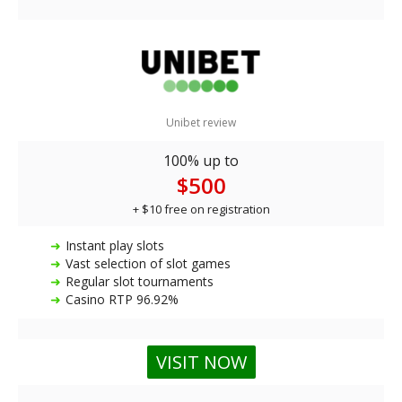
Unibet review
100% up to
$500
+ $10 free on registration
Instant play slots
Vast selection of slot games
Regular slot tournaments
Casino RTP 96.92%
4.5 out of 5.0 stars
VISIT NOW