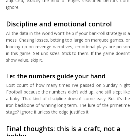
adjusted, exactly the kind of edges seasoned bettors don’t
ignore.
Discipline and emotional control
All the data in the world won’t help if your bankroll strategy is a
mess. Chasing losses, betting too large on marquee games, or
loading up on revenge narratives, emotional plays are poison
in this game. Set unit sizes. Stick to them. If the game doesn’t
show value, skip it.
Let the numbers guide your hand
Lost count of how many times I’ve passed on Sunday Night
Football because the numbers didn’t add up, and still slept like
a baby. That kind of discipline doesn’t come easy. But it’s the
iron backbone of winning long term. The lure of the primetime
stage? Ignore it unless the edge justifies it.
Final thoughts: this is a craft, not a
hobby