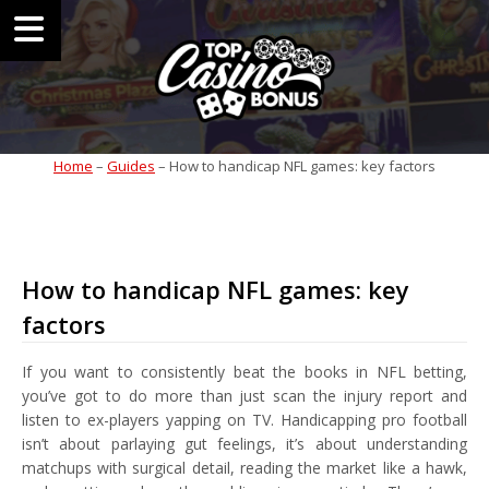
Home
–
Guides
–
How to handicap NFL games: key factors
How to handicap NFL games: key
factors
If you want to consistently beat the books in NFL betting,
you’ve got to do more than just scan the injury report and
listen to ex-players yapping on TV. Handicapping pro football
isn’t about parlaying gut feelings, it’s about understanding
matchups with surgical detail, reading the market like a hawk,