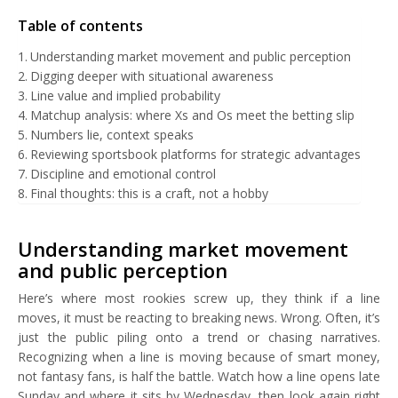
Table of contents
Understanding market movement and public perception
Digging deeper with situational awareness
Line value and implied probability
Matchup analysis: where Xs and Os meet the betting slip
Numbers lie, context speaks
Reviewing sportsbook platforms for strategic advantages
Discipline and emotional control
Final thoughts: this is a craft, not a hobby
Understanding market movement
and public perception
Here’s where most rookies screw up, they think if a line
moves, it must be reacting to breaking news. Wrong. Often, it’s
just the public piling onto a trend or chasing narratives.
Recognizing when a line is moving because of smart money,
not fantasy fans, is half the battle. Watch how a line opens late
Sunday and where it sits by Wednesday, then look again right