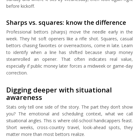
before kickoff.
Sharps vs. squares: know the difference
Professional bettors (sharps) move the needle early in the
week. They hit soft openers like a rifle shot. Squares, casual
bettors chasing favorites or overreactions, come in late. Learn
to identify when a line has shifted because sharp money
steamrolled an opener. That often indicates real value,
especially if public money later forces a midweek or game-day
correction.
Digging deeper with situational
awareness
Stats only tell one side of the story. The part they don’t show
you? The emotional and scheduling context, what we call
situational angles. This is where old-school handicappers feast.
Short weeks, cross-country travel, look-ahead spots, they
matter more than most bettors realize.