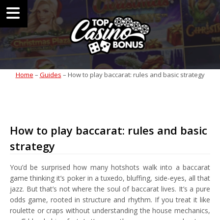
Home
–
Guides
–
How to play baccarat: rules and basic strategy
How to play baccarat: rules and basic
strategy
You’d be surprised how many hotshots walk into a baccarat
game thinking it’s poker in a tuxedo, bluffing, side-eyes, all that
jazz. But that’s not where the soul of baccarat lives. It’s a pure
odds game, rooted in structure and rhythm. If you treat it like
roulette or craps without understanding the house mechanics,