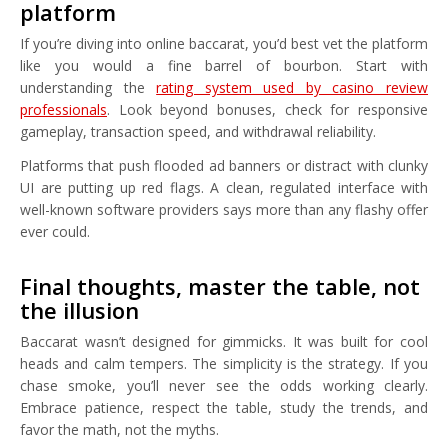
platform
If you’re diving into online baccarat, you’d best vet the platform
like you would a fine barrel of bourbon. Start with
understanding the
rating system used by casino review
professionals
. Look beyond bonuses, check for responsive
gameplay, transaction speed, and withdrawal reliability.
Platforms that push flooded ad banners or distract with clunky
UI are putting up red flags. A clean, regulated interface with
well-known software providers says more than any flashy offer
ever could.
Final thoughts, master the table, not
the illusion
Baccarat wasn’t designed for gimmicks. It was built for cool
heads and calm tempers. The simplicity is the strategy. If you
chase smoke, you’ll never see the odds working clearly.
Embrace patience, respect the table, study the trends, and
favor the math, not the myths.