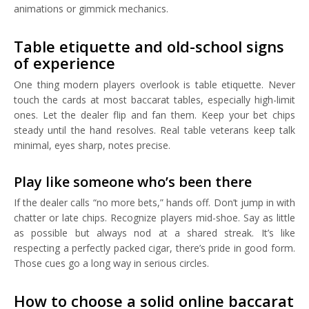
animations or gimmick mechanics.
Table etiquette and old-school signs
of experience
One thing modern players overlook is table etiquette. Never
touch the cards at most baccarat tables, especially high-limit
ones. Let the dealer flip and fan them. Keep your bet chips
steady until the hand resolves. Real table veterans keep talk
minimal, eyes sharp, notes precise.
Play like someone who’s been there
If the dealer calls “no more bets,” hands off. Don’t jump in with
chatter or late chips. Recognize players mid-shoe. Say as little
as possible but always nod at a shared streak. It’s like
respecting a perfectly packed cigar, there’s pride in good form.
Those cues go a long way in serious circles.
How to choose a solid online baccarat