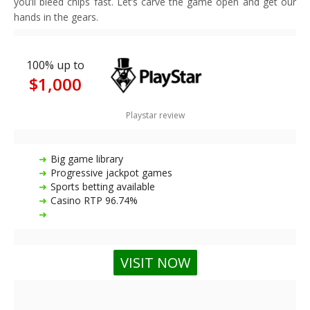
you’ll bleed chips fast. Let’s carve the game open and get our
hands in the gears.
100% up to
$1,000
Playstar review
Big game library
Progressive jackpot games
Sports betting available
Casino RTP 96.74%
4.0 out of 5.0 stars
VISIT NOW