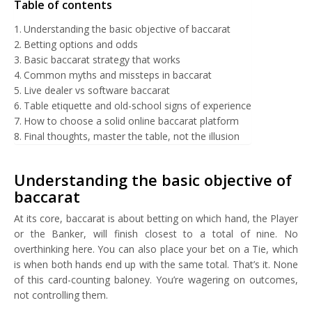
Table of contents
Understanding the basic objective of baccarat
Betting options and odds
Basic baccarat strategy that works
Common myths and missteps in baccarat
Live dealer vs software baccarat
Table etiquette and old-school signs of experience
How to choose a solid online baccarat platform
Final thoughts, master the table, not the illusion
Understanding the basic objective of
baccarat
At its core, baccarat is about betting on which hand, the Player
or the Banker, will finish closest to a total of nine. No
overthinking here. You can also place your bet on a Tie, which
is when both hands end up with the same total. That’s it. None
of this card-counting baloney. You’re wagering on outcomes,
not controlling them.