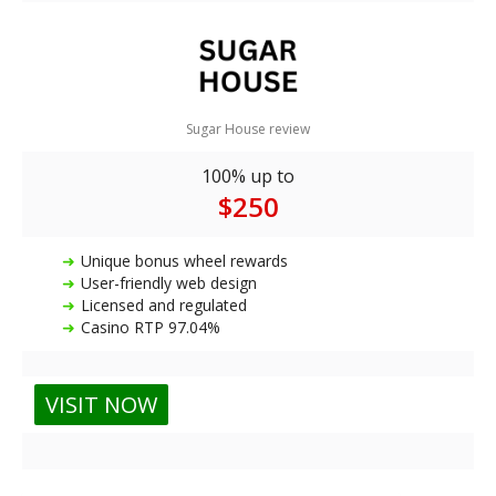
Sugar House review
100% up to
$250
Unique bonus wheel rewards
User-friendly web design
Licensed and regulated
Casino RTP 97.04%
4.0 out of 5.0 stars
VISIT NOW