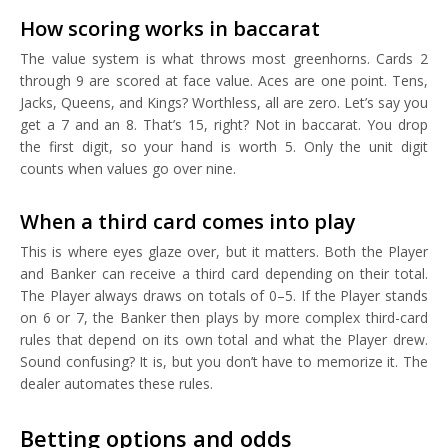
How scoring works in baccarat
The value system is what throws most greenhorns. Cards 2
through 9 are scored at face value. Aces are one point. Tens,
Jacks, Queens, and Kings? Worthless, all are zero. Let’s say you
get a 7 and an 8. That’s 15, right? Not in baccarat. You drop
the first digit, so your hand is worth 5. Only the unit digit
counts when values go over nine.
When a third card comes into play
This is where eyes glaze over, but it matters. Both the Player
and Banker can receive a third card depending on their total.
The Player always draws on totals of 0–5. If the Player stands
on 6 or 7, the Banker then plays by more complex third-card
rules that depend on its own total and what the Player drew.
Sound confusing? It is, but you don’t have to memorize it. The
dealer automates these rules.
Betting options and odds