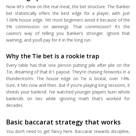
Now let’s chew on the real meat, the bet structure. The Banker
bet statistically offers the best edge for a player, with just
1.06% house edge. Yet most beginners avoid it because of the
5% commission on winnings. That commission? It’s the
casino’s way of telling you Banker’s stronger. Ignore that
warning, and you’ll pay for it in the long run.
Why the Tie bet is a rookie trap
Every table has that one person putting pile after pile on the
Tie, dreaming of that 8:1 payout. They’re chasing fireworks in a
thunderstorm. The house edge on Tie is brutal, over 14%.
Sure, it hits now and then. But if you’re playing long sessions, it
shreds your bankroll. I’ve watched younger players burn whole
bankrolls on ties while ignoring math that’s worked for
decades.
Basic baccarat strategy that works
You don’t need to get fancy here. Baccarat rewards discipline,