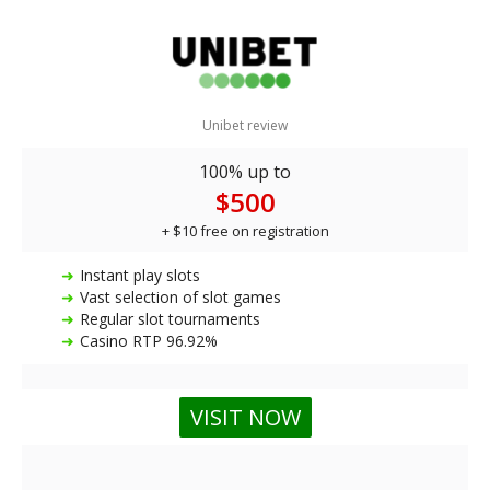
Unibet review
100% up to
$500
+ $10 free on registration
Instant play slots
Vast selection of slot games
Regular slot tournaments
Casino RTP 96.92%
4.5 out of 5.0 stars
VISIT NOW