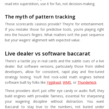
read into superstition, use it for fun, not decision-making.
The myth of pattern tracking
Those scorecards casinos provide? They’re for entertainment.
If you mistake those for predictive tools, you’re playing right
into the house’s fingers. What matters isn’t the past sequence
but your wagers’ alignment with expected value.
Live dealer vs software baccarat
There’s a tactile joy in real cards and the subtle cues of a live
dealer. But software versions, particularly those from skilled
developers, allow for consistent, rapid play and fine-tuned
strategy testing. You’ll find rock-solid math engines behind
software built by folks like
Yggdrasil
,
WMS
, or
Thunderkick
.
These providers don’t just offer eye candy or audio fluff, they
build engines with provable fairness, essential for sharpening
your wagering discipline without distraction. You want
Baccarat to stay true to the numbers, not buried under