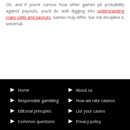
Oh, and if you’re curious how other games pit probability
against payouts, you’d do well digging into
understanding
craps odds and payouts
. Games may differ, but risk discipline is
universal.
Home
About us
Responsible gambling
How we rate casinos
Editorial principles
List your casino
Common questions
Privacy policy