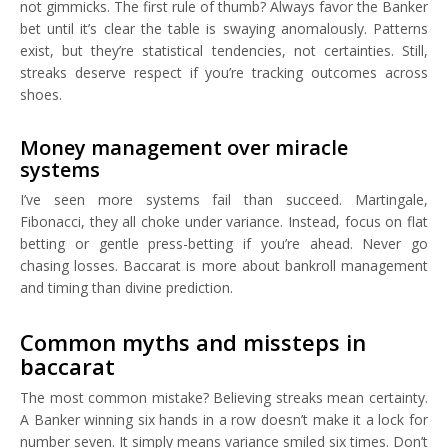
not gimmicks. The first rule of thumb? Always favor the Banker
bet until it’s clear the table is swaying anomalously. Patterns
exist, but they’re statistical tendencies, not certainties. Still,
streaks deserve respect if you’re tracking outcomes across
shoes.
Money management over miracle
systems
I’ve seen more systems fail than succeed. Martingale,
Fibonacci, they all choke under variance. Instead, focus on flat
betting or gentle press-betting if you’re ahead. Never go
chasing losses. Baccarat is more about bankroll management
and timing than divine prediction.
Common myths and missteps in
baccarat
The most common mistake? Believing streaks mean certainty.
A Banker winning six hands in a row doesn’t make it a lock for
number seven. It simply means variance smiled six times. Don’t