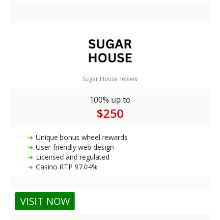
Sugar House review
100% up to
$250
Unique bonus wheel rewards
User-friendly web design
Licensed and regulated
Casino RTP 97.04%
4.0 out of 5.0 stars
VISIT NOW