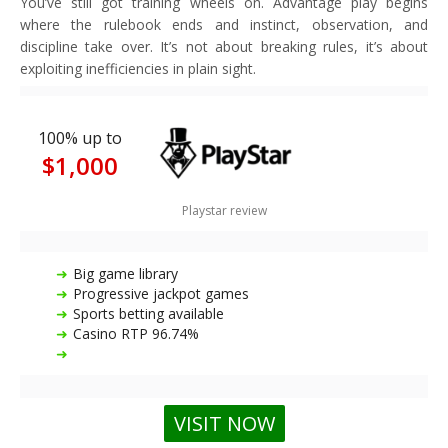
You’ve still got training wheels on. Advantage play begins
where the rulebook ends and instinct, observation, and
discipline take over. It’s not about breaking rules, it’s about
exploiting inefficiencies in plain sight.
100% up to
$1,000
Playstar review
Big game library
Progressive jackpot games
Sports betting available
Casino RTP 96.74%
4.0 out of 5.0 stars
VISIT NOW