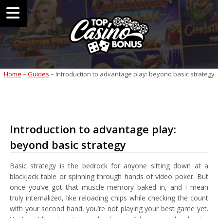
Home
–
Guides
–
Introduction to advantage play: beyond basic strategy
Introduction to advantage play:
beyond basic strategy
Basic strategy is the bedrock for anyone sitting down at a
blackjack table or spinning through hands of video poker. But
once you’ve got that muscle memory baked in, and I mean
truly internalized, like reloading chips while checking the count
with your second hand, you’re not playing your best game yet.