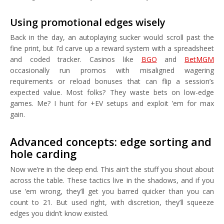
Using promotional edges wisely
Back in the day, an autoplaying sucker would scroll past the
fine print, but I’d carve up a reward system with a spreadsheet
and coded tracker. Casinos like
BGO
and
BetMGM
occasionally run promos with misaligned wagering
requirements or reload bonuses that can flip a session’s
expected value. Most folks? They waste bets on low-edge
games. Me? I hunt for +EV setups and exploit ’em for max
gain.
Advanced concepts: edge sorting and
hole carding
Now we’re in the deep end. This ain’t the stuff you shout about
across the table. These tactics live in the shadows, and if you
use ’em wrong, they’ll get you barred quicker than you can
count to 21. But used right, with discretion, they’ll squeeze
edges you didn’t know existed.