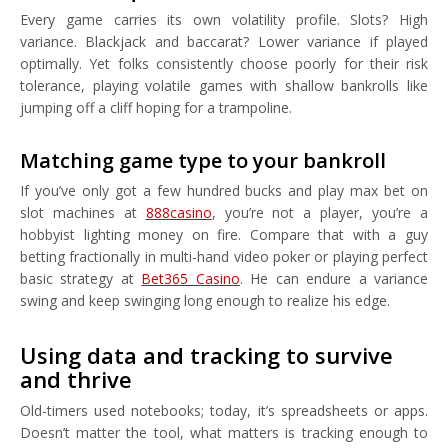
Every game carries its own volatility profile. Slots? High
variance. Blackjack and baccarat? Lower variance if played
optimally. Yet folks consistently choose poorly for their risk
tolerance, playing volatile games with shallow bankrolls like
jumping off a cliff hoping for a trampoline.
Matching game type to your bankroll
If you’ve only got a few hundred bucks and play max bet on
slot machines at
888casino
, you’re not a player, you’re a
hobbyist lighting money on fire. Compare that with a guy
betting fractionally in multi-hand video poker or playing perfect
basic strategy at
Bet365 Casino
. He can endure a variance
swing and keep swinging long enough to realize his edge.
Using data and tracking to survive
and thrive
Old-timers used notebooks; today, it’s spreadsheets or apps.
Doesn’t matter the tool, what matters is tracking enough to