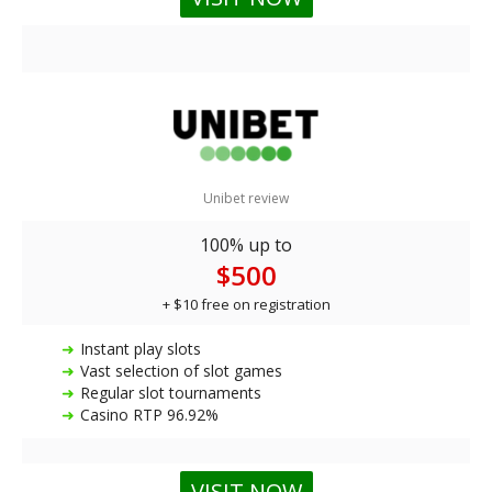
Unibet review
100% up to
$500
+ $10 free on registration
Instant play slots
Vast selection of slot games
Regular slot tournaments
Casino RTP 96.92%
4.5 out of 5.0 stars
VISIT NOW