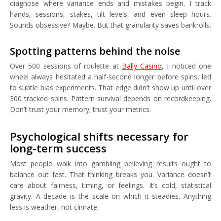
diagnose where variance ends and mistakes begin. I track
hands, sessions, stakes, tilt levels, and even sleep hours.
Sounds obsessive? Maybe. But that granularity saves bankrolls.
Spotting patterns behind the noise
Over 500 sessions of roulette at
Bally Casino
, I noticed one
wheel always hesitated a half-second longer before spins, led
to subtle bias experiments. That edge didn’t show up until over
300 tracked spins. Pattern survival depends on recordkeeping.
Don’t trust your memory; trust your metrics.
Psychological shifts necessary for
long-term success
Most people walk into gambling believing results ought to
balance out fast. That thinking breaks you. Variance doesn’t
care about fairness, timing, or feelings. It’s cold, statistical
gravity. A decade is the scale on which it steadies. Anything
less is weather, not climate.