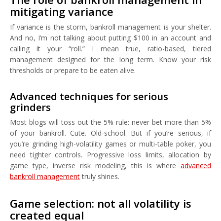
mitigating variance
If variance is the storm, bankroll management is your shelter.
And no, I’m not talking about putting $100 in an account and
calling it your “roll.” I mean true, ratio-based, tiered
management designed for the long term. Know your risk
thresholds or prepare to be eaten alive.
Advanced techniques for serious
grinders
Most blogs will toss out the 5% rule: never bet more than 5%
of your bankroll. Cute. Old-school. But if you’re serious, if
you’re grinding high-volatility games or multi-table poker, you
need tighter controls. Progressive loss limits, allocation by
game type, inverse risk modeling, this is where
advanced
bankroll management
truly shines.
Game selection: not all volatility is
created equal