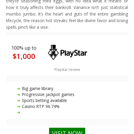
they’re seasoning fried eggs, with no idea what it means or
how it truly affects their bankroll. Variance isn’t just statistical
mumbo jumbo. It’s the heart and guts of the entire gambling
lifecycle, the reason hot streaks feel like divine favor and losing
spells pinch like a vise.
100% up to
$1,000
Playstar review
Big game library
Progressive jackpot games
Sports betting available
Casino RTP 96.74%
4.0 out of 5.0 stars
VISIT NOW