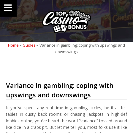
Home
–
Guides
–
Variance in gambling: coping with upswings and
downswings
Variance in gambling: coping with
upswings and downswings
If you’ve spent any real time in gambling circles, be it at felt
tables in dusty back rooms or chasing jackpots in high-def
lobbies online, you’ve heard the word “variance” tossed around
like dice in a craps pit. But let me tell you, most folks use it like