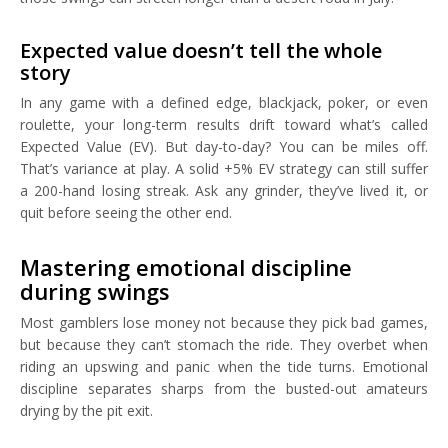
Expected value doesn’t tell the whole
story
In any game with a defined edge, blackjack, poker, or even
roulette, your long-term results drift toward what’s called
Expected Value (EV). But day-to-day? You can be miles off.
That’s variance at play. A solid +5% EV strategy can still suffer
a 200-hand losing streak. Ask any grinder, they’ve lived it, or
quit before seeing the other end.
Mastering emotional discipline
during swings
Most gamblers lose money not because they pick bad games,
but because they can’t stomach the ride. They overbet when
riding an upswing and panic when the tide turns. Emotional
discipline separates sharps from the busted-out amateurs
drying by the pit exit.