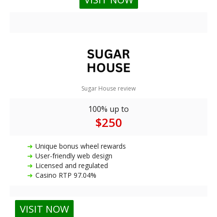
Sugar House review
100% up to
$250
Unique bonus wheel rewards
User-friendly web design
Licensed and regulated
Casino RTP 97.04%
4.0 out of 5.0 stars
VISIT NOW