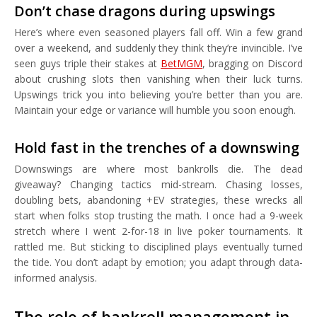
Don’t chase dragons during upswings
Here’s where even seasoned players fall off. Win a few grand
over a weekend, and suddenly they think they’re invincible. I’ve
seen guys triple their stakes at
BetMGM
, bragging on Discord
about crushing slots then vanishing when their luck turns.
Upswings trick you into believing you’re better than you are.
Maintain your edge or variance will humble you soon enough.
Hold fast in the trenches of a downswing
Downswings are where most bankrolls die. The dead
giveaway? Changing tactics mid-stream. Chasing losses,
doubling bets, abandoning +EV strategies, these wrecks all
start when folks stop trusting the math. I once had a 9-week
stretch where I went 2-for-18 in live poker tournaments. It
rattled me. But sticking to disciplined plays eventually turned
the tide. You don’t adapt by emotion; you adapt through data-
informed analysis.
The role of bankroll management in