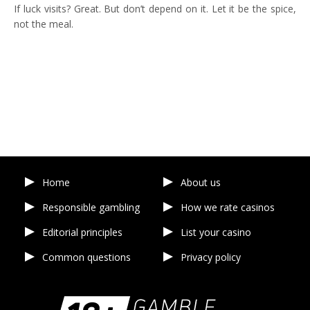
If luck visits? Great. But don’t depend on it. Let it be the spice,
not the meal.
Home
About us
Responsible gambling
How we rate casinos
Editorial principles
List your casino
Common questions
Privacy policy