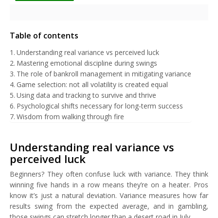
Table of contents
Understanding real variance vs perceived luck
Mastering emotional discipline during swings
The role of bankroll management in mitigating variance
Game selection: not all volatility is created equal
Using data and tracking to survive and thrive
Psychological shifts necessary for long-term success
Wisdom from walking through fire
Understanding real variance vs
perceived luck
Beginners? They often confuse luck with variance. They think
winning five hands in a row means they’re on a heater. Pros
know it’s just a natural deviation. Variance measures how far
results swing from the expected average, and in gambling,
those swings can stretch longer than a desert road in July.