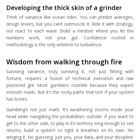
Developing the thick skin of a grinder
Think of variance like ocean tides. You can predict averages,
design levees, but you can’t outmuscle it. Ride it with strategy,
not react to each wave. Build a mindset where you let the
numbers work, not your gut. Confidence rooted in
methodology is the only antidote to turbulence.
Wisdom from walking through fire
Surviving variance, truly surviving it, not just flirting with
fortune, requires a fusion of technical execution and raw
plastered grit. Most gamblers crumble because they expect
smooth roads. But it’s the rocky paths that test if your system
has bones.
Gambling’s not just math. It’s weathering storms inside your
head while navigating the probabilities outside. If you want to
get to the other side, to play in EV territory long enough to see
returns, build a system so tight it breathes on its own. No
winging it. No guessing. Just you, your data, and your discipline.