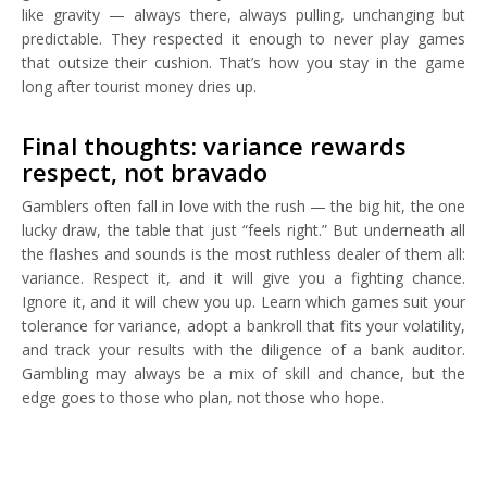
like gravity — always there, always pulling, unchanging but
predictable. They respected it enough to never play games
that outsize their cushion. That’s how you stay in the game
long after tourist money dries up.
Final thoughts: variance rewards
respect, not bravado
Gamblers often fall in love with the rush — the big hit, the one
lucky draw, the table that just “feels right.” But underneath all
the flashes and sounds is the most ruthless dealer of them all:
variance. Respect it, and it will give you a fighting chance.
Ignore it, and it will chew you up. Learn which games suit your
tolerance for variance, adopt a bankroll that fits your volatility,
and track your results with the diligence of a bank auditor.
Gambling may always be a mix of skill and chance, but the
edge goes to those who plan, not those who hope.