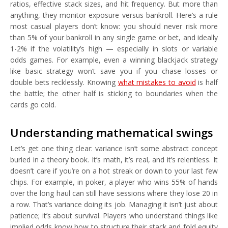
ratios, effective stack sizes, and hit frequency. But more than
anything, they monitor exposure versus bankroll. Here’s a rule
most casual players don’t know: you should never risk more
than 5% of your bankroll in any single game or bet, and ideally
1-2% if the volatility’s high — especially in slots or variable
odds games. For example, even a winning blackjack strategy
like basic strategy won’t save you if you chase losses or
double bets recklessly. Knowing
what mistakes to avoid
is half
the battle; the other half is sticking to boundaries when the
cards go cold.
Understanding mathematical swings
Let’s get one thing clear: variance isn’t some abstract concept
buried in a theory book. It’s math, it’s real, and it’s relentless. It
doesn’t care if you’re on a hot streak or down to your last few
chips. For example, in poker, a player who wins 55% of hands
over the long haul can still have sessions where they lose 20 in
a row. That’s variance doing its job. Managing it isn’t just about
patience; it’s about survival. Players who understand things like
implied odds know how to structure their stack and fold equity