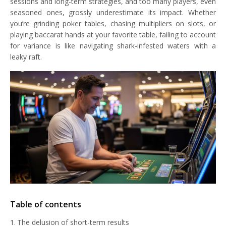
sessions and long-term strategies, and too many players, even
seasoned ones, grossly underestimate its impact. Whether
you’re grinding poker tables, chasing multipliers on slots, or
playing baccarat hands at your favorite table, failing to account
for variance is like navigating shark-infested waters with a
leaky raft.
Table of contents
The delusion of short-term results