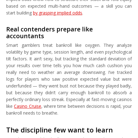
based on expected multi-hand outcomes — a skill you can
start building
by grasping implied odds
.
Real contenders prepare like
accountants
Smart gamblers treat bankroll like oxygen. They analyze
volatility by game type, session length, and even psychological
tilt factors. It ain’t sexy, but tracking the standard deviation of
your results over time tells you how much cash cushion you
really need to weather an average downswing. I’ve tracked
logs for players who saw positive expected value but were
underfunded — they went bust not because they played badly,
but because they didn’t carry enough bankroll to absorb a
perfectly ordinary loss streak. Especially at fast-moving casinos
like
Casino Cruise
, where time between decisions is rapid, your
bankroll needs to breathe.
The discipline few want to learn