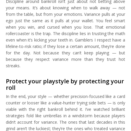
Discipline around bankroll isn’t just about not betting above
your means. It’s about knowing when to walk away — not
from the table, but from your emotions. Variance pulls at your
ego just the same as it pulls at your wallet. You feel smart
when you win, and cursed when you lose. That emotional
rollercoaster is the trap. The discipline lies in trusting the math
even when it’s kicking your teeth in. Gamblers I respect have a
lifeline-to-risk ratio; if they lose a certain amount, they’re done
for the day. Not because they can’t keep playing — but
because they respect variance more than they trust hot
streaks.
Protect your playstyle by protecting your
roll
In the end, your style — whether precision-focused like a card
counter or looser like a value-hunter trying side bets — is only
viable with the right bankroll behind it. I’ve watched brilliant
strategies fold like umbrellas in a windstorm because players
didn’t account for variance. The ones that last decades in this
grind aren’t the luckiest; they’re the ones who treated variance