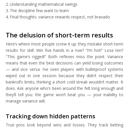
Understanding mathematical swings
The discipline few want to learn
Final thoughts: variance rewards respect, not bravado
The delusion of short-term results
Here’s where most people screw it up: they mistake short-term
results for skill. Win five hands in a row? “I’m hot!” Lose ten?
“This game’s rigged!” Both reflexes miss the point. Variance
means that even the best decisions can yield losing outcomes
— and vice versa. I’ve seen players with bulletproof systems
wiped out in one session because they didn’t respect their
bankroll’s limits, thinking a short cold streak wouldn’t matter. It
does. Ask anyone who’s been around the felt long enough and
they’ll tell you: the game won’t beat you — your inability to
manage variance will.
Tracking down hidden patterns
True pros look beyond wins and losses. They track betting