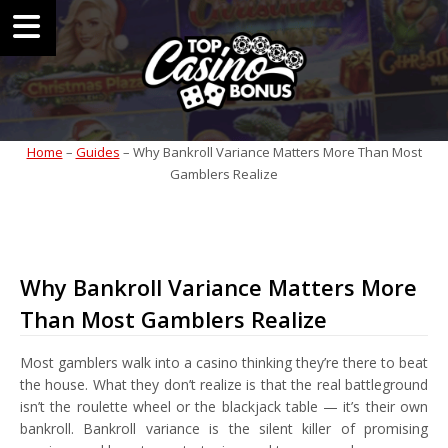
Home
–
Guides
–
Why Bankroll Variance Matters More Than Most
Gamblers Realize
Why Bankroll Variance Matters More
Than Most Gamblers Realize
Most gamblers walk into a casino thinking they’re there to beat
the house. What they don’t realize is that the real battleground
isn’t the roulette wheel or the blackjack table — it’s their own
bankroll. Bankroll variance is the silent killer of promising