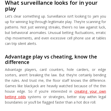
What surveillance looks for in your
play
Let’s clear something up. Surveillance isn’t looking to jam you
up for winning big through legitimate play. They’re scanning for
patterns. Not just winning streaks, there’s no law against luck,
but behavioral anomalies. Unusual betting fluctuations, erratic
chip movements, and even excessive cell phone use at tables
can trip silent alerts.
Advantage play vs cheating, know the
difference
Advantage players, card counters, hole carders, or edge
sorters, aren’t breaking the law. But they’re certainly bending
the rules. And trust me, the floor staff knows the difference.
Games like blackjack are heavily watched because of the thin
house edge. So if you’re interested in
creating your own
betting odds
systems or strategies, better stay within legal
boundaries or you’ll be flagged faster than a hot dice roll.