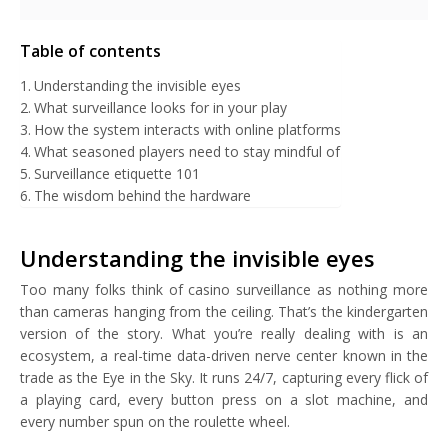
Table of contents
Understanding the invisible eyes
What surveillance looks for in your play
How the system interacts with online platforms
What seasoned players need to stay mindful of
Surveillance etiquette 101
The wisdom behind the hardware
Understanding the invisible eyes
Too many folks think of casino surveillance as nothing more
than cameras hanging from the ceiling. That’s the kindergarten
version of the story. What you’re really dealing with is an
ecosystem, a real-time data-driven nerve center known in the
trade as the Eye in the Sky. It runs 24/7, capturing every flick of
a playing card, every button press on a slot machine, and
every number spun on the roulette wheel.