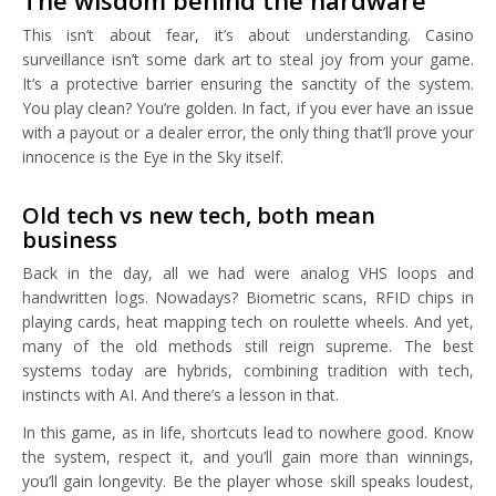
The wisdom behind the hardware
This isn’t about fear, it’s about understanding. Casino
surveillance isn’t some dark art to steal joy from your game.
It’s a protective barrier ensuring the sanctity of the system.
You play clean? You’re golden. In fact, if you ever have an issue
with a payout or a dealer error, the only thing that’ll prove your
innocence is the Eye in the Sky itself.
Old tech vs new tech, both mean
business
Back in the day, all we had were analog VHS loops and
handwritten logs. Nowadays? Biometric scans, RFID chips in
playing cards, heat mapping tech on roulette wheels. And yet,
many of the old methods still reign supreme. The best
systems today are hybrids, combining tradition with tech,
instincts with AI. And there’s a lesson in that.
In this game, as in life, shortcuts lead to nowhere good. Know
the system, respect it, and you’ll gain more than winnings,
you’ll gain longevity. Be the player whose skill speaks loudest,