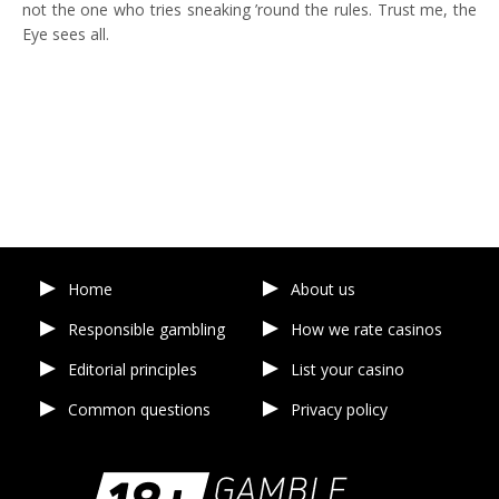
not the one who tries sneaking ’round the rules. Trust me, the
Eye sees all.
Home
About us
Responsible gambling
How we rate casinos
Editorial principles
List your casino
Common questions
Privacy policy