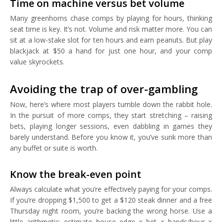
Time on machine versus bet volume
Many greenhorns chase comps by playing for hours, thinking
seat time is key. It’s not. Volume and risk matter more. You can
sit at a low-stake slot for ten hours and earn peanuts. But play
blackjack at $50 a hand for just one hour, and your comp
value skyrockets.
Avoiding the trap of over-gambling
Now, here’s where most players tumble down the rabbit hole.
In the pursuit of more comps, they start stretching – raising
bets, playing longer sessions, even dabbling in games they
barely understand. Before you know it, you’ve sunk more than
any buffet or suite is worth.
Know the break-even point
Always calculate what you’re effectively paying for your comps.
If you’re dropping $1,500 to get a $120 steak dinner and a free
Thursday night room, you’re backing the wrong horse. Use a
little arithmetic: estimate house edge × bet × hands/hour ×