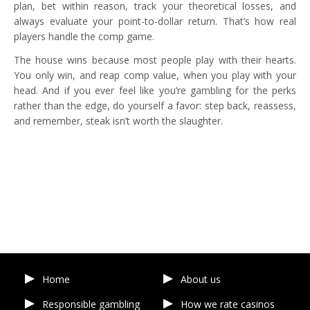
plan, bet within reason, track your theoretical losses, and
always evaluate your point-to-dollar return. That’s how real
players handle the comp game.
The house wins because most people play with their hearts.
You only win, and reap comp value, when you play with your
head. And if you ever feel like you’re gambling for the perks
rather than the edge, do yourself a favor: step back, reassess,
and remember, steak isn’t worth the slaughter.
Home
About us
Responsible gambling
How we rate casinos