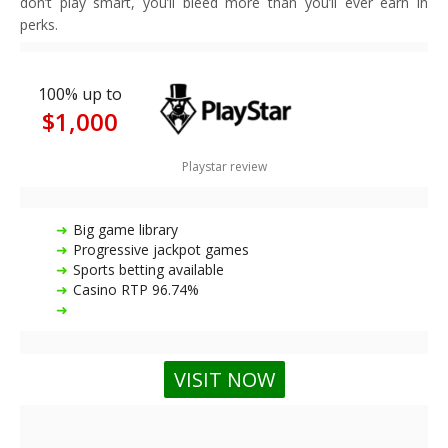
don’t play smart, you’ll bleed more than you’ll ever earn in
perks.
100% up to
$1,000
Playstar review
Big game library
Progressive jackpot games
Sports betting available
Casino RTP 96.74%
4.0 out of 5.0 stars
VISIT NOW