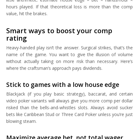
hours played. If that theoretical loss is more than the comp
value, hit the brakes.
Smart ways to boost your comp
rating
Heavy-handed play isn’t the answer. Surgical strikes, that’s the
name of the game. You want to give the illusion of volume
without actually taking on more risk than necessary. Here’s
where the craftsman’s approach pays dividends.
Stick to games with a low house edge
Blackjack (if you play basic strategy), baccarat, and certain
video poker variants will always give you more comp per dollar
risked than the bells-and-whistles slots. Always avoid sucker
bets like Caribbean Stud or Three Card Poker unless you’re just
blowing steam.
Maximize average bet, not total wager