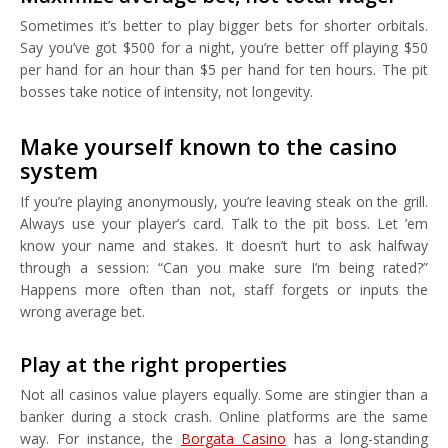
Sometimes it’s better to play bigger bets for shorter orbitals.
Say you’ve got $500 for a night, you’re better off playing $50
per hand for an hour than $5 per hand for ten hours. The pit
bosses take notice of intensity, not longevity.
Make yourself known to the casino
system
If you’re playing anonymously, you’re leaving steak on the grill.
Always use your player’s card. Talk to the pit boss. Let ’em
know your name and stakes. It doesn’t hurt to ask halfway
through a session: “Can you make sure I’m being rated?”
Happens more often than not, staff forgets or inputs the
wrong average bet.
Play at the right properties
Not all casinos value players equally. Some are stingier than a
banker during a stock crash. Online platforms are the same
way. For instance, the
Borgata Casino
has a long-standing