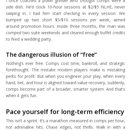
I once coached a poker grinder who thought comps were a
side dish. He’d clock 10-hour sessions at $2/$5 NLHE, never
swiping in. I had him start checking in every session. We
bumped up two short $5/$10 sessions per week, aimed
around promotion hours. Inside three months, the man was
comped two suite weekends and cleared enough buffet credits
to feed a wedding party.
The dangerous illusion of “free”
Nothing’s ever free. Comps cost time, bankroll, and strategic
forethought. The mistake modern players make is mistaking
perks for profit. But when you engineer your play, when every
hand, bet, and hour is aligned toward value recovery, suddenly,
comps become part of a broader, smarter system. And that’s
when it gets fun.
Pace yourself for long-term efficiency
This isn’t a sprint. It’s a marathon measured in comps per hour,
not adrenaline hits. Chase edges, not thrills. Walk in with a