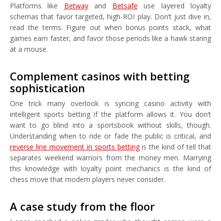
Platforms like
Betway
and
Betsafe
use layered loyalty
schemas that favor targeted, high-ROI play. Don’t just dive in,
read the terms. Figure out when bonus points stack, what
games earn faster, and favor those periods like a hawk staring
at a mouse.
Complement casinos with betting
sophistication
One trick many overlook is syncing casino activity with
intelligent sports betting if the platform allows it. You don’t
want to go blind into a sportsbook without skills, though.
Understanding when to ride or fade the public is critical, and
reverse line movement in sports betting
is the kind of tell that
separates weekend warriors from the money men. Marrying
this knowledge with loyalty point mechanics is the kind of
chess move that modern players never consider.
A case study from the floor