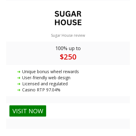
Sugar House review
100% up to
$250
Unique bonus wheel rewards
User-friendly web design
Licensed and regulated
Casino RTP 97.04%
4.0 out of 5.0 stars
VISIT NOW