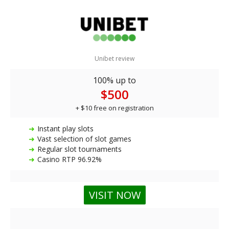
Unibet review
100% up to
$500
+ $10 free on registration
Instant play slots
Vast selection of slot games
Regular slot tournaments
Casino RTP 96.92%
4.5 out of 5.0 stars
VISIT NOW