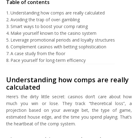
Table of contents
Understanding how comps are really calculated
Avoiding the trap of over-gambling
Smart ways to boost your comp rating
Make yourself known to the casino system
Leverage promotional periods and loyalty structures
Complement casinos with betting sophistication
A case study from the floor
Pace yourself for long-term efficiency
Understanding how comps are really
calculated
Here’s the dirty little secret: casinos don’t care about how
much you win or lose. They track “theoretical loss”, a
projection based on your average bet, the type of game,
estimated house edge, and the time you spend playing. That’s
the heartbeat of the comp system.