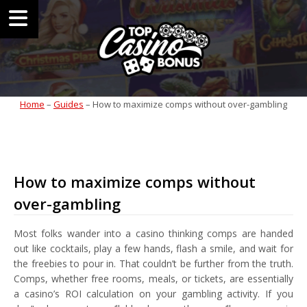
Home
–
Guides
–
How to maximize comps without over-gambling
How to maximize comps without
over-gambling
Most folks wander into a casino thinking comps are handed
out like cocktails, play a few hands, flash a smile, and wait for
the freebies to pour in. That couldn’t be further from the truth.
Comps, whether free rooms, meals, or tickets, are essentially
a casino’s ROI calculation on your gambling activity. If you