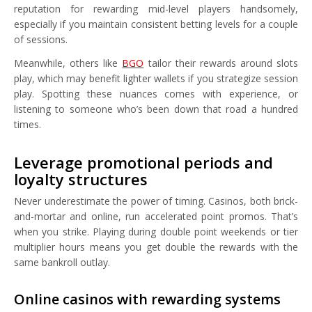
reputation for rewarding mid-level players handsomely,
especially if you maintain consistent betting levels for a couple
of sessions.
Meanwhile, others like
BGO
tailor their rewards around slots
play, which may benefit lighter wallets if you strategize session
play. Spotting these nuances comes with experience, or
listening to someone who’s been down that road a hundred
times.
Leverage promotional periods and
loyalty structures
Never underestimate the power of timing. Casinos, both brick-
and-mortar and online, run accelerated point promos. That’s
when you strike. Playing during double point weekends or tier
multiplier hours means you get double the rewards with the
same bankroll outlay.
Online casinos with rewarding systems