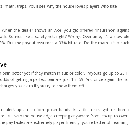
, math, traps. You’ll see why the house loves players who bite.
k. When the dealer shows an Ace, you get offered “insurance” against
kjack. Sounds like a safety net, right? Wrong. Over time, it’s a slow 
8%. But the payout assumes a 33% hit rate. Do the math. It’s a sucke
ive
a pair, better yet if they match in suit or color. Payouts go up to 25:1
e odds of getting a perfect pair are just 1 in 59. And once again, the
charges you extra if you try to show them off.
aler’s upcard to form poker hands like a flush, straight, or three-of-
 sure. But with the house edge creeping anywhere from 3% up to over
 pay tables are extremely player-friendly, you’re better off learning p