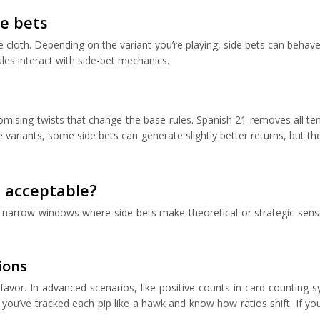
e bets
 cloth. Depending on the variant you’re playing, side bets can behave q
les interact with side-bet mechanics.
mising twists that change the base rules. Spanish 21 removes all te
e variants, some side bets can generate slightly better returns, but t
s acceptable?
narrow windows where side bets make theoretical or strategic sense, 
ions
or. In advanced scenarios, like positive counts in card counting sy
you’ve tracked each pip like a hawk and know how ratios shift. If you