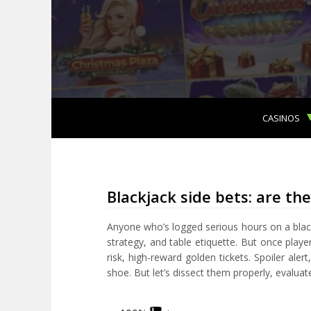
CASINOS
NEW CASIN
MOBILE CAS
VIP CASINOS
LIVE CASINO
Blackjack side bets: are th
Anyone who’s logged serious hours on a blackj
strategy, and table etiquette. But once playe
risk, high-reward golden tickets. Spoiler ale
shoe. But let’s dissect them properly, evaluat