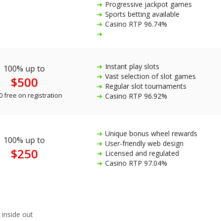
Progressive jackpot games
Sports betting available
Casino RTP 96.74%
Instant play slots
100% up to
Vast selection of slot games
$500
Regular slot tournaments
0 free on registration
Casino RTP 96.92%
Unique bonus wheel rewards
100% up to
User-friendly web design
$250
Licensed and regulated
Casino RTP 97.04%
 inside out