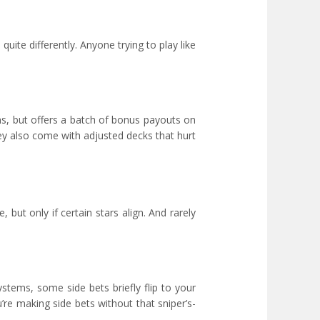
uite differently. Anyone trying to play like
ns, but offers a batch of bonus payouts on
hey also come with adjusted decks that hurt
but only if certain stars align. And rarely
stems, some side bets briefly flip to your
’re making side bets without that sniper’s-