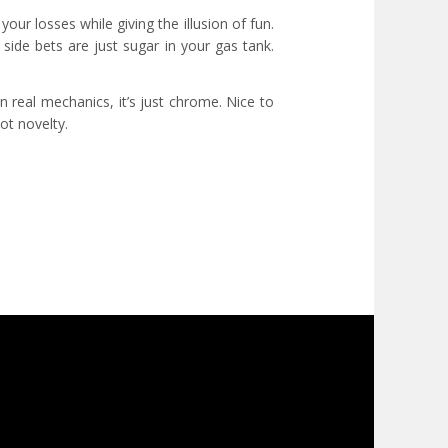
ur losses while giving the illusion of fun.
 side bets are just sugar in your gas tank.
n real mechanics, it’s just chrome. Nice to
ot novelty.