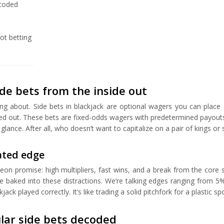
ecoded
ot betting
de bets from the inside out
lking about. Side bets in blackjack are optional wagers you can plac
yed out. These bets are fixed-odds wagers with predetermined payouts,
lance. After all, who doesn’t want to capitalize on a pair of kings or 
lated edge
 neon promise: high multipliers, fast wins, and a break from the cor
ge baked into these distractions. We’re talking edges ranging from 5
k played correctly. It’s like trading a solid pitchfork for a plastic sp
lar side bets decoded