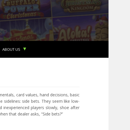
ABOUT US
EDITORIAL PRINCIPLES
LISTING YOUR CASINO
RATING GUIDELINES
RESPONSIBLE GAMBLING
CASINOS FAQ
mentals, card values, hand decisions, basic
e sidelines: side bets. They seem like low-
ed inexperienced players slowly, shoe after
when that dealer asks, “Side bets?”