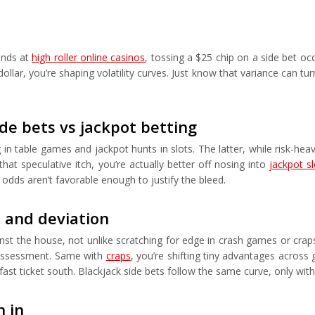
ands at
high roller online casinos
, tossing a $25 chip on a side bet oc
dollar, you’re shaping volatility curves. Just know that variance can tu
de bets vs jackpot betting
in table games and jackpot hunts in slots. The latter, while risk-hea
hat speculative itch, you’re actually better off nosing into
jackpot s
e odds aren’t favorable enough to justify the bleed.
, and deviation
t the house, not unlike scratching for edge in crash games or crap
ty assessment. Same with
craps
, you’re shifting tiny advantages acros
 fast ticket south. Blackjack side bets follow the same curve, only wi
h in