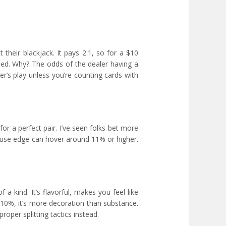
 their blackjack. It pays 2:1, so for a $10
bleed. Why? The odds of the dealer having a
r’s play unless you’re counting cards with
 for a perfect pair. I’ve seen folks bet more
 house edge can hover around 11% or higher.
a-kind. It’s flavorful, makes you feel like
 10%, it’s more decoration than substance.
roper splitting tactics instead.