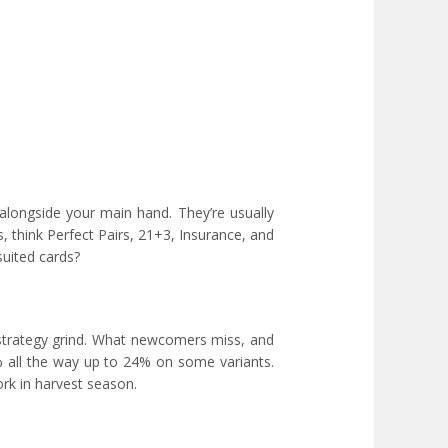
e alongside your main hand. They’re usually
 think Perfect Pairs, 21+3, Insurance, and
suited cards?
e strategy grind. What newcomers miss, and
% all the way up to 24% on some variants.
ork in harvest season.