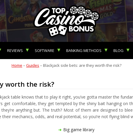
REVIEWS
SOFTWARE
BANKING METHODS
BLOG
OS
INOS
S
BET365 CASINO
BETMGM CASINO
EXPLORE BORGATA CASINO
HARRAH’S CASINO
BALLY CASINO
ARISTOCRAT CASINOS
IGT CASINOS
NETENT CASINOS
WMS CASINOS
MASTERCARD CASINOS
PAYPAL CASINOS
PAYSAFECARD CASINOS
SKRILL CASINOS
VISA CASINOS
GUIDES
NEWS
Home
–
Guides
–
Blackjack side bets: are they worth the risk?
ey worth the risk?
ack table knows that to play it right, you’ve gotta master the funda
rs get comfortable, they get tempted by the shiny bait hanging on th
rt, they’re anything but. The truth? Most of them are designed to ble
e their mechanics, odds, and real potential, so you’re not flying blind 
Big game library