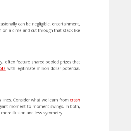
casionally can be negligible, entertainment,
rn on a dime and cut through that stack like
vy, often feature shared pooled prizes that
lots
with legitimate million-dollar potential.
s lines. Consider what we learn from
crash
s giant moment-to-moment swings. In both,
th more illusion and less symmetry.