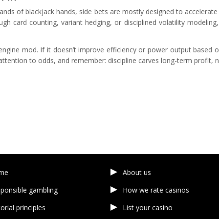
nds of blackjack hands, side bets are mostly designed to accelerate yo
gh card counting, variant hedging, or disciplined volatility modeling,
engine mod. If it doesn’t improve efficiency or power output based o
 attention to odds, and remember: discipline carves long-term profit, n
me
About us
ponsible gambling
How we rate casinos
torial principles
List your casino