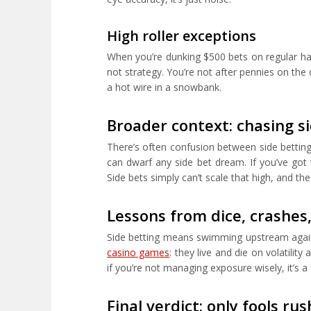
High roller exceptions
When you’re dunking $500 bets on regular h
not strategy. You’re not after pennies on the 
a hot wire in a snowbank.
Broader context: chasing si
There’s often confusion between side betting 
can dwarf any side bet dream. If you’ve got t
Side bets simply can’t scale that high, and th
Lessons from dice, crashes
Side betting means swimming upstream agains
casino games
: they live and die on volatili
if you’re not managing exposure wisely, it’s a
Final verdict: only fools rus