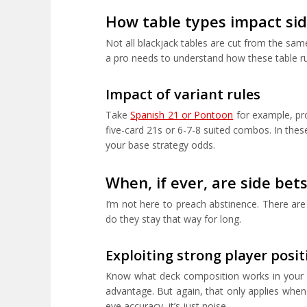
How table types impact sid
Not all blackjack tables are cut from the same
a pro needs to understand how these table ru
Impact of variant rules
Take
Spanish 21 or Pontoon
for example, pro
five-card 21s or 6-7-8 suited combos. In thes
your base strategy odds.
When, if ever, are side bet
I’m not here to preach abstinence. There are 
do they stay that way for long.
Exploiting strong player posit
Know what deck composition works in your fav
advantage. But again, that only applies when 
eye accuracy, it’s just noise.