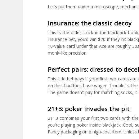
Let’s put them under a microscope, mechanics
Insurance: the classic decoy
This is the oldest trick in the blackjack boo
insurance bet, you’d win $20 if they hit blac
10-value card under that Ace are roughly 30.
monk-like precision.
Perfect pairs: dressed to dece
This side bet pays if your first two cards are 
on this than their base wager. Trouble is, th
The game doesn’t pay for matching socks, it 
21+3: poker invades the pit
21+3 combines your first two cards with the de
you’re playing poker inside blackjack. Cool,
Fancy packaging on a high-cost item. Unless the