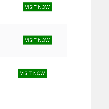
VISIT NOW
4.0 out of 5.0 stars
VISIT NOW
4.5 out of 5.0 stars
VISIT NOW
4.0 out of 5.0 stars