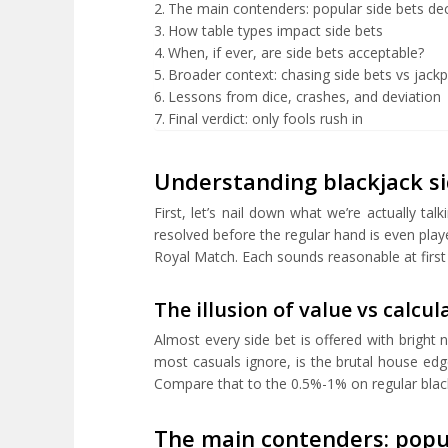
The main contenders: popular side bets d
How table types impact side bets
When, if ever, are side bets acceptable?
Broader context: chasing side bets vs jackp
Lessons from dice, crashes, and deviation
Final verdict: only fools rush in
Understanding blackjack si
First, let’s nail down what we’re actually ta
resolved before the regular hand is even pla
Royal Match. Each sounds reasonable at first g
The illusion of value vs calcu
Almost every side bet is offered with bright
most casuals ignore, is the brutal house ed
Compare that to the 0.5%-1% on regular blackjac
The main contenders: popu