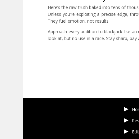
Here’s the raw truth baked into tens of thousa
Unless you’re exploiting a precise edge, throu
They fuel emotion, not results.
Approach every addition to blackjack like an 
look at, but no use in a race. Stay sharp, pay
Ho
Res
Edi