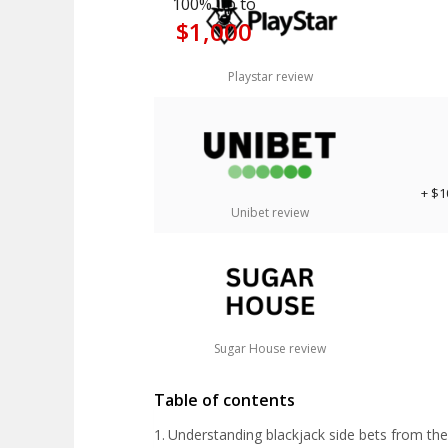
100% up to
$1,000
Playstar review
+ $1
Unibet review
Sugar House review
Table of contents
Understanding blackjack side bets from the