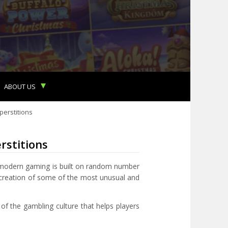
ABOUT US
EDITORIAL PRINCIPLES
LISTING YOUR CASINO
RATING GUIDELINES
RESPONSIBLE GAMBLING
CASINOS FAQ
perstitions
rstitions
ile modern gaming is built on random number
e creation of some of the most unusual and
t of the gambling culture that helps players