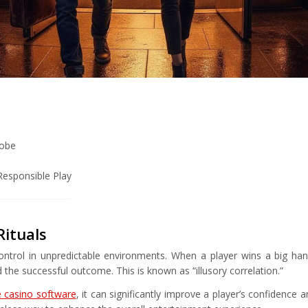
lobe
 Responsible Play
Rituals
control in unpredictable environments. When a player wins a big hand
the successful outcome. This is known as “illusory correlation.”
e casino software
, it can significantly improve a player’s confidence