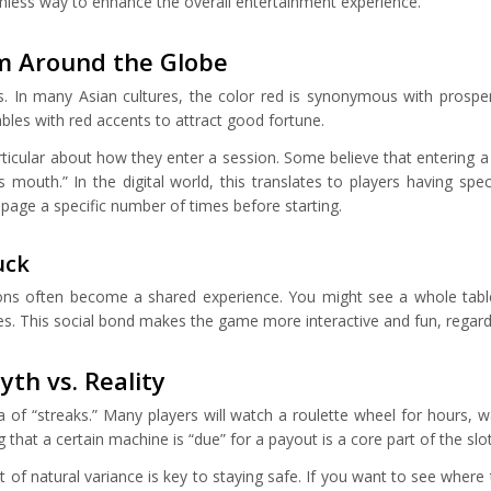
rmless way to enhance the overall entertainment experience.
m Around the Globe
tions. In many Asian cultures, the color red is synonymous with prosp
ables with red accents to attract good fortune.
ticular about how they enter a session. Some believe that entering a
 mouth.” In the digital world, this translates to players having specif
 page a specific number of times before starting.
uck
ions often become a shared experience. You might see a whole table 
ves. This social bond makes the game more interactive and fun, rega
yth vs. Reality
a of “streaks.” Many players will watch a roulette wheel for hours, 
 that a certain machine is “due” for a payout is a core part of the slo
 of natural variance is key to staying safe. If you want to see where 