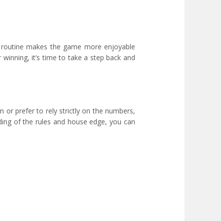
ic routine makes the game more enjoyable
 winning, it’s time to take a step back and
 or prefer to rely strictly on the numbers,
nding of the rules and house edge, you can