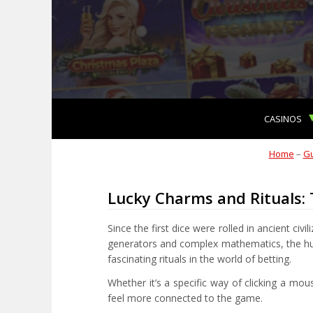
CASINOS
NEW CASIN
MOBILE CAS
VIP CASINOS
LIVE CASINO
Home
–
G
Lucky Charms and Rituals: 
Since the first dice were rolled in ancient ci
generators and complex mathematics, the huma
fascinating rituals in the world of betting.
Whether it’s a specific way of clicking a mous
feel more connected to the game.