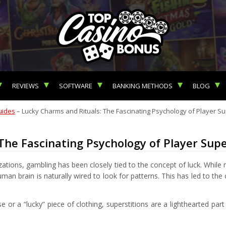
REVIEWS
SOFTWARE
BANKING METHODS
BLOG
OS
INOS
S
BET365 CASINO
BETMGM CASINO
EXPLORE BORGATA CASINO
HARRAH’S CASINO
BALLY CASINO
ARISTOCRAT CASINOS
IGT CASINOS
NETENT CASINOS
WMS CASINOS
MASTERCARD CASINOS
PAYPAL CASINOS
PAYSAFECARD CASINOS
SKRILL CASINOS
VISA CASINOS
GUIDES
NEWS
uides
–
Lucky Charms and Rituals: The Fascinating Psychology of Player Su
The Fascinating Psychology of Player Supe
vilizations, gambling has been closely tied to the concept of luck. Wh
n brain is naturally wired to look for patterns. This has led to th
e or a “lucky” piece of clothing, superstitions are a lighthearted par