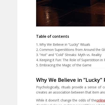
Table of contents
Why We Believe in “Lucky” Rituals
Common Superstitions from Around the G
“Hot” and “Cold” Streaks: Myth vs. Reality
Keeping it Fun: The Role of Superstition in
Embracing the Magic of the Game
Why We Believe in “Lucky” 
Psychologically, rituals provide a sense of 
creates an association between that item and 
While it doesn’t change the odds of the
onlin