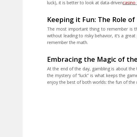
luck), it is better to look at data-driven
casino
Keeping it Fun: The Role of
The most important thing to remember is th
without leading to risky behavior, it’s a gre
remember the math.
Embracing the Magic of t
At the end of the day, gambling is about the t
the mystery of “luck” is what keeps the game
enjoy the best of both worlds: the fun of the