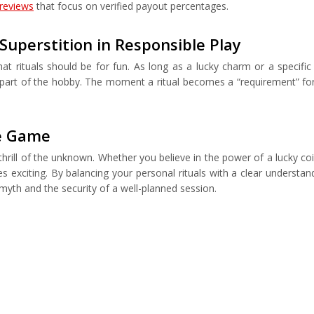
 reviews
that focus on verified payout percentages.
 Superstition in Responsible Play
at rituals should be for fun. As long as a lucky charm or a specif
at part of the hobby. The moment a ritual becomes a “requirement” for
he Game
hrill of the unknown. Whether you believe in the power of a lucky coin
s exciting. By balancing your personal rituals with a clear understa
 myth and the security of a well-planned session.