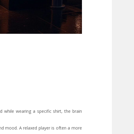
 while wearing a specific shirt, the brain
 and mood. A relaxed player is often a more