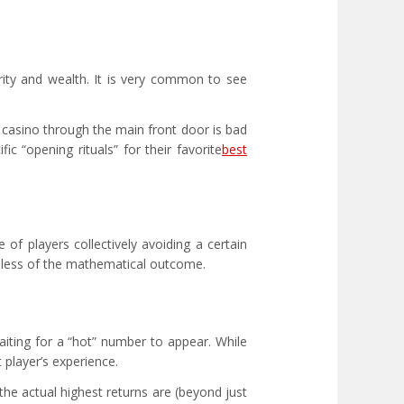
erity and wealth. It is very common to see
 casino through the main front door is bad
ic “opening rituals” for their favorite
best
of players collectively avoiding a certain
rdless of the mathematical outcome.
waiting for a “hot” number to appear. While
t player’s experience.
the actual highest returns are (beyond just