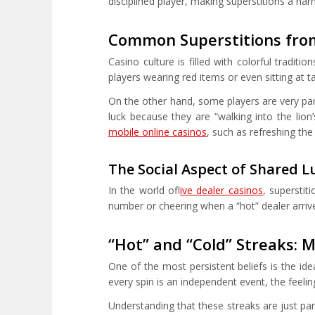
disciplined player, making superstitions a ha
Common Superstitions fro
Casino culture is filled with colorful tradi
players wearing red items or even sitting at t
On the other hand, some players are very par
luck because they are “walking into the lion’s
mobile online casinos
, such as refreshing the
The Social Aspect of Shared L
In the world of
live dealer casinos
, superstit
number or cheering when a “hot” dealer arri
“Hot” and “Cold” Streaks: M
One of the most persistent beliefs is the ide
every spin is an independent event, the feeling
Understanding that these streaks are just part