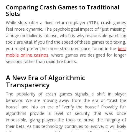
Comparing Crash Games to Traditional
Slots
While slots offer a fixed return-to-player (RTP), crash games
feel more dynamic. The psychological impact of “just missing”
a huge multiplier is intense, which is why responsible gambling
tools are vital. If you find the speed of these games too taxing,
you might prefer the more structured pace found in the
best
mobile online casinos
, where games are designed for longer
sessions rather than rapid-fire bursts.
A New Era of Algorithmic
Transparency
The popularity of crash games signals a shift in player
behavior. We are moving away from the era of “trust the
house” and into an era of “verify the house.” Provably fair
algorithms provide a level of security that was once
impossible, giving players the tools to prove the integrity of
their bets. As this technology continues to evolve, it will likely