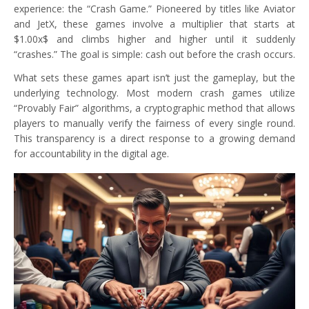
experience: the “Crash Game.” Pioneered by titles like Aviator
and JetX, these games involve a multiplier that starts at
$1.00x$ and climbs higher and higher until it suddenly
“crashes.” The goal is simple: cash out before the crash occurs.
What sets these games apart isn’t just the gameplay, but the
underlying technology. Most modern crash games utilize
“Provably Fair” algorithms, a cryptographic method that allows
players to manually verify the fairness of every single round.
This transparency is a direct response to a growing demand
for accountability in the digital age.