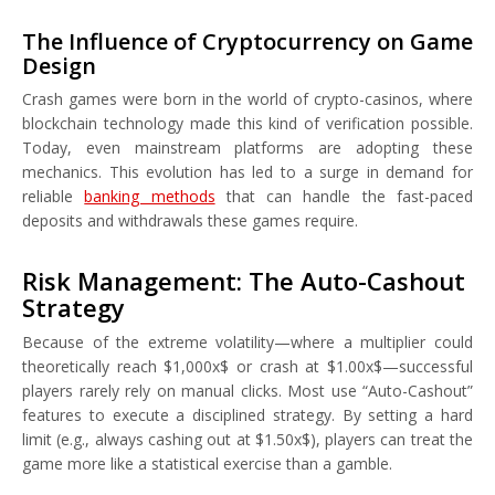
The Influence of Cryptocurrency on Game
Design
Crash games were born in the world of crypto-casinos, where
blockchain technology made this kind of verification possible.
Today, even mainstream platforms are adopting these
mechanics. This evolution has led to a surge in demand for
reliable
banking methods
that can handle the fast-paced
deposits and withdrawals these games require.
Risk Management: The Auto-Cashout
Strategy
Because of the extreme volatility—where a multiplier could
theoretically reach $1,000x$ or crash at $1.00x$—successful
players rarely rely on manual clicks. Most use “Auto-Cashout”
features to execute a disciplined strategy. By setting a hard
limit (e.g., always cashing out at $1.50x$), players can treat the
game more like a statistical exercise than a gamble.