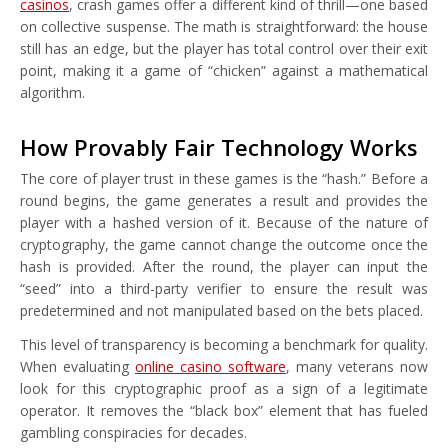
casinos
, crash games offer a different kind of thrill—one based
on collective suspense. The math is straightforward: the house
still has an edge, but the player has total control over their exit
point, making it a game of “chicken” against a mathematical
algorithm.
How Provably Fair Technology Works
The core of player trust in these games is the “hash.” Before a
round begins, the game generates a result and provides the
player with a hashed version of it. Because of the nature of
cryptography, the game cannot change the outcome once the
hash is provided. After the round, the player can input the
“seed” into a third-party verifier to ensure the result was
predetermined and not manipulated based on the bets placed.
This level of transparency is becoming a benchmark for quality.
When evaluating
online casino software
, many veterans now
look for this cryptographic proof as a sign of a legitimate
operator. It removes the “black box” element that has fueled
gambling conspiracies for decades.