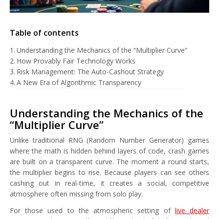
Table of contents
Understanding the Mechanics of the “Multiplier Curve”
How Provably Fair Technology Works
Risk Management: The Auto-Cashout Strategy
A New Era of Algorithmic Transparency
Understanding the Mechanics of the
“Multiplier Curve”
Unlike traditional RNG (Random Number Generator) games
where the math is hidden behind layers of code, crash games
are built on a transparent curve. The moment a round starts,
the multiplier begins to rise. Because players can see others
cashing out in real-time, it creates a social, competitive
atmosphere often missing from solo play.
For those used to the atmospheric setting of
live dealer