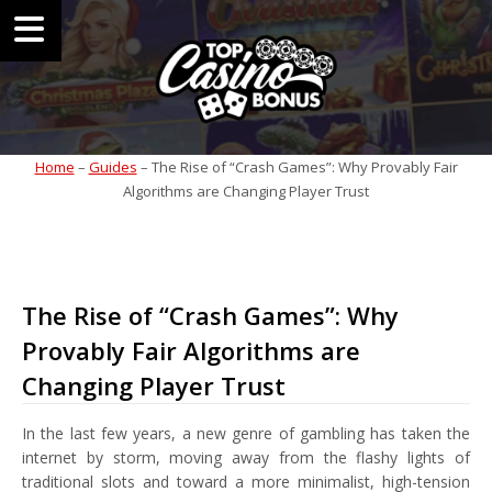
Home
–
Guides
–
The Rise of “Crash Games”: Why Provably Fair
Algorithms are Changing Player Trust
The Rise of “Crash Games”: Why
Provably Fair Algorithms are
Changing Player Trust
In the last few years, a new genre of gambling has taken the
internet by storm, moving away from the flashy lights of
traditional slots and toward a more minimalist, high-tension