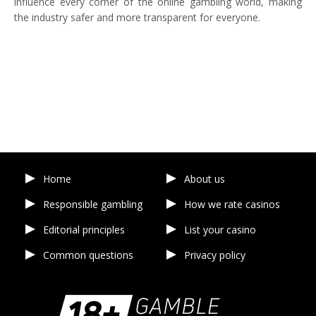
influence every corner of the online gambling world, making
the industry safer and more transparent for everyone.
Home
About us
Responsible gambling
How we rate casinos
Editorial principles
List your casino
Common questions
Privacy policy