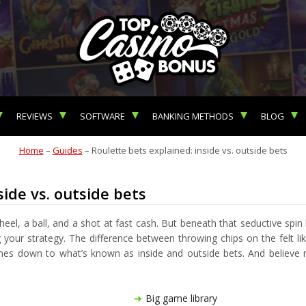
REVIEWS
SOFTWARE
BANKING METHODS
BLOG
OS
INOS
S
BET365 CASINO
BETMGM CASINO
EXPLORE BORGATA CASINO
HARRAH’S CASINO
BALLY CASINO
ARISTOCRAT CASINOS
IGT CASINOS
NETENT CASINOS
WMS CASINOS
MASTERCARD CASINOS
PAYPAL CASINOS
PAYSAFECARD CASINOS
SKRILL CASINOS
VISA CASINOS
GUIDES
NEWS
Home
–
Guides
–
Roulette bets explained: inside vs. outside bets
side vs. outside bets
l, a ball, and a shot at fast cash. But beneath that seductive spin 
g your strategy. The difference between throwing chips on the felt li
omes down to what’s known as inside and outside bets. And believe m
Big game library