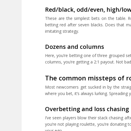
Red/black, odd/even, high/lo
These are the simplest bets on the table. 
betting red after seven blacks. Does that 
imitating strategy.
Dozens and columns
Here, you’re betting one of three grouped set
columns, you’re getting a 2:1 payout. Not ba
The common missteps of r
Most newcomers get sucked in by the straight
where you bet, it’s always lurking. Spreading 
Overbetting and loss chasing
I’ve seen players blow their stack chasing af
you’re not playing roulette, you’re donating 
your ego.