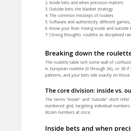
Inside bets and when precision matters
Outside bets: the blanket strategy
The common missteps of rookies
Software and authenticity: different games
Know your flow: mixing inside and outside e
Closing thoughts: roulette as disciplined 
Breaking down the roulette
The roulette table isn’t some wall of confusi
in European roulette (0 through 36), or 38 if
patterns, and your bets ride exactly on thos
The core division: inside vs. o
The terms “inside” and “outside” don’t refer
numbered grid, targeting individual numbers 
dozen numbers at once.
Inside bets and when preci