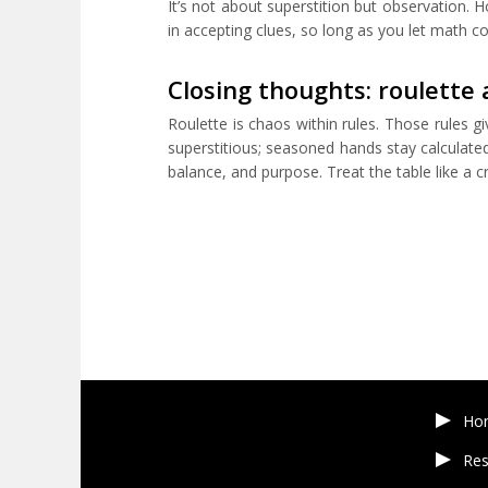
It’s not about superstition but observation
in accepting clues, so long as you let math co
Closing thoughts: roulette
Roulette is chaos within rules. Those rules g
superstitious; seasoned hands stay calculate
balance, and purpose. Treat the table like a 
Ho
Res