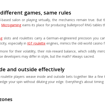
 different games, same rules
based salon or playing virtually, the mechanics remain true. But th
e
Microgaming
earns its place for producing bulletproof RNG tables t
ng
slots and roulettes carry a German-engineered precision you can
ity, especially in
IGT roulette
engines, mimics the old-world casino flo
ore for their volatility, their risk-reward balance, which oddly mi
ese developers may differ in style, but the math? Always sacred.
de and outside effectively
roulette players weave inside and outside bets together like a fine 
edge your spin without diluting your edge. Everything’s about timing a
 zones