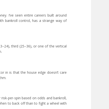
y. I’ve seen entire careers built around
h bankroll control, has a strange way of
–24), third (25–36), or one of the vertical
m.
tor in is that the house edge doesn’t care
ythm.
r risk-per-spin based on odds and bankroll,
when to back off than to fight a wheel with