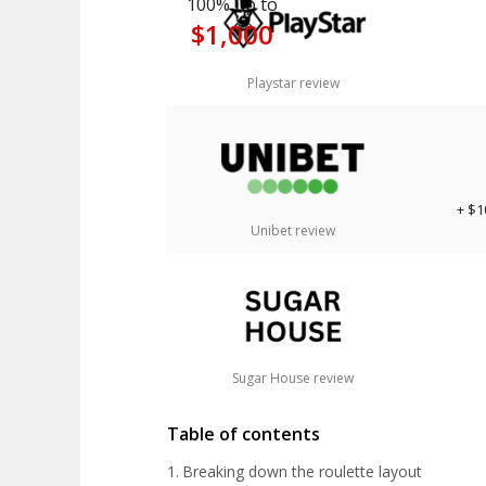
100% up to
$1,000
Playstar review
+ $1
Unibet review
Sugar House review
Table of contents
Breaking down the roulette layout