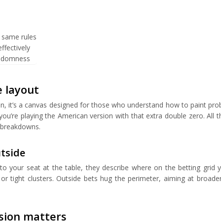
, same rules
ffectively
randomness
 layout
on, it’s a canvas designed for those who understand how to paint proba
 you’re playing the American version with that extra double zero. All 
e breakdowns.
utside
 to your seat at the table, they describe where on the betting grid y
or tight clusters. Outside bets hug the perimeter, aiming at broader
sion matters