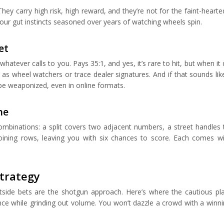
 They carry high risk, high reward, and they’re not for the faint-he
 your gut instincts seasoned over years of watching wheels spin.
et
tever calls to you. Pays 35:1, and yes, it’s rare to hit, but when it doe
s as wheel watchers or trace dealer signatures. And if that sounds l
be weaponized, even in online formats.
ne
inations: a split covers two adjacent numbers, a street handles t
joining rows, leaving you with six chances to score. Each comes wi
strategy
utside bets are the shotgun approach. Here’s where the cautious p
e while grinding out volume. You won’t dazzle a crowd with a winning