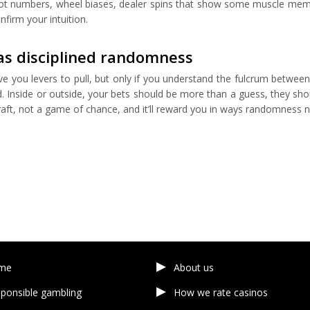
. Hot numbers, wheel biases, dealer spins that show some muscle m
nfirm your intuition.
 as disciplined randomness
ive you levers to pull, but only if you understand the fulcrum betwee
d. Inside or outside, your bets should be more than a guess, they sh
craft, not a game of chance, and it’ll reward you in ways randomness n
me
About us
ponsible gambling
How we rate casinos