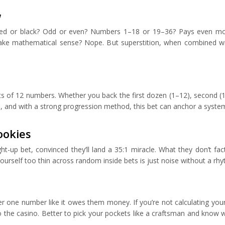
w
Red or black? Odd or even? Numbers 1–18 or 19–36? Pays even mone
make mathematical sense? Nope. But superstition, when combined wit
s of 12 numbers. Whether you back the first dozen (1–12), second (13
d, and with a strong progression method, this bet can anchor a syste
ookies
-up bet, convinced they’ll land a 35:1 miracle. What they don’t fac
yourself too thin across random inside bets is just noise without a rh
ter one number like it owes them money. If you’re not calculating you
to the casino. Better to pick your pockets like a craftsman and know 