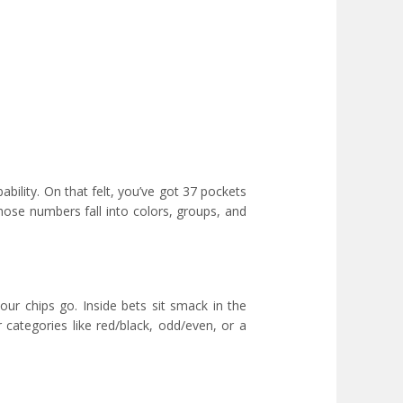
bility. On that felt, you’ve got 37 pockets
those numbers fall into colors, groups, and
our chips go. Inside bets sit smack in the
 categories like red/black, odd/even, or a