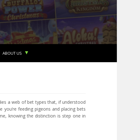
ABOUT US
EDITORIAL PRINCIPLES
LISTING YOUR CASINO
RATING GUIDELINES
RESPONSIBLE GAMBLING
CASINOS FAQ
lies a web of bet types that, if understood
ke you’re feeding pigeons and placing bets
e, knowing the distinction is step one in