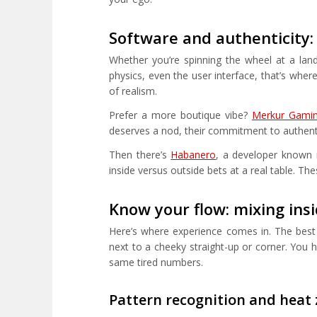
Software and authenticity:
Whether you’re spinning the wheel at a land-
physics, even the user interface, that’s wher
of realism.
Prefer a more boutique vibe?
Merkur Gami
deserves a nod, their commitment to authentic
Then there’s
Habanero
, a developer known m
inside versus outside bets at a real table. Th
Know your flow: mixing insi
Here’s where experience comes in. The best 
next to a cheeky straight-up or corner. You h
same tired numbers.
Pattern recognition and heat