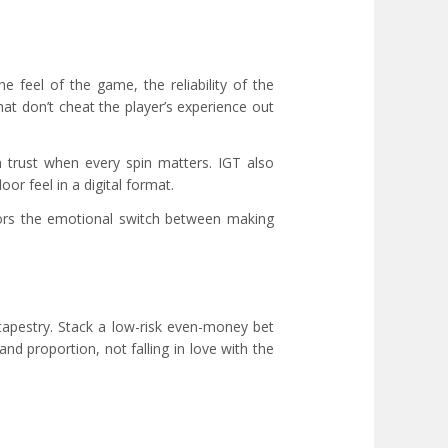
e feel of the game, the reliability of the
hat don’t cheat the player’s experience out
 trust when every spin matters. IGT also
or feel in a digital format.
rrors the emotional switch between making
tapestry. Stack a low-risk even-money bet
nd proportion, not falling in love with the