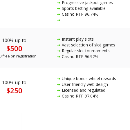
Progressive jackpot games
Sports betting available
Casino RTP 96.74%
Instant play slots
100% up to
Vast selection of slot games
$500
Regular slot tournaments
0 free on registration
Casino RTP 96.92%
Unique bonus wheel rewards
100% up to
User-friendly web design
$250
Licensed and regulated
Casino RTP 97.04%