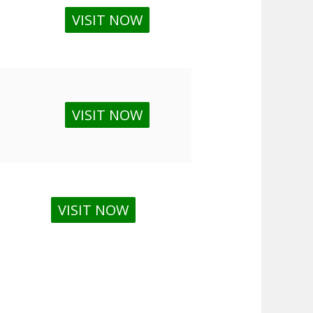
VISIT NOW
4.0 out of 5.0 stars
VISIT NOW
4.5 out of 5.0 stars
VISIT NOW
4.0 out of 5.0 stars