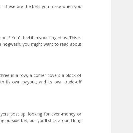
arted. These are the bets you make when you
s? You’ll feel it in your fingertips. This is
ike hogwash, you might want to read about
hree in a row, a corner covers a block of
th its own payout, and its own trade-off
layers post up, looking for even-money or
 outside bet, but you’ll stick around long