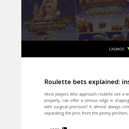
CASINOS
NEW CASIN
MOBILE CAS
VIP CASINOS
LIVE CASINO
Roulette bets explained: in
Most players who approach roulette see a whee
properly, can offer a serious edge in shapin
with surgical precision? It almost always c
separating the pros from the penny-pinchers.