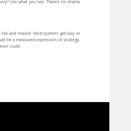
emory? Use what you see. There’s no shame
n risk and reward. Most punters get lazy or
ould be a measured expression of strategy,
ever could.