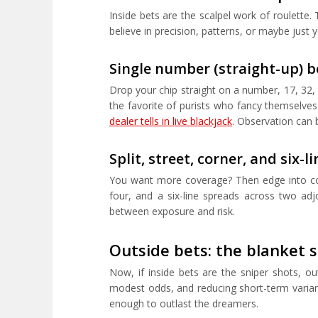
Inside bets are the scalpel work of roulette.
believe in precision, patterns, or maybe just
Single number (straight-up) b
Drop your chip straight on a number, 17, 32, wha
the favorite of purists who fancy themselve
dealer tells in live blackjack
. Observation can 
Split, street, corner, and six-li
You want more coverage? Then edge into comb
four, and a six-line spreads across two ad
between exposure and risk.
Outside bets: the blanket 
Now, if inside bets are the sniper shots, o
modest odds, and reducing short-term varianc
enough to outlast the dreamers.