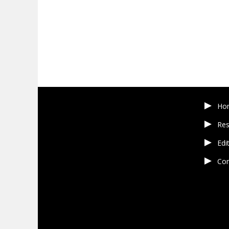
Ho
Res
Edi
Co