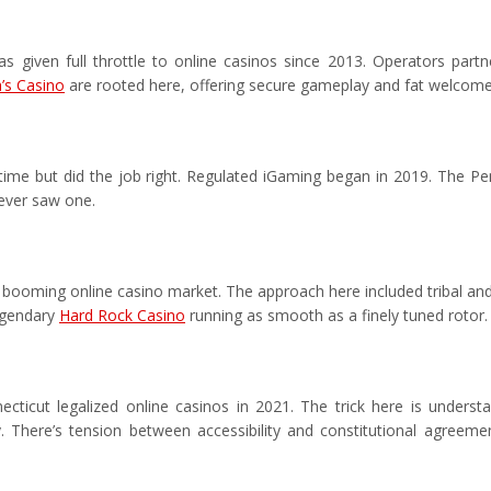
s given full throttle to online casinos since 2013. Operators partn
’s Casino
are rooted here, offering secure gameplay and fat welcom
et time but did the job right. Regulated iGaming began in 2019. The
 ever saw one.
 a booming online casino market. The approach here included tribal an
legendary
Hard Rock Casino
running as smooth as a finely tuned rotor.
ticut legalized online casinos in 2021. The trick here is understan
. There’s tension between accessibility and constitutional agreemen