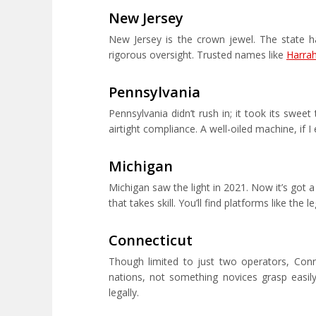
New Jersey
New Jersey is the crown jewel. The state ha
rigorous oversight. Trusted names like
Harrah
Pennsylvania
Pennsylvania didn’t rush in; it took its swe
airtight compliance. A well-oiled machine, if I
Michigan
Michigan saw the light in 2021. Now it’s got
that takes skill. You’ll find platforms like the 
Connecticut
Though limited to just two operators, Connec
nations, not something novices grasp easily
legally.