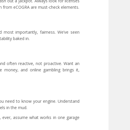
sh out a jackpot. Always look for licenses
tion from eCOGRA are must-check elements.
nd most importantly, fairness. We’ve seen
ability baked in.
and often reactive, not proactive. Want an
se money, and online gambling brings it,
 You need to know your engine. Understand
eels in the mud.
ver, ever, assume what works in one garage