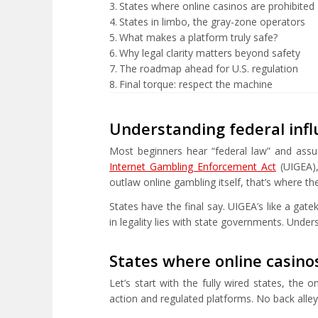
States where online casinos are prohibited
States in limbo, the gray-zone operators
What makes a platform truly safe?
Why legal clarity matters beyond safety
The roadmap ahead for U.S. regulation
Final torque: respect the machine
Understanding federal inf
Most beginners hear “federal law” and assum
Internet Gambling Enforcement Act
(UIGEA),
outlaw online gambling itself, that’s where th
States have the final say. UIGEA’s like a gate
in legality lies with state governments. Under
States where online casinos
Let’s start with the fully wired states, the
action and regulated platforms. No back alley