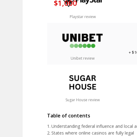
$1,000
Playstar review
+ $1
Unibet review
Sugar House review
Table of contents
Understanding federal influence and local
States where online casinos are fully legal