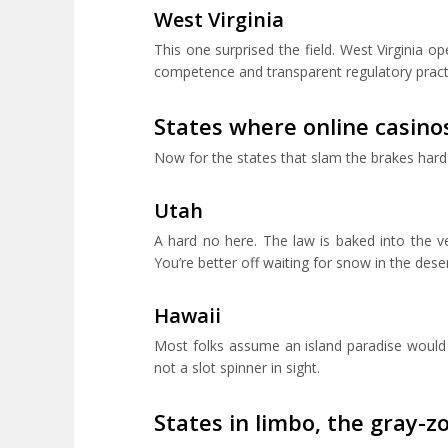
West Virginia
This one surprised the field. West Virginia op
competence and transparent regulatory practic
States where online casino
Now for the states that slam the brakes hard.
Utah
A hard no here. The law is baked into the ve
You’re better off waiting for snow in the deser
Hawaii
Most folks assume an island paradise would l
not a slot spinner in sight.
States in limbo, the gray-