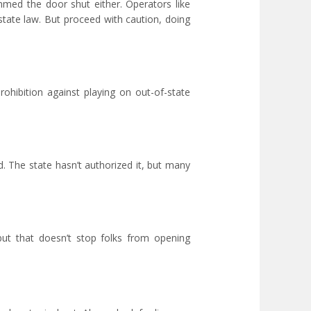
ammed the door shut either. Operators like
 state law. But proceed with caution, doing
prohibition against playing on out-of-state
d. The state hasn’t authorized it, but many
 but that doesn’t stop folks from opening