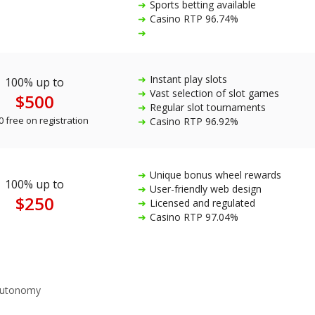
Sports betting available
Casino RTP 96.74%
Instant play slots
100% up to
Vast selection of slot games
$500
Regular slot tournaments
0 free on registration
Casino RTP 96.92%
Unique bonus wheel rewards
100% up to
User-friendly web design
$250
Licensed and regulated
Casino RTP 97.04%
 autonomy