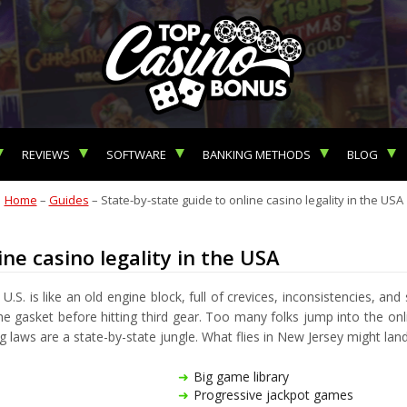
REVIEWS
SOFTWARE
BANKING METHODS
BLOG
OS
INOS
S
BET365 CASINO
BETMGM CASINO
EXPLORE BORGATA CASINO
HARRAH’S CASINO
BALLY CASINO
ARISTOCRAT CASINOS
IGT CASINOS
NETENT CASINOS
WMS CASINOS
MASTERCARD CASINOS
PAYPAL CASINOS
PAYSAFECARD CASINOS
SKRILL CASINOS
VISA CASINOS
GUIDES
NEWS
Home
–
Guides
–
State-by-state guide to online casino legality in the USA
ine casino legality in the USA
 U.S. is like an old engine block, full of crevices, inconsistencies, a
 the gasket before hitting third gear. Too many folks jump into the o
 laws are a state-by-state jungle. What flies in New Jersey might land
Big game library
Progressive jackpot games