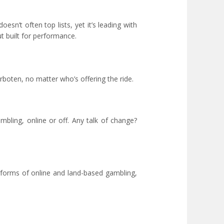
esn’t often top lists, yet it’s leading with
t built for performance.
rboten, no matter who’s offering the ride.
mbling, online or off. Any talk of change?
l forms of online and land-based gambling,