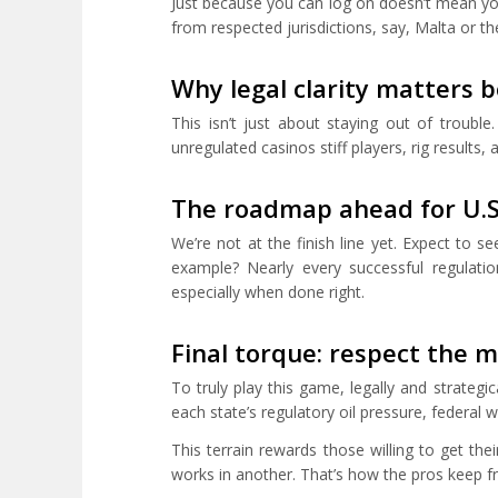
Just because you can log on doesn’t mean you
from respected jurisdictions, say, Malta or 
Why legal clarity matters 
This isn’t just about staying out of troubl
unregulated casinos stiff players, rig results,
The roadmap ahead for U.S
We’re not at the finish line yet. Expect to 
example? Nearly every successful regulatio
especially when done right.
Final torque: respect the 
To truly play this game, legally and strate
each state’s regulatory oil pressure, federal w
This terrain rewards those willing to get th
works in another. That’s how the pros keep f