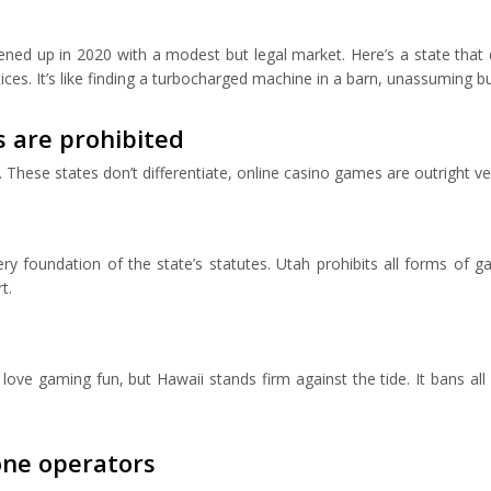
ened up in 2020 with a modest but legal market. Here’s a state that do
es. It’s like finding a turbocharged machine in a barn, unassuming bu
s are prohibited
 These states don’t differentiate, online casino games are outright ve
ry foundation of the state’s statutes. Utah prohibits all forms of ga
t.
ove gaming fun, but Hawaii stands firm against the tide. It bans al
zone operators