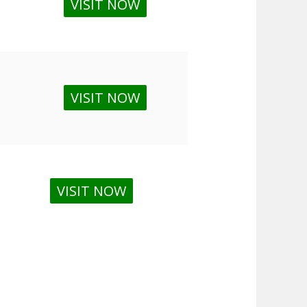
VISIT NOW
4.0 out of 5.0 stars
VISIT NOW
4.5 out of 5.0 stars
VISIT NOW
4.0 out of 5.0 stars