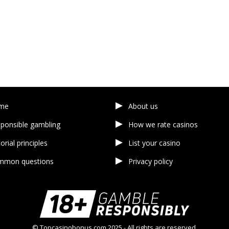
me
About us
ponsible gambling
How we rate casinos
torial principles
List your casino
mmon questions
Privacy policy
© Topcasinobonus.com 2025 - All rights are reserved.