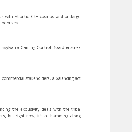
er with Atlantic City casinos and undergo
e bonuses.
 Pennsylvania Gaming Control Board ensures
d commercial stakeholders, a balancing act
ding the exclusivity deals with the tribal
ts, but right now, it’s all humming along