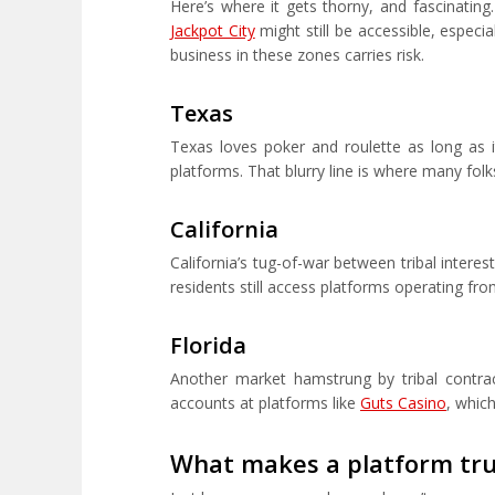
Here’s where it gets thorny, and fascinating
Jackpot City
might still be accessible, especia
business in these zones carries risk.
Texas
Texas loves poker and roulette as long as it’
platforms. That blurry line is where many folk
California
California’s tug-of-war between tribal intere
residents still access platforms operating fro
Florida
Another market hamstrung by tribal contract
accounts at platforms like
Guts Casino
, which
What makes a platform tru