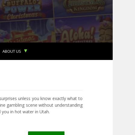
ABOUT US
EDITORIAL PRINCIPLES
LISTING YOUR CASINO
RATING GUIDELINES
RESPONSIBLE GAMBLING
CASINOS FAQ
nd surprises unless you know exactly what to
nline gambling scene without understanding
 you in hot water in Utah.