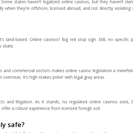
. Some states haven’t legalized online casinos, but they haven’t sl
lly when they’re offshore, licensed abroad, and not directly violating
s land-based. Online casinos? Big red stop sign. Still, no specific 
s skate.
sts and commercial sectors makes online casino legislation a minefiel
m overseas. It’s high-stakes poker with legal gray areas.
s and litigation. As it stands, no regulated online casinos exist,
 offer a robust experience from licensed foreign soil.
ly safe?