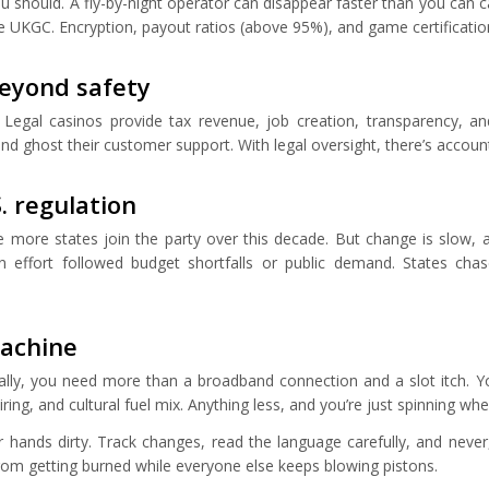
 should. A fly-by-night operator can disappear faster than you can ca
the UKGC. Encryption, payout ratios (above 95%), and game certifica
beyond safety
e. Legal casinos provide tax revenue, job creation, transparency, a
 and ghost their customer support. With legal oversight, there’s account
. regulation
see more states join the party over this decade. But change is slow, 
n effort followed budget shortfalls or public demand. States cha
machine
gically, you need more than a broadband connection and a slot itch.
iring, and cultural fuel mix. Anything less, and you’re just spinning wh
eir hands dirty. Track changes, read the language carefully, and ne
rom getting burned while everyone else keeps blowing pistons.