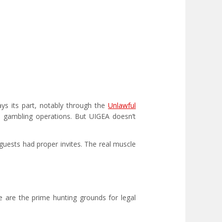
ays its part, notably through the
Unlawful
ed gambling operations. But UIGEA doesn’t
 guests had proper invites. The real muscle
se are the prime hunting grounds for legal