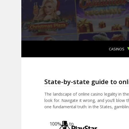
CASINOS
NEW CASIN
MOBILE CAS
VIP CASINOS
LIVE CASINO
State-by-state guide to onl
The landscape of online casino legality in the
look for. Navigate it wrong, and you’ll blow
one fundamental truth: in the States, gambling
100% up to