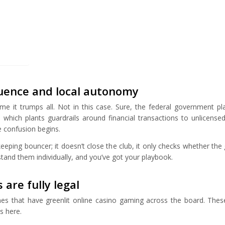
luence and local autonomy
e it trumps all. Not in this case. Sure, the federal government pl
 which plants guardrails around financial transactions to unlicens
e confusion begins.
keeping bouncer; it doesn’t close the club, it only checks whether the
stand them individually, and you’ve got your playbook.
 are fully legal
 ones that have greenlit online casino gaming across the board. The
s here.