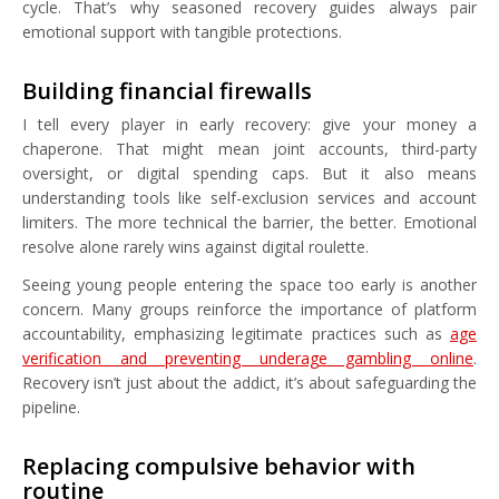
cycle. That’s why seasoned recovery guides always pair
emotional support with tangible protections.
Building financial firewalls
I tell every player in early recovery: give your money a
chaperone. That might mean joint accounts, third-party
oversight, or digital spending caps. But it also means
understanding tools like self-exclusion services and account
limiters. The more technical the barrier, the better. Emotional
resolve alone rarely wins against digital roulette.
Seeing young people entering the space too early is another
concern. Many groups reinforce the importance of platform
accountability, emphasizing legitimate practices such as
age
verification and preventing underage gambling online
.
Recovery isn’t just about the addict, it’s about safeguarding the
pipeline.
Replacing compulsive behavior with
routine