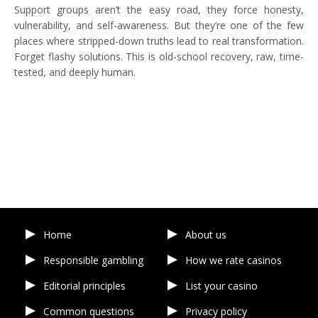
Support groups aren’t the easy road, they force honesty,
vulnerability, and self-awareness. But they’re one of the few
places where stripped-down truths lead to real transformation.
Forget flashy solutions. This is old-school recovery, raw, time-
tested, and deeply human.
Home
About us
Responsible gambling
How we rate casinos
Editorial principles
List your casino
Common questions
Privacy policy