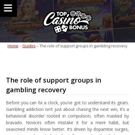
Home
–
Guides
–
The role of support groups in gambling recovery
The role of support groups in
gambling recovery
Before you can fix a clock, you’ve got to understand its gears.
Gambling addiction isn’t just about chasing the next win, it’s a
behavioral disorder rooted in compulsion, often masked by
bravado. Novices often mistake it for a mere habit, but
seasoned minds know better. It’s driven by dopamine surges,