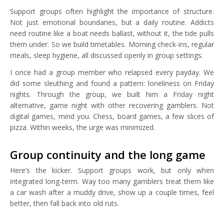
Support groups often highlight the importance of structure.
Not just emotional boundaries, but a daily routine. Addicts
need routine like a boat needs ballast, without it, the tide pulls
them under. So we build timetables. Morning check-ins, regular
meals, sleep hygiene, all discussed openly in group settings.
I once had a group member who relapsed every payday. We
did some sleuthing and found a pattern: loneliness on Friday
nights. Through the group, we built him a Friday night
alternative, game night with other recovering gamblers. Not
digital games, mind you. Chess, board games, a few slices of
pizza. Within weeks, the urge was minimized.
Group continuity and the long game
Here’s the kicker. Support groups work, but only when
integrated long-term. Way too many gamblers treat them like
a car wash after a muddy drive, show up a couple times, feel
better, then fall back into old ruts.