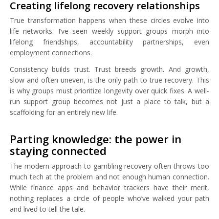
Creating lifelong recovery relationships
True transformation happens when these circles evolve into
life networks. I’ve seen weekly support groups morph into
lifelong friendships, accountability partnerships, even
employment connections.
Consistency builds trust. Trust breeds growth. And growth,
slow and often uneven, is the only path to true recovery. This
is why groups must prioritize longevity over quick fixes. A well-
run support group becomes not just a place to talk, but a
scaffolding for an entirely new life.
Parting knowledge: the power in
staying connected
The modern approach to gambling recovery often throws too
much tech at the problem and not enough human connection.
While finance apps and behavior trackers have their merit,
nothing replaces a circle of people who’ve walked your path
and lived to tell the tale.