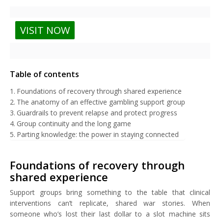
4.0 out of 5.0 stars
VISIT NOW
Table of contents
Foundations of recovery through shared experience
The anatomy of an effective gambling support group
Guardrails to prevent relapse and protect progress
Group continuity and the long game
Parting knowledge: the power in staying connected
Foundations of recovery through
shared experience
Support groups bring something to the table that clinical
interventions can’t replicate, shared war stories. When
someone who’s lost their last dollar to a slot machine sits