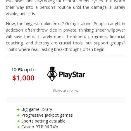
escapism, and psychological reinforcement cycles that worm
their way into a person’s routine until the damage is barely
visible, until it is.
Now, the biggest rookie error? Going it alone. People caught in
addiction often throw dice in private, thinking sheer willpower
will save them. It rarely does. Treatment programs, financial
coaching, and therapy are crucial tools, but support groups?
That’s where real, lasting breakthroughs often begin.
100% up to
$1,000
Playstar review
Big game library
Progressive jackpot games
Sports betting available
Casino RTP 96.74%