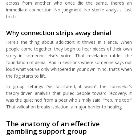
across from another who once did the same, there’s an
immediate connection. No judgment. No sterile analysis. Just
truth.
Why connection strips away denial
Here’s the thing about addiction: it thrives in silence. When
people come together, they begin to hear pieces of their own
story in someone else’s voice. That revelation rattles the
foundation of denial. And in sessions where someone says out
loud what you’ve only whispered in your own mind, that’s when
the fog starts to lift.
In group settings I’ve facilitated, it wasn’t the counselor’s
theory-driven analysis that pulled people toward recovery. It
was the quiet nod from a peer who simply said, “Yep, me too.”
That validation breaks isolation, a major barrier to healing.
The anatomy of an effective
gambling support group