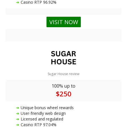
Casino RTP 96.92%
4.5 out of 5.0 stars
VISIT NOW
Sugar House review
100% up to
$250
Unique bonus wheel rewards
User-friendly web design
Licensed and regulated
Casino RTP 97.04%