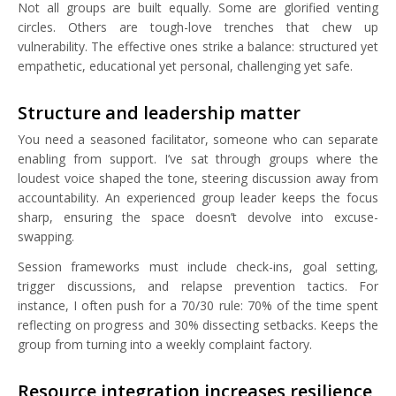
Not all groups are built equally. Some are glorified venting
circles. Others are tough-love trenches that chew up
vulnerability. The effective ones strike a balance: structured yet
empathetic, educational yet personal, challenging yet safe.
Structure and leadership matter
You need a seasoned facilitator, someone who can separate
enabling from support. I’ve sat through groups where the
loudest voice shaped the tone, steering discussion away from
accountability. An experienced group leader keeps the focus
sharp, ensuring the space doesn’t devolve into excuse-
swapping.
Session frameworks must include check-ins, goal setting,
trigger discussions, and relapse prevention tactics. For
instance, I often push for a 70/30 rule: 70% of the time spent
reflecting on progress and 30% dissecting setbacks. Keeps the
group from turning into a weekly complaint factory.
Resource integration increases resilience