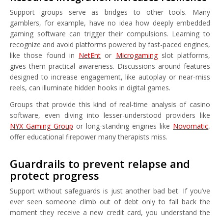
Support groups serve as bridges to other tools. Many
gamblers, for example, have no idea how deeply embedded
gaming software can trigger their compulsions. Learning to
recognize and avoid platforms powered by fast-paced engines,
like those found in
NetEnt
or
Microgaming
slot platforms,
gives them practical awareness. Discussions around features
designed to increase engagement, like autoplay or near-miss
reels, can illuminate hidden hooks in digital games.
Groups that provide this kind of real-time analysis of casino
software, even diving into lesser-understood providers like
NYX Gaming Group
or long-standing engines like
Novomatic
,
offer educational firepower many therapists miss.
Guardrails to prevent relapse and
protect progress
Support without safeguards is just another bad bet. If you’ve
ever seen someone climb out of debt only to fall back the
moment they receive a new credit card, you understand the