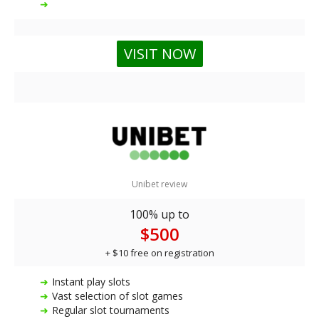
4.0 out of 5.0 stars
VISIT NOW
Unibet review
100% up to
$500
+ $10 free on registration
Instant play slots
Vast selection of slot games
Regular slot tournaments