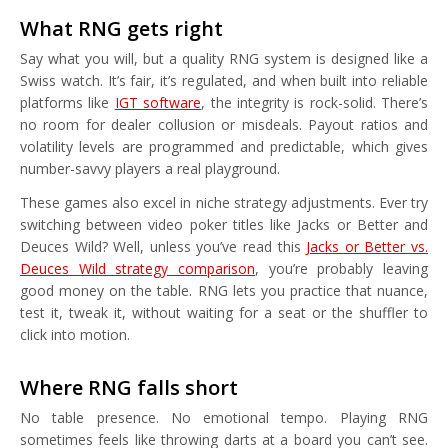
What RNG gets right
Say what you will, but a quality RNG system is designed like a
Swiss watch. It’s fair, it’s regulated, and when built into reliable
platforms like
IGT software
, the integrity is rock-solid. There’s
no room for dealer collusion or misdeals. Payout ratios and
volatility levels are programmed and predictable, which gives
number-savvy players a real playground.
These games also excel in niche strategy adjustments. Ever try
switching between video poker titles like Jacks or Better and
Deuces Wild? Well, unless you’ve read this
Jacks or Better vs.
Deuces Wild strategy comparison
, you’re probably leaving
good money on the table. RNG lets you practice that nuance,
test it, tweak it, without waiting for a seat or the shuffler to
click into motion.
Where RNG falls short
No table presence. No emotional tempo. Playing RNG
sometimes feels like throwing darts at a board you can’t see.