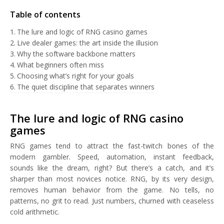
Table of contents
The lure and logic of RNG casino games
Live dealer games: the art inside the illusion
Why the software backbone matters
What beginners often miss
Choosing what’s right for your goals
The quiet discipline that separates winners
The lure and logic of RNG casino
games
RNG games tend to attract the fast-twitch bones of the
modern gambler. Speed, automation, instant feedback,
sounds like the dream, right? But there’s a catch, and it’s
sharper than most novices notice. RNG, by its very design,
removes human behavior from the game. No tells, no
patterns, no grit to read. Just numbers, churned with ceaseless
cold arithmetic.