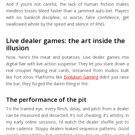
And if you’re not careful, the lack of human friction makes
mindless losses bleed faster than a jammed auto-bet. Players
with no bankroll discipline, or worse, false confidence, get
swallowed whole by the speed and silence of RNG.
Live dealer games: the art inside the
illusion
Now, here’s the meat and potatoes. Live dealer games mix
digital flair with live-action suspense. They let you stare down a
real croupier flipping real cards, streamed from studios built
like Fort Knox. Platforms like
Evolution Gaming
didn’t just raise
the bar, they forged the damn thing in fire.
The performance of the pit
To the trained eye, every flinch, delay, and pitch from a dealer
can be measured and dissected. It’s not cheating, it’s artistry. In
my early online sessions, I’d watch the dealer shuffle just to
note cadence. Sloppy dealers leaked sequence patterns. Good