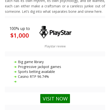
Each has its own rhythm, its own psychology, and be warned,
each can either make a craftsman or a careless junkie out of
someone. Let’s dig into what separates bone and sinew here.
100% up to
$1,000
Playstar review
Big game library
Progressive jackpot games
Sports betting available
Casino RTP 96.74%
4.0 out of 5.0 stars
VISIT NOW