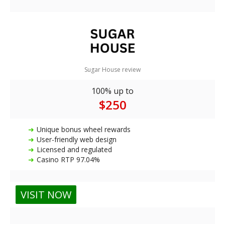
Sugar House review
100% up to
$250
Unique bonus wheel rewards
User-friendly web design
Licensed and regulated
Casino RTP 97.04%
4.0 out of 5.0 stars
VISIT NOW