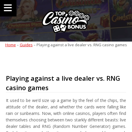
Home
–
Guides
–
Playing against a live dealer vs. RNG casino games
Playing against a live dealer vs. RNG
casino games
It used to be we’d size up a game by the feel of the chips, the
attitude of the dealer, and whether the cards were falling like
rain or sunbeams. Now, with online casinos, players often find
themselves choosing between two starkly different beasts: live
dealer tables and RNG (Random Number Generator) games.