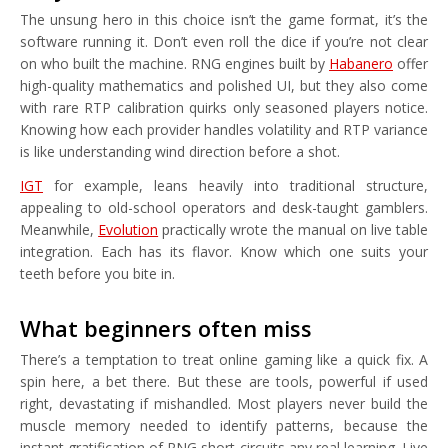
The unsung hero in this choice isn’t the game format, it’s the
software running it. Don’t even roll the dice if you’re not clear
on who built the machine. RNG engines built by
Habanero
offer
high-quality mathematics and polished UI, but they also come
with rare RTP calibration quirks only seasoned players notice.
Knowing how each provider handles volatility and RTP variance
is like understanding wind direction before a shot.
IGT
for example, leans heavily into traditional structure,
appealing to old-school operators and desk-taught gamblers.
Meanwhile,
Evolution
practically wrote the manual on live table
integration. Each has its flavor. Know which one suits your
teeth before you bite in.
What beginners often miss
There’s a temptation to treat online gaming like a quick fix. A
spin here, a bet there. But these are tools, powerful if used
right, devastating if mishandled. Most players never build the
muscle memory needed to identify patterns, because the
instant gratification of RNG short-circuits any real learning. Live