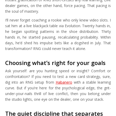
dealer games, on the other hand, force pacing. That pacing is
the soul of mastery.
I’ll never forget coaching a rookie who only knew video slots. I
sat him at a live blackjack table via Evolution. Twenty hands in,
he began spotting patterns in the shoe distribution. Thirty
hands in, he started pausing, recalculating probability. Within
days, he’d shed his impulse bets like a dogshed in July. That
transformation? RNG could never teach it alone.
Choosing what’s right for your goals
Ask yourself: are you hunting speed or insight? Comfort or
confrontation? If you need to test a new card strategy, sure,
dig into an RNG setup from
Habanero
with a stable learning
curve. But if you’re here for the psychological edge, the grit-
under-your-nails thrill of live conflict, then you belong under
the studio lights, one eye on the dealer, one on your stack.
The quiet discipline that separates