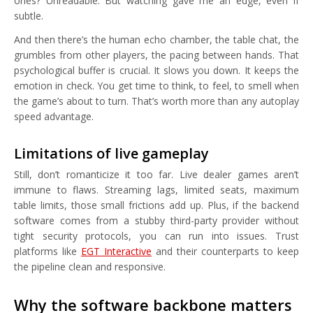
ones? Unreadable. But watching gave me an edge, even if
subtle.
And then there’s the human echo chamber, the table chat, the
grumbles from other players, the pacing between hands. That
psychological buffer is crucial. It slows you down. It keeps the
emotion in check. You get time to think, to feel, to smell when
the game’s about to turn. That’s worth more than any autoplay
speed advantage.
Limitations of live gameplay
Still, don’t romanticize it too far. Live dealer games aren’t
immune to flaws. Streaming lags, limited seats, maximum
table limits, those small frictions add up. Plus, if the backend
software comes from a stubby third-party provider without
tight security protocols, you can run into issues. Trust
platforms like
EGT Interactive
and their counterparts to keep
the pipeline clean and responsive.
Why the software backbone matters