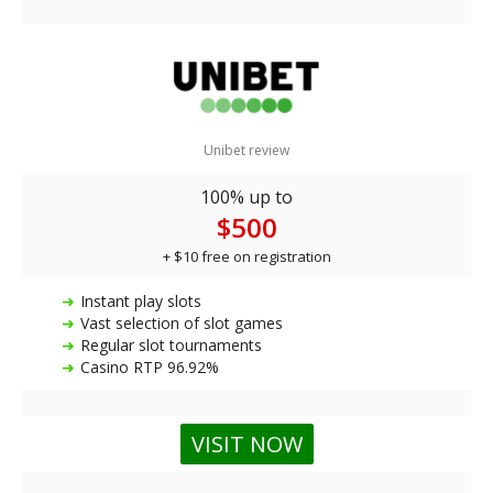
Unibet review
100% up to
$500
+ $10 free on registration
Instant play slots
Vast selection of slot games
Regular slot tournaments
Casino RTP 96.92%
4.5 out of 5.0 stars
VISIT NOW