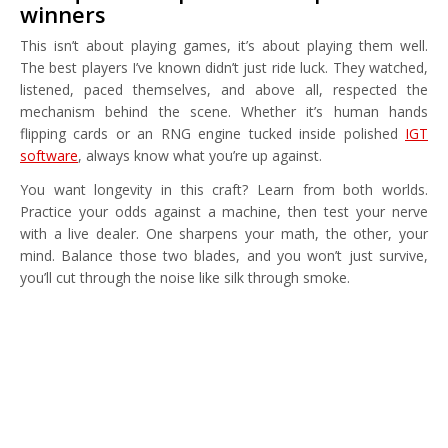
winners
This isn’t about playing games, it’s about playing them well.
The best players I’ve known didn’t just ride luck. They watched,
listened, paced themselves, and above all, respected the
mechanism behind the scene. Whether it’s human hands
flipping cards or an RNG engine tucked inside polished
IGT
software
, always know what you’re up against.
You want longevity in this craft? Learn from both worlds.
Practice your odds against a machine, then test your nerve
with a live dealer. One sharpens your math, the other, your
mind. Balance those two blades, and you won’t just survive,
you’ll cut through the noise like silk through smoke.