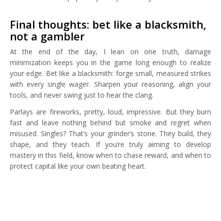
Final thoughts: bet like a blacksmith,
not a gambler
At the end of the day, I lean on one truth, damage
minimization keeps you in the game long enough to realize
your edge. Bet like a blacksmith: forge small, measured strikes
with every single wager. Sharpen your reasoning, align your
tools, and never swing just to hear the clang.
Parlays are fireworks, pretty, loud, impressive. But they burn
fast and leave nothing behind but smoke and regret when
misused. Singles? That’s your grinder’s stone. They build, they
shape, and they teach. If you’re truly aiming to develop
mastery in this field, know when to chase reward, and when to
protect capital like your own beating heart.