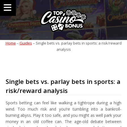
Home
–
Guides
–
Single bets vs. parlay bets in sports: a risk/reward
analysis
Single bets vs. parlay bets in sports: a
risk/reward analysis
Sports betting can feel like walking a tightrope during a high
wind. Too much risk and you’re tumbling into a bankroll-
burning abyss. Play it too safe, and you might as well park your
money in an old coffee can. The age-old debate between