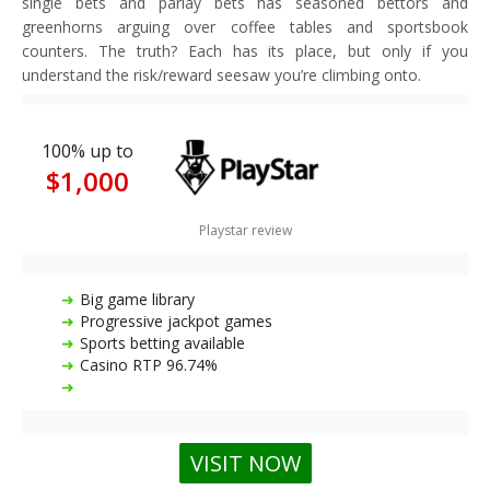
single bets and parlay bets has seasoned bettors and
greenhorns arguing over coffee tables and sportsbook
counters. The truth? Each has its place, but only if you
understand the risk/reward seesaw you’re climbing onto.
100% up to
$1,000
Playstar review
Big game library
Progressive jackpot games
Sports betting available
Casino RTP 96.74%
4.0 out of 5.0 stars
VISIT NOW