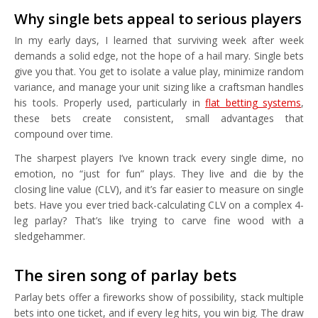
Why single bets appeal to serious players
In my early days, I learned that surviving week after week
demands a solid edge, not the hope of a hail mary. Single bets
give you that. You get to isolate a value play, minimize random
variance, and manage your unit sizing like a craftsman handles
his tools. Properly used, particularly in
flat betting systems
,
these bets create consistent, small advantages that
compound over time.
The sharpest players I’ve known track every single dime, no
emotion, no “just for fun” plays. They live and die by the
closing line value (CLV), and it’s far easier to measure on single
bets. Have you ever tried back-calculating CLV on a complex 4-
leg parlay? That’s like trying to carve fine wood with a
sledgehammer.
The siren song of parlay bets
Parlay bets offer a fireworks show of possibility, stack multiple
bets into one ticket, and if every leg hits, you win big. The draw