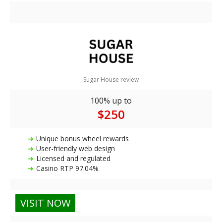
Sugar House review
100% up to
$250
Unique bonus wheel rewards
User-friendly web design
Licensed and regulated
Casino RTP 97.04%
4.0 out of 5.0 stars
VISIT NOW