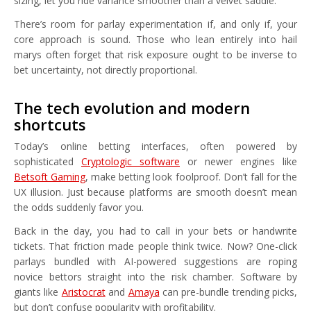
sizing, let you ride variance smoother than a velvet saddle.
There’s room for parlay experimentation if, and only if, your
core approach is sound. Those who lean entirely into hail
marys often forget that risk exposure ought to be inverse to
bet uncertainty, not directly proportional.
The tech evolution and modern
shortcuts
Today’s online betting interfaces, often powered by
sophisticated
Cryptologic software
or newer engines like
Betsoft Gaming
, make betting look foolproof. Don’t fall for the
UX illusion. Just because platforms are smooth doesn’t mean
the odds suddenly favor you.
Back in the day, you had to call in your bets or handwrite
tickets. That friction made people think twice. Now? One-click
parlays bundled with AI-powered suggestions are roping
novice bettors straight into the risk chamber. Software by
giants like
Aristocrat
and
Amaya
can pre-bundle trending picks,
but don’t confuse popularity with profitability.