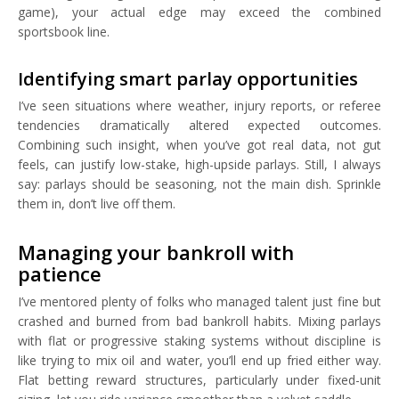
game), your actual edge may exceed the combined
sportsbook line.
Identifying smart parlay opportunities
I’ve seen situations where weather, injury reports, or referee
tendencies dramatically altered expected outcomes.
Combining such insight, when you’ve got real data, not gut
feels, can justify low-stake, high-upside parlays. Still, I always
say: parlays should be seasoning, not the main dish. Sprinkle
them in, don’t live off them.
Managing your bankroll with
patience
I’ve mentored plenty of folks who managed talent just fine but
crashed and burned from bad bankroll habits. Mixing parlays
with flat or progressive staking systems without discipline is
like trying to mix oil and water, you’ll end up fried either way.
Flat betting reward structures, particularly under fixed-unit