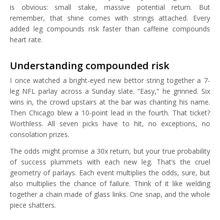
is obvious: small stake, massive potential return. But
remember, that shine comes with strings attached. Every
added leg compounds risk faster than caffeine compounds
heart rate.
Understanding compounded risk
I once watched a bright-eyed new bettor string together a 7-
leg NFL parlay across a Sunday slate. “Easy,” he grinned. Six
wins in, the crowd upstairs at the bar was chanting his name.
Then Chicago blew a 10-point lead in the fourth. That ticket?
Worthless. All seven picks have to hit, no exceptions, no
consolation prizes.
The odds might promise a 30x return, but your true probability
of success plummets with each new leg. That’s the cruel
geometry of parlays. Each event multiplies the odds, sure, but
also multiplies the chance of failure. Think of it like welding
together a chain made of glass links. One snap, and the whole
piece shatters.