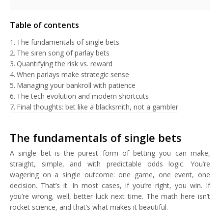
Table of contents
The fundamentals of single bets
The siren song of parlay bets
Quantifying the risk vs. reward
When parlays make strategic sense
Managing your bankroll with patience
The tech evolution and modern shortcuts
Final thoughts: bet like a blacksmith, not a gambler
The fundamentals of single bets
A single bet is the purest form of betting you can make,
straight, simple, and with predictable odds logic. You’re
wagering on a single outcome: one game, one event, one
decision. That’s it. In most cases, if you’re right, you win. If
you’re wrong, well, better luck next time. The math here isn’t
rocket science, and that’s what makes it beautiful.