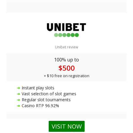
Unibet review
100% up to
$500
+ $10 free on registration
Instant play slots
Vast selection of slot games
Regular slot tournaments
Casino RTP 96.92%
4.5 out of 5.0 stars
VISIT NOW