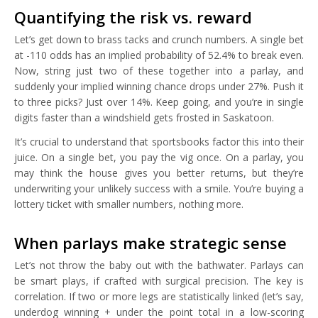
Quantifying the risk vs. reward
Let’s get down to brass tacks and crunch numbers. A single bet
at -110 odds has an implied probability of 52.4% to break even.
Now, string just two of these together into a parlay, and
suddenly your implied winning chance drops under 27%. Push it
to three picks? Just over 14%. Keep going, and you’re in single
digits faster than a windshield gets frosted in Saskatoon.
It’s crucial to understand that sportsbooks factor this into their
juice. On a single bet, you pay the vig once. On a parlay, you
may think the house gives you better returns, but they’re
underwriting your unlikely success with a smile. You’re buying a
lottery ticket with smaller numbers, nothing more.
When parlays make strategic sense
Let’s not throw the baby out with the bathwater. Parlays can
be smart plays, if crafted with surgical precision. The key is
correlation. If two or more legs are statistically linked (let’s say,
underdog winning + under the point total in a low-scoring