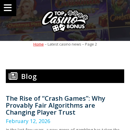
Home
–
Latest casino news
–
Page 2
Blog
The Rise of “Crash Games”: Why
Provably Fair Algorithms are
Changing Player Trust
February 12, 2026
In the last few years, a new genre of gambling has taken the