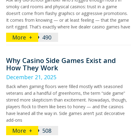
smoky card rooms and physical casinos: trust in a game
doesn’t come from flashy graphics or aggressive promotions.
It comes from knowing — or at least feeling — that the game
isn’t rigged. That’s exactly where live dealer casino games have
More
490
Why Casino Side Games Exist and
How They Work
December 21, 2025
Back when gaming floors were filled mostly with seasoned
veterans and a handful of greenhorns, the term “side game”
stirred more skepticism than excitement. Nowadays, though,
players flock to them like bees to honey — and the casinos
have leaned all the way in. Side games aren’t just decorative
add-ons
More
508