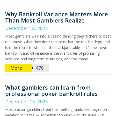
Why Bankroll Variance Matters More
Than Most Gamblers Realize
December 18, 2025
Most gamblers walk into a casino thinking they’re there to beat
the house. What they don’t realize is that the real battleground
isn’t the roulette wheel or the blackjack table — it’s their own
bankroll. Bankroll variance is the silent killer of promising
sessions and long-term strategies, and too many
More
476
What gamblers can learn from
professional poker bankroll rules
December 15, 2025
Most casual gamblers treat their betting funds like they’re on
vacation in Vegas — something to enjoy until it’s gone. But