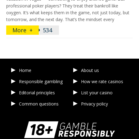
professional poker players? They treat their bankroll like
oxygen. It’s what keeps them in the game, not just today, but
tomorrow, and the next day. That’s the mindset every
More
534
Home
About us
Responsible gambling
How we rate casinos
Editorial principles
List your casino
Common questions
Privacy policy