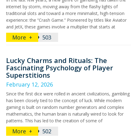
internet by storm, moving away from the flashy lights of
traditional slots and toward a more minimalist, high-tension
experience: the “Crash Game.” Pioneered by titles like Aviator
and JetX, these games involve a multiplier that starts at
More
503
Lucky Charms and Rituals: The
Fascinating Psychology of Player
Superstitions
February 12, 2026
Since the first dice were rolled in ancient civilizations, gambling
has been closely tied to the concept of luck. While modern
gaming is built on random number generators and complex
mathematics, the human brain is naturally wired to look for
patterns. This has led to the creation of some of
More
502