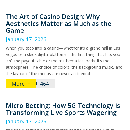
The Art of Casino Design: Why
Aesthetics Matter as Much as the
Game
January 17, 2026
When you step into a casino—whether it’s a grand hall in Las
Vegas or a sleek digital platform—the first thing that hits you
isn’t the payout table or the mathematical odds. It’s the
atmosphere. The choice of colors, the background music, and
the layout of the menus are never accidental.
More
464
Micro-Betting: How 5G Technology is
Transforming Live Sports Wagering
January 17, 2026