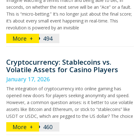
Imagine watching a tennis match and being able to bet, in
seconds, on whether the next serve will be an “Ace” or a fault.
This is “micro-betting.” It’s no longer just about the final score;
it’s about every small event happening in real-time. This
revolution is powered by an invisible
More
494
Cryptocurrency: Stablecoins vs.
Volatile Assets for Casino Players
January 17, 2026
The integration of cryptocurrency into online gaming has
opened new doors for players seeking anonymity and speed.
However, a common question arises: is it better to use volatile
assets like Bitcoin and Ethereum, or stick to “stablecoins” like
USDT or USDC, which are pegged to the US dollar? The choice
More
460