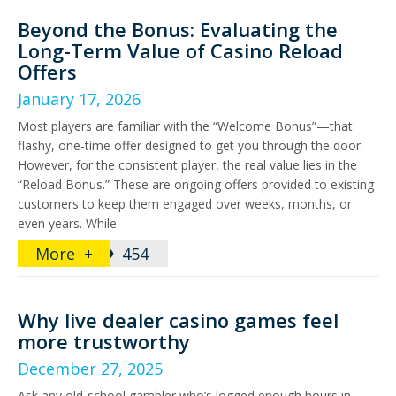
Beyond the Bonus: Evaluating the
Long-Term Value of Casino Reload
Offers
January 17, 2026
Most players are familiar with the “Welcome Bonus”—that
flashy, one-time offer designed to get you through the door.
However, for the consistent player, the real value lies in the
“Reload Bonus.” These are ongoing offers provided to existing
customers to keep them engaged over weeks, months, or
even years. While
More
454
Why live dealer casino games feel
more trustworthy
December 27, 2025
Ask any old-school gambler who’s logged enough hours in