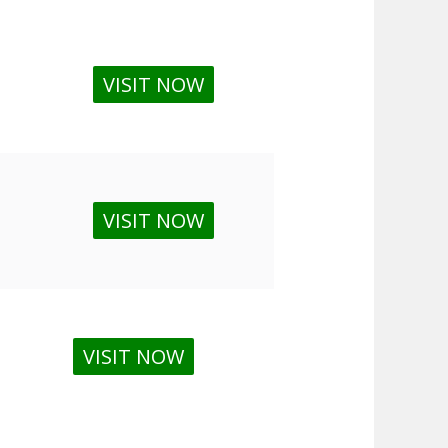
VISIT NOW
4.0 out of 5.0 stars
VISIT NOW
4.5 out of 5.0 stars
VISIT NOW
4.0 out of 5.0 stars