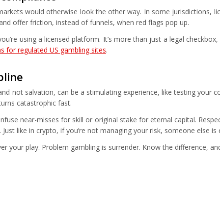
 markets would otherwise look the other way. In some jurisdictions, 
nd offer friction, instead of funnels, when red flags pop up.
 you’re using a licensed platform. It’s more than just a legal checkbox, 
ns for regulated US gambling sites
.
line
not salvation, can be a stimulating experience, like testing your co
turns catastrophic fast.
onfuse near-misses for skill or original stake for eternal capital. Re
 Just like in crypto, if you’re not managing your risk, someone else is e
er your play. Problem gambling is surrender. Know the difference, an