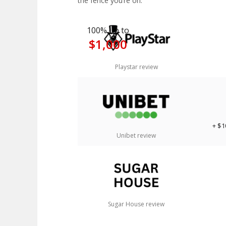
the fence you’re on.
100% up to
$1,000
Playstar review
+ $1
Unibet review
Sugar House review