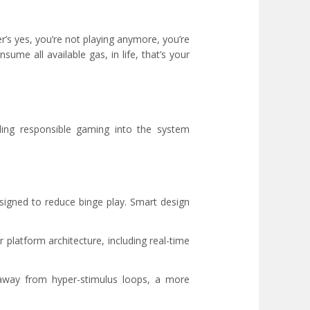
er’s yes, you’re not playing anymore, you’re
sume all available gas, in life, that’s your
ding responsible gaming into the system
designed to reduce binge play. Smart design
r platform architecture, including real-time
rs away from hyper-stimulus loops, a more