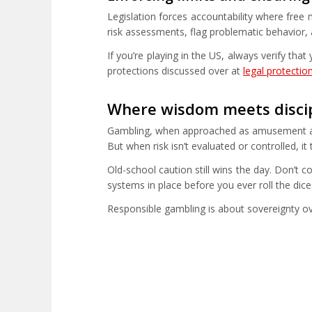
Legislation forces accountability where free
risk assessments, flag problematic behavior, a
If you’re playing in the US, always verify that
protections discussed over at
legal protectio
Where wisdom meets discip
Gambling, when approached as amusement and 
But when risk isn’t evaluated or controlled, it 
Old-school caution still wins the day. Don’t c
systems in place before you ever roll the dice.
Responsible gambling is about sovereignty ov