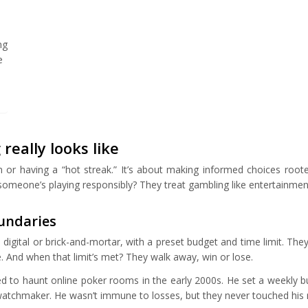
ng
e
eally looks like
n or having a “hot streak.” It’s about making informed choices roote
 someone’s playing responsibly? They treat gambling like entertainmen
oundaries
, digital or brick-and-mortar, with a preset budget and time limit. They
le. And when that limit’s met? They walk away, win or lose.
to haunt online poker rooms in the early 2000s. He set a weekly b
s watchmaker. He wasn’t immune to losses, but they never touched his r