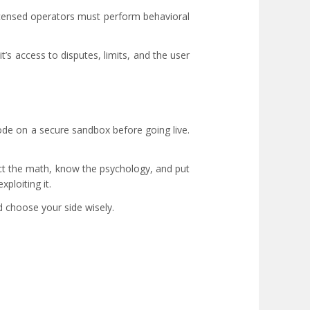
licensed operators must perform behavioral
it’s access to disputes, limits, and the user
de on a secure sandbox before going live.
spect the math, know the psychology, and put
xploiting it.
d choose your side wisely.