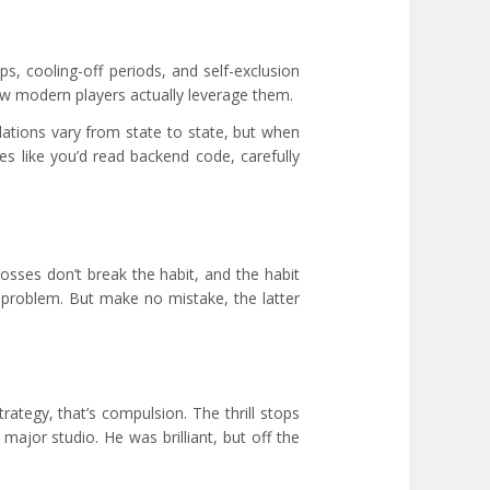
ps, cooling-off periods, and self-exclusion
ew modern players actually leverage them.
lations vary from state to state, but when
es like you’d read backend code, carefully
losses don’t break the habit, and the habit
 problem. But make no mistake, the latter
trategy, that’s compulsion. The thrill stops
major studio. He was brilliant, but off the