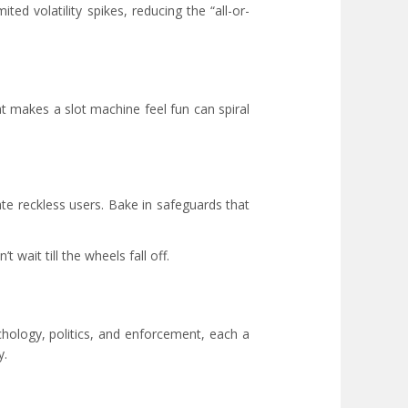
d volatility spikes, reducing the “all-or-
t makes a slot machine feel fun can spiral
ate reckless users. Bake in safeguards that
 wait till the wheels fall off.
chology, politics, and enforcement, each a
y.