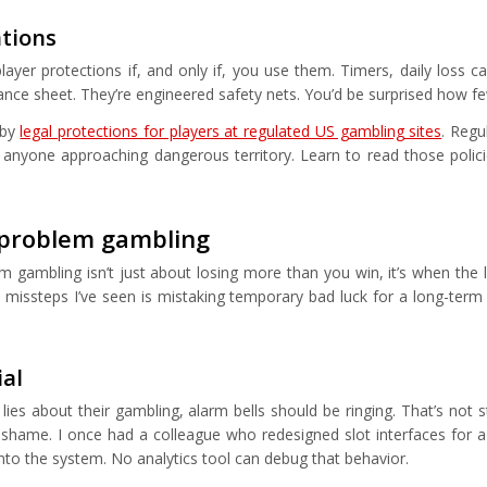
ations
ayer protections if, and only if, you use them. Timers, daily loss ca
nce sheet. They’re engineered safety nets. You’d be surprised how f
 by
legal protections for players at regulated US gambling sites
. Regu
 anyone approaching dangerous territory. Learn to read those polici
 problem gambling
m gambling isn’t just about losing more than you win, it’s when the 
missteps I’ve seen is mistaking temporary bad luck for a long-term
al
lies about their gambling, alarm bells should be ringing. That’s not s
th shame. I once had a colleague who redesigned slot interfaces for a 
nto the system. No analytics tool can debug that behavior.