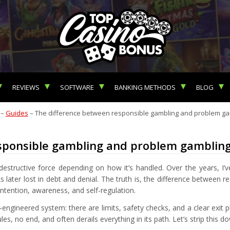
REVIEWS
SOFTWARE
BANKING METHODS
BLOG
OS
INOS
S
BET365 CASINO
BETMGM CASINO
EXPLORE BORGATA CASINO
HARRAH’S CASINO
BALLY CASINO
ARISTOCRAT CASINOS
IGT CASINOS
NETENT CASINOS
WMS CASINOS
MASTERCARD CASINOS
PAYPAL CASINOS
PAYSAFECARD CASINOS
SKRILL CASINOS
VISA CASINOS
GUIDES
NEWS
–
Guides
–
The difference between responsible gambling and problem ga
sponsible gambling and problem gamblin
a destructive force depending on how it’s handled. Over the years, I
s later lost in debt and denial. The truth is, the difference between
intention, awareness, and self-regulation.
l-engineered system: there are limits, safety checks, and a clear exit
rules, no end, and often derails everything in its path. Let’s strip th