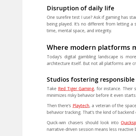
Disruption of daily life
One surefire test I use? Ask if gaming has sta
being played. It’s no different from letting a 
time, mental space, and integrity.
Where modern platforms m
Today’s digital gambling landscape is mor
architecture itself. But not all platforms are
Studios fostering responsibl
Take
Red Tiger Gaming
, for instance. Their
minimizes risky behavior before it even starts
Then there’s
Playtech
, a veteran of the space
behavior tracking. That’s the kind of backend 
Quick-win chasers should look into
Quicksp
narrative-driven session means less reactive b