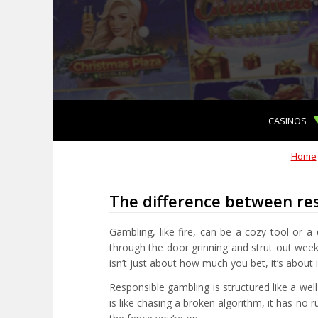
CASINOS
NEW CASIN
MOBILE CAS
VIP CASINOS
LIVE CASINO
Home
The difference between re
Gambling, like fire, can be a cozy tool or 
through the door grinning and strut out week
isn’t just about how much you bet, it’s about 
Responsible gambling is structured like a wel
is like chasing a broken algorithm, it has no 