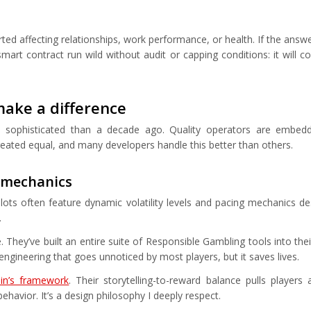
rted affecting relationships, work performance, or health. If the answ
smart contract run wild without audit or capping conditions: it will con
ake a difference
e sophisticated than a decade ago. Quality operators are embed
 created equal, and many developers handle this better than others.
e mechanics
 slots often feature dynamic volatility levels and pacing mechanics 
.
. They’ve built an entire suite of Responsible Gambling tools into thei
engineering that goes unnoticed by most players, but it saves lives.
in’s framework
. Their storytelling-to-reward balance pulls playe
ehavior. It’s a design philosophy I deeply respect.