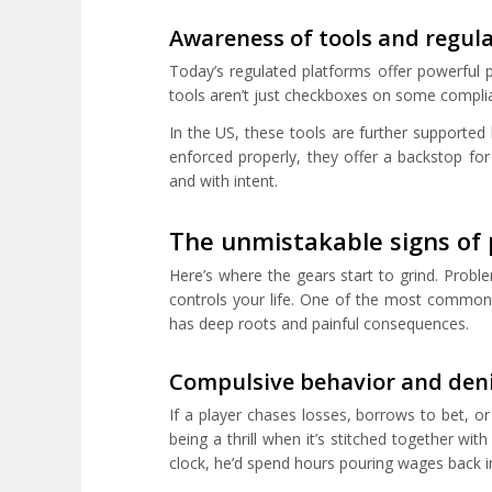
Awareness of tools and regul
Today’s regulated platforms offer powerful pl
tools aren’t just checkboxes on some complia
In the US, these tools are further supported
enforced properly, they offer a backstop for
and with intent.
The unmistakable signs of
Here’s where the gears start to grind. Proble
controls your life. One of the most common 
has deep roots and painful consequences.
Compulsive behavior and deni
If a player chases losses, borrows to bet, or 
being a thrill when it’s stitched together wi
clock, he’d spend hours pouring wages back i