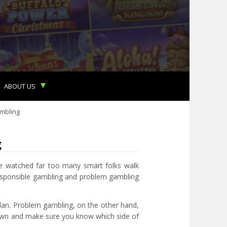
ABOUT US
EDITORIAL PRINCIPLES
LISTING YOUR CASINO
RATING GUIDELINES
RESPONSIBLE GAMBLING
CASINOS FAQ
mbling
g
’ve watched far too many smart folks walk
 responsible gambling and problem gambling
 plan. Problem gambling, on the other hand,
is down and make sure you know which side of