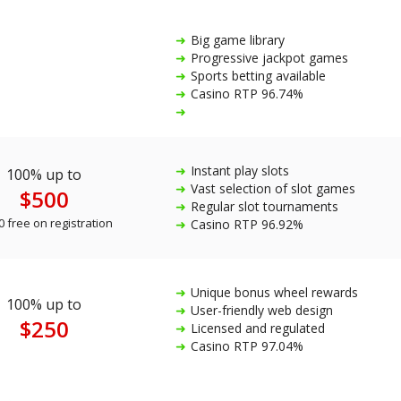
Big game library
Progressive jackpot games
Sports betting available
Casino RTP 96.74%
Instant play slots
100% up to
Vast selection of slot games
$500
Regular slot tournaments
0 free on registration
Casino RTP 96.92%
Unique bonus wheel rewards
100% up to
User-friendly web design
$250
Licensed and regulated
Casino RTP 97.04%