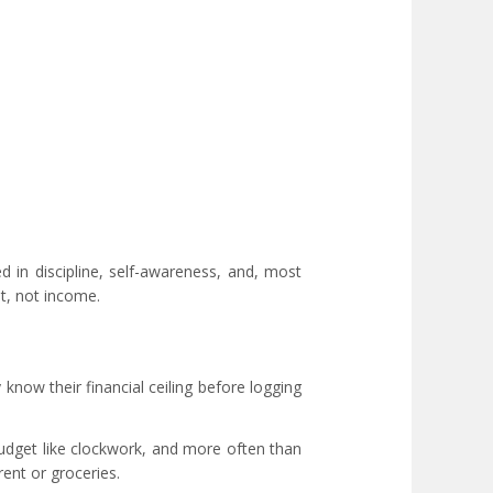
d in discipline, self-awareness, and, most
t, not income.
 know their financial ceiling before logging
udget like clockwork, and more often than
ent or groceries.