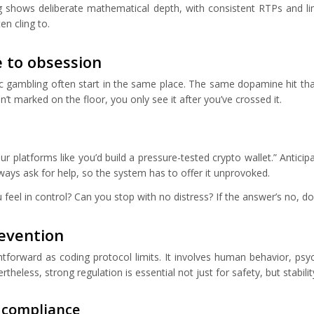
 shows deliberate mathematical depth, with consistent RTPs and limite
n cling to.
 to obsession
ic gambling often start in the same place. The same dopamine hit tha
n’t marked on the floor, you only see it after you’ve crossed it.
r platforms like you’d build a pressure-tested crypto wallet.” Anticip
ways ask for help, so the system has to offer it unprovoked.
feel in control? Can you stop with no distress? If the answer’s no, don’t
revention
ghtforward as coding protocol limits. It involves human behavior, psy
theless, strong regulation is essential not just for safety, but stabilit
g compliance