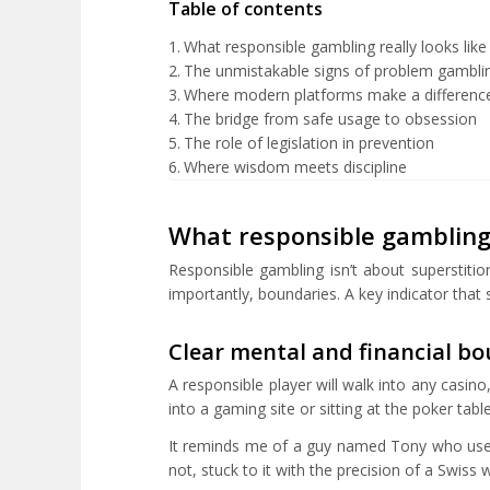
Table of contents
What responsible gambling really looks like
The unmistakable signs of problem gambli
Where modern platforms make a differenc
The bridge from safe usage to obsession
The role of legislation in prevention
Where wisdom meets discipline
What responsible gambling r
Responsible gambling isn’t about superstitio
importantly, boundaries. A key indicator that
Clear mental and financial b
A responsible player will walk into any casino
into a gaming site or sitting at the poker tab
It reminds me of a guy named Tony who used 
not, stuck to it with the precision of a Swis