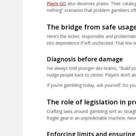
Play’n GO
also deserves praise. Their catalog
nothing” scenarios that problem gamblers ofte
The bridge from safe usage
Here’s the kicker, responsible and problemat
into dependence if left unchecked. That line is
Diagnosis before damage
I’ve always told younger dev teams, “Build you
nudge people back to center. Players don’t al
If you’re gambling today, ask yourself: Do you 
The role of legislation in p
Crafting laws around gambling isn’t as strai
fragile gear in an unpredictable machine. Never
Enforcing limits and ensurin